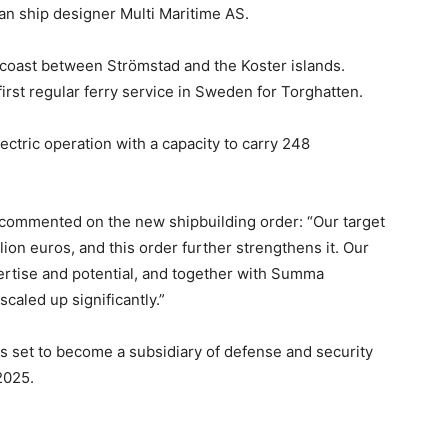
n ship designer Multi Maritime AS.
coast between Strömstad and the Koster islands.
first regular ferry service in Sweden for Torghatten.
ectric operation with a capacity to carry 248
ommented on the new shipbuilding order: “Our target
ion euros, and this order further strengthens it. Our
tise and potential, and together with Summa
caled up significantly.”
s set to become a subsidiary of defense and security
2025.