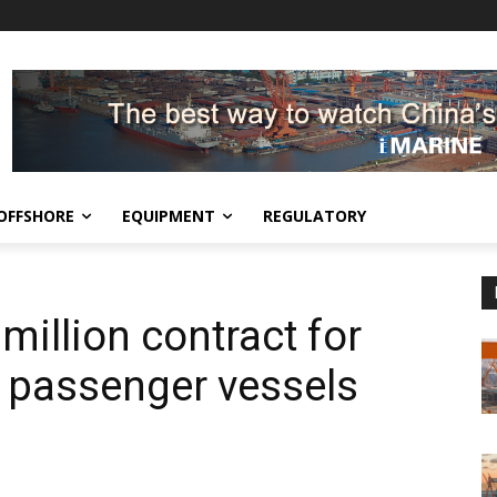
OFFSHORE
EQUIPMENT
REGULATORY
illion contract for
d passenger vessels