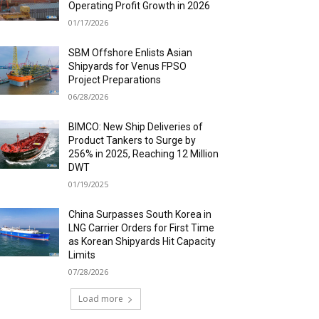
Operating Profit Growth in 2026
01/17/2026
SBM Offshore Enlists Asian
Shipyards for Venus FPSO
Project Preparations
06/28/2026
BIMCO: New Ship Deliveries of
Product Tankers to Surge by
256% in 2025, Reaching 12 Million
DWT
01/19/2025
China Surpasses South Korea in
LNG Carrier Orders for First Time
as Korean Shipyards Hit Capacity
Limits
07/28/2026
Load more