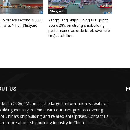
Shipyards
oup orders second 40,000
Yangzijiang Shipbuilding’s H1 profit
rier at Nihon Shipyard
soars 28% on strong shipbuilding
performance as orderbook swells to
US$22.4 billion
OUT US
F
ded in 2006, iMarine is the largest information website of
building industry in China, with our user groups covering
of China's shipbuilding and related enterprises. Contact us
earn more about shipbuilding industry in China.