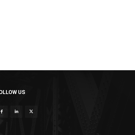
OLLOW US