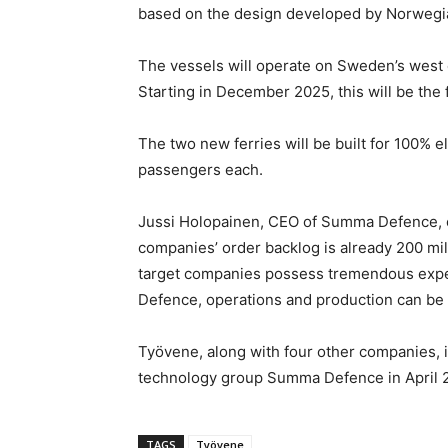
based on the design developed by Norwegia
The vessels will operate on Sweden’s west 
Starting in December 2025, this will be the 
The two new ferries will be built for 100% el
passengers each.
Jussi Holopainen, CEO of Summa Defence, c
companies’ order backlog is already 200 mill
target companies possess tremendous exper
Defence, operations and production can be s
Työvene, along with four other companies, i
technology group Summa Defence in April 
TAGS
Työvene