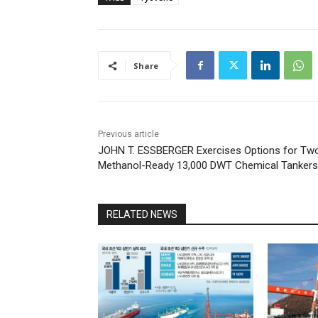
Share
Previous article
JOHN T. ESSBERGER Exercises Options for Tw
Methanol-Ready 13,000 DWT Chemical Tankers
RELATED NEWS