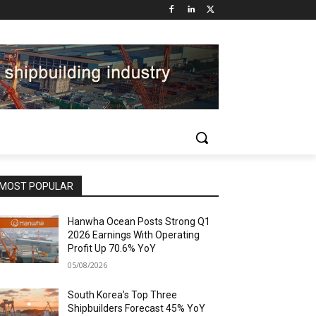
MOST POPULAR
Hanwha Ocean Posts Strong Q1
2026 Earnings With Operating
Profit Up 70.6% YoY
05/08/2026
South Korea’s Top Three
Shipbuilders Forecast 45% YoY