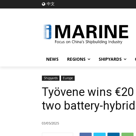
中文
NEWS
REGIONS
SHIPYARDS
Shipyards
Europe
Työvene wins €20 m
two battery-hybri
03/05/2025