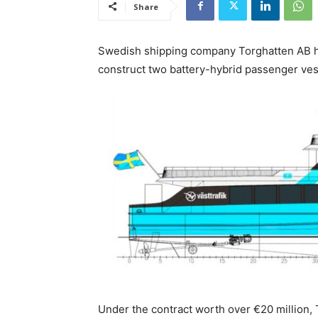
Share
Swedish shipping company Torghatten AB ha
construct two battery-hybrid passenger ves
Under the contract worth over €20 million, 