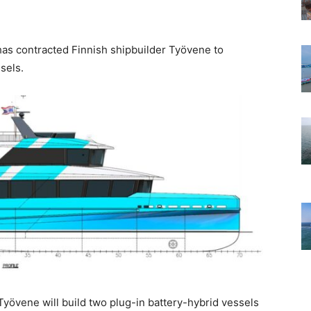
s contracted Finnish shipbuilder Työvene to
sels.
Työvene will build two plug-in battery-hybrid vessels