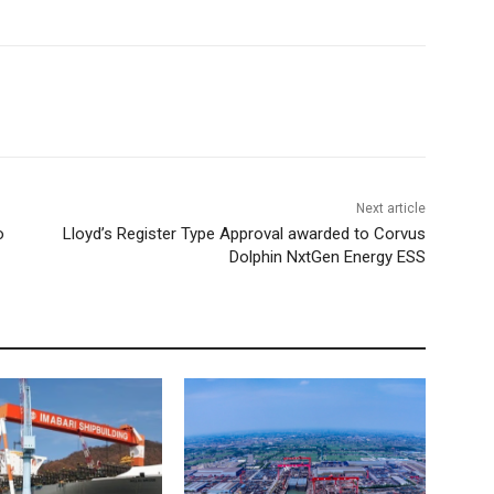
Next article
o
Lloyd’s Register Type Approval awarded to Corvus
Dolphin NxtGen Energy ESS