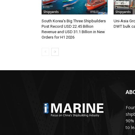
Shipyards
Shipyards
South Korea’s Big Three Shipbuilders
Uni-Asia Gr
Post Record USD 22.45 Billion
DWT bulk car
Revenue and USD 31.1 Billion in New
Orders for H1 2026
AB
Foun
ship
90% 
to l