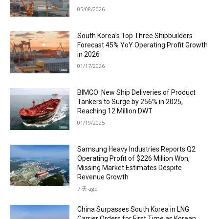
05/08/2026
South Korea’s Top Three Shipbuilders
Forecast 45% YoY Operating Profit Growth
in 2026
01/17/2026
BIMCO: New Ship Deliveries of Product
Tankers to Surge by 256% in 2025,
Reaching 12 Million DWT
01/19/2025
Samsung Heavy Industries Reports Q2
Operating Profit of $226 Million Won,
Missing Market Estimates Despite
Revenue Growth
7 天 ago
China Surpasses South Korea in LNG
Carrier Orders for First Time as Korean