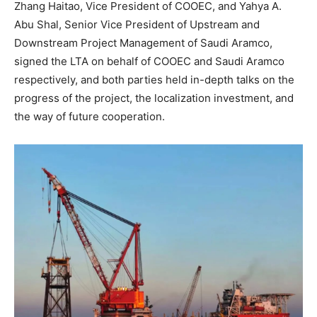
Zhang Haitao, Vice President of COOEC, and Yahya A.
Abu Shal, Senior Vice President of Upstream and
Downstream Project Management of Saudi Aramco,
signed the LTA on behalf of COOEC and Saudi Aramco
respectively, and both parties held in-depth talks on the
progress of the project, the localization investment, and
the way of future cooperation.