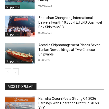
08/06/2026
Shipyards
Zhoushan Changhong International
Delivers Fourth 10,300-TEU LNG Dual-Fuel
Box Ship to MSC
08/06/2026
Shipyards
Arcadia Shipmanagement Places Seven
Tanker Newbuildings at Two Chinese
Shipyards
08/05/2026
Shipyards
MOST POPULAR
Hanwha Ocean Posts Strong Q1 2026
Earnings With Operating Profit Up 70.6%
YoY