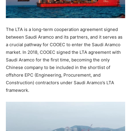
The LTA is a long-term cooperation agreement signed
between Saudi Aramco and its partners, and it serves as
a crucial pathway for COOEC to enter the Saudi Aramco
market. In 2018, COOEC signed the LTA agreement with
Saudi Aramco for the first time, becoming the only
Chinese company to be included in the shortlist of
offshore EPC (Engineering, Procurement, and
Construction) contractors under Saudi Aramco’s LTA
framework.