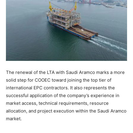
The renewal of the LTA with Saudi Aramco marks a more
solid step for COOEC toward joining the top tier of
international EPC contractors. It also represents the
successful application of the company’s experience in
market access, technical requirements, resource
allocation, and project execution within the Saudi Aramco
market.