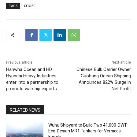
TAGS
COOEC
Previous article
Next article
Hanwha Ocean and HD
Chinese Bulk Carrier Owner
Hyundai Heavy Industries
Guohang Ocean Shipping
enter into a partnership to
Announces 822% Surge in
promote warship exports
Net Profit
RELATED NEWS
Wuhu Shipyard to Build Two 41,000-DWT
Eco-Design MR1 Tankers for Vernicos
Family