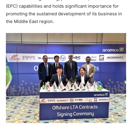
(EPC) capabilities and holds significant importance for
promoting the sustained development of its business in
the Middle East region.