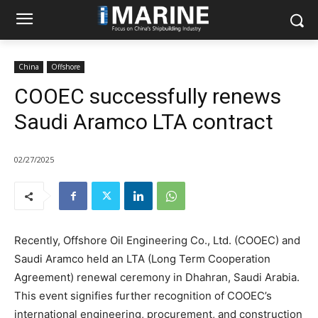
China
Offshore
COOEC successfully renews
Saudi Aramco LTA contract
02/27/2025
Recently, Offshore Oil Engineering Co., Ltd. (COOEC) and
Saudi Aramco held an LTA (Long Term Cooperation
Agreement) renewal ceremony in Dhahran, Saudi Arabia.
This event signifies further recognition of COOEC’s
international engineering, procurement, and construction