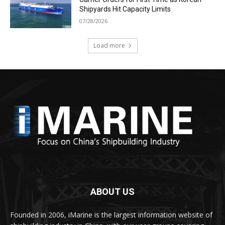
Shipyards Hit Capacity Limits
07/28/2026
Load more
ABOUT US
Founded in 2006, iMarine is the largest information website of