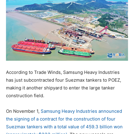
According to Trade Winds, Samsung Heavy Industries
has just subcontracted four Suezmax tankers to POEZ,
making it another shipyard to enter the large tanker
construction field.
On November 1,
Samsung Heavy Industries announced
the signing of a contract for the construction of four
Suezmax tankers with a total value of 459.3 billion won