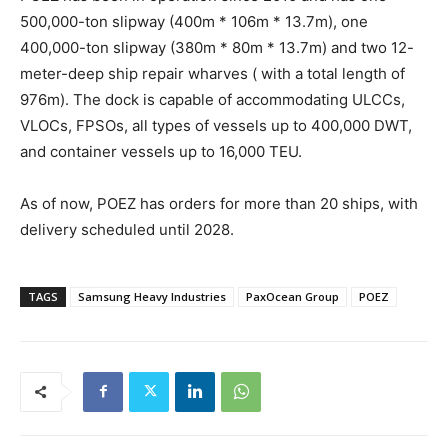
500,000-ton slipway (400m * 106m * 13.7m), one
400,000-ton slipway (380m * 80m * 13.7m) and two 12-
meter-deep ship repair wharves ( with a total length of
976m). The dock is capable of accommodating ULCCs,
VLOCs, FPSOs, all types of vessels up to 400,000 DWT,
and container vessels up to 16,000 TEU.
As of now, POEZ has orders for more than 20 ships, with
delivery scheduled until 2028.
TAGS
Samsung Heavy Industries
PaxOcean Group
POEZ