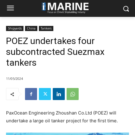
Shipyards
China
Tankers
POEZ undertakes four
subcontracted Suezmax
tankers
11/05/2024
PaxOcean Engineering Zhoushan Co.Ltd (POEZ) will
undertake a large oil tanker project for the first time.