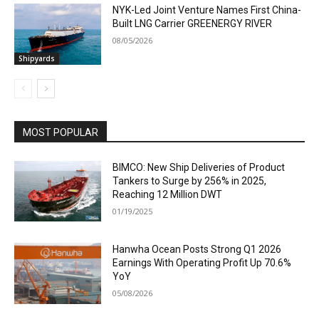
NYK-Led Joint Venture Names First China-
Built LNG Carrier GREENERGY RIVER
08/05/2026
Shipyards
MOST POPULAR
BIMCO: New Ship Deliveries of Product
Tankers to Surge by 256% in 2025,
Reaching 12 Million DWT
01/19/2025
Hanwha Ocean Posts Strong Q1 2026
Earnings With Operating Profit Up 70.6%
YoY
05/08/2026