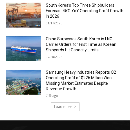
South Korea’s Top Three Shipbuilders
Forecast 45% YoY Operating Profit Growth
in 2026
01/17/2026
China Surpasses South Korea in LNG
Carrier Orders for First Time as Korean
Shipyards Hit Capacity Limits
07/28/2026
Samsung Heavy Industries Reports Q2
Operating Profit of $226 Million Won,
Missing Market Estimates Despite
Revenue Growth
7 天 ago
Load more