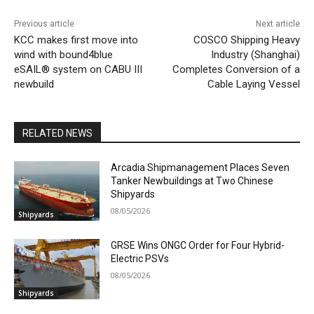
Previous article
Next article
KCC makes first move into
COSCO Shipping Heavy
wind with bound4blue
Industry (Shanghai)
eSAIL® system on CABU III
Completes Conversion of a
newbuild
Cable Laying Vessel
RELATED NEWS
Arcadia Shipmanagement Places Seven
Tanker Newbuildings at Two Chinese
Shipyards
08/05/2026
Shipyards
GRSE Wins ONGC Order for Four Hybrid-
Electric PSVs
08/05/2026
Shipyards