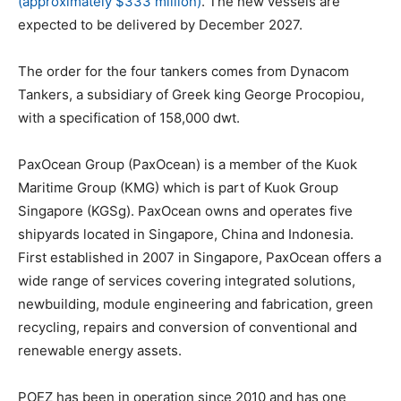
(approximately $333 million)
. The new vessels are
expected to be delivered by December 2027.
The order for the four tankers comes from Dynacom
Tankers, a subsidiary of Greek king George Procopiou,
with a specification of 158,000 dwt.
PaxOcean Group (PaxOcean) is a member of the Kuok
Maritime Group (KMG) which is part of Kuok Group
Singapore (KGSg). PaxOcean owns and operates five
shipyards located in Singapore, China and Indonesia.
First established in 2007 in Singapore, PaxOcean offers a
wide range of services covering integrated solutions,
newbuilding, module engineering and fabrication, green
recycling, repairs and conversion of conventional and
renewable energy assets.
POEZ has been in operation since 2010 and has one