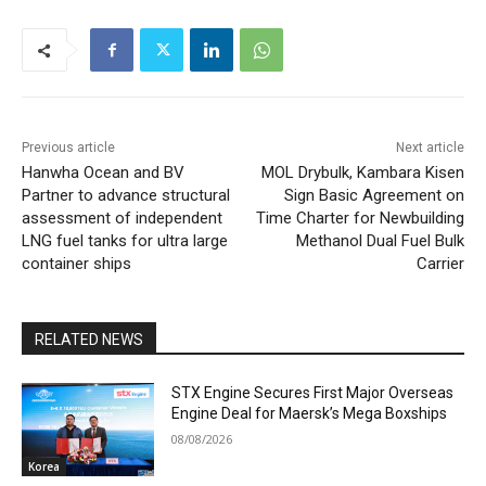
Previous article
Next article
Hanwha Ocean and BV
MOL Drybulk, Kambara Kisen
Partner to advance structural
Sign Basic Agreement on
assessment of independent
Time Charter for Newbuilding
LNG fuel tanks for ultra large
Methanol Dual Fuel Bulk
container ships
Carrier
RELATED NEWS
STX Engine Secures First Major Overseas
Engine Deal for Maersk’s Mega Boxships
08/08/2026
Korea