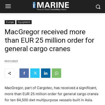
Europe
Equipment
MacGregor received more
than EUR 25 million order for
general cargo cranes
09/21/2023
MacGregor, part of Cargotec, has received a significant,
more than EUR 25 million order for general cargo cranes
for ten 84,500 dwt multipurpose vessels built in Asia.