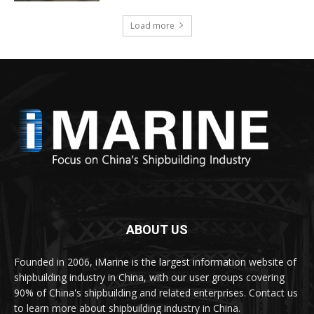
Load more
ABOUT US
Founded in 2006, iMarine is the largest information website of
shipbuilding industry in China, with our user groups covering
90% of China's shipbuilding and related enterprises. Contact us
to learn more about shipbuilding industry in China.