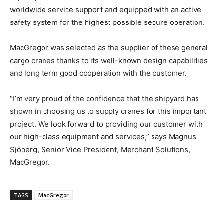
worldwide service support and equipped with an active
safety system for the highest possible secure operation.
MacGregor was selected as the supplier of these general
cargo cranes thanks to its well-known design capabilities
and long term good cooperation with the customer.
“I’m very proud of the confidence that the shipyard has
shown in choosing us to supply cranes for this important
project. We look forward to providing our customer with
our high-class equipment and services,” says Magnus
Sjöberg, Senior Vice President, Merchant Solutions,
MacGregor.
TAGS
MacGregor