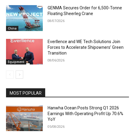
GENMA Secures Order for 6,500-Tonne
Floating Sheerleg Crane
08/07/2026
China
Everllence and WE Tech Solutions Join
Forces to Accelerate Shipowners’ Green
Transition
08/06/2026
Equipment
MOST POPULAR
Hanwha Ocean Posts Strong Q1 2026
Earnings With Operating Profit Up 70.6%
YoY
05/08/2026