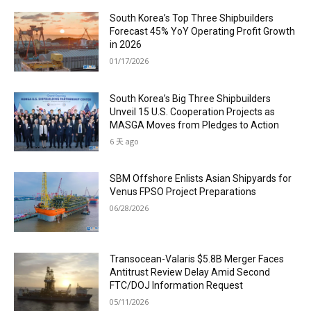
South Korea’s Top Three Shipbuilders
Forecast 45% YoY Operating Profit Growth
in 2026
01/17/2026
South Korea’s Big Three Shipbuilders
Unveil 15 U.S. Cooperation Projects as
MASGA Moves from Pledges to Action
6 天 ago
SBM Offshore Enlists Asian Shipyards for
Venus FPSO Project Preparations
06/28/2026
Transocean-Valaris $5.8B Merger Faces
Antitrust Review Delay Amid Second
FTC/DOJ Information Request
05/11/2026