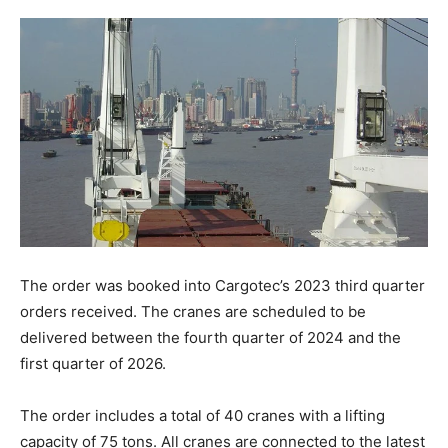
The order was booked into Cargotec’s 2023 third quarter
orders received. The cranes are scheduled to be
delivered between the fourth quarter of 2024 and the
first quarter of 2026.
The order includes a total of 40 cranes with a lifting
capacity of 75 tons. All cranes are connected to the latest