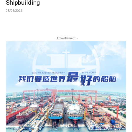
Shipbuilding
05/06/2026
- Advertisment -