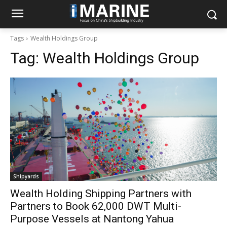
Tags
Wealth Holdings Group
Tag:
Wealth Holdings Group
Shipyards
Wealth Holding Shipping Partners with
Partners to Book 62,000 DWT Multi-
Purpose Vessels at Nantong Yahua