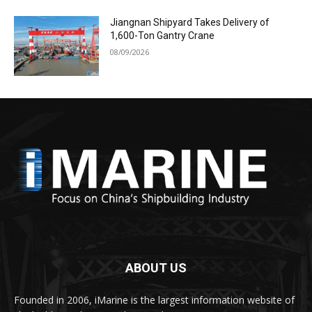
Jiangnan Shipyard Takes Delivery of
1,600-Ton Gantry Crane
08/09/2026
ABOUT US
Founded in 2006, iMarine is the largest information website of