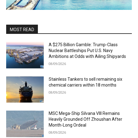
MOST READ
A $275 Billion Gamble: Trump-Class
Nuclear Battleships Put U.S. Navy
Ambitions at Odds with Ailing Shipyards
08/09/2026
Stainless Tankers to sell remaining six
chemical carriers within 18 months
08/09/2026
MSC Mega-Ship Silvana VIII Remains
Heavily Grounded Off Zhoushan After
Month-Long Ordeal
08/09/2026