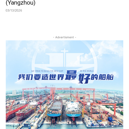
(Yangzhou)
03/13/2026
- Advertisment -