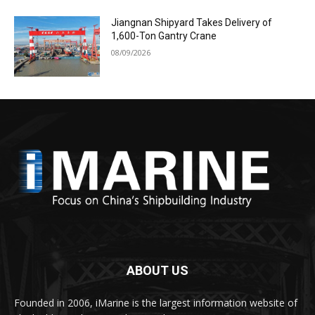
Jiangnan Shipyard Takes Delivery of
1,600-Ton Gantry Crane
08/09/2026
ABOUT US
Founded in 2006, iMarine is the largest information website of