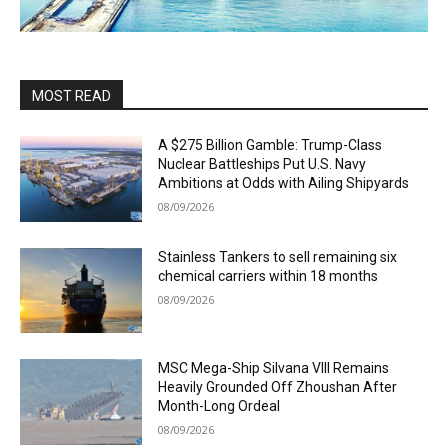
MOST READ
A $275 Billion Gamble: Trump-Class
Nuclear Battleships Put U.S. Navy
Ambitions at Odds with Ailing Shipyards
08/09/2026
Stainless Tankers to sell remaining six
chemical carriers within 18 months
08/09/2026
MSC Mega-Ship Silvana VIII Remains
Heavily Grounded Off Zhoushan After
Month-Long Ordeal
08/09/2026