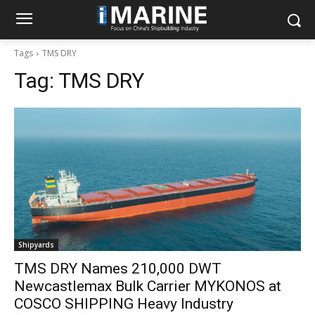
Tags
TMS DRY
Tag:
TMS DRY
Shipyards
TMS DRY Names 210,000 DWT
Newcastlemax Bulk Carrier MYKONOS at
COSCO SHIPPING Heavy Industry