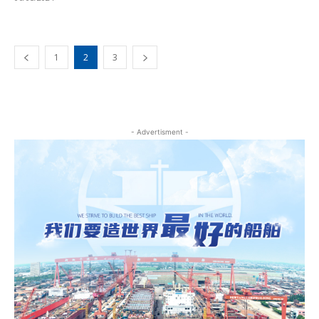
1
2
3
- Advertisment -