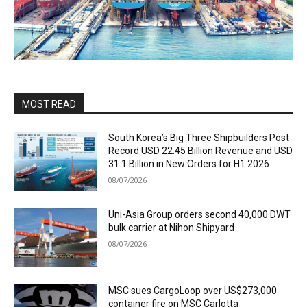
MOST READ
South Korea’s Big Three Shipbuilders Post
Record USD 22.45 Billion Revenue and USD
31.1 Billion in New Orders for H1 2026
08/07/2026
Uni-Asia Group orders second 40,000 DWT
bulk carrier at Nihon Shipyard
08/07/2026
MSC sues CargoLoop over US$273,000
container fire on MSC Carlotta