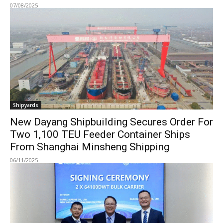
07/08/2025
Shipyards
New Dayang Shipbuilding Secures Order For
Two 1,100 TEU Feeder Container Ships
From Shanghai Minsheng Shipping
06/11/2025