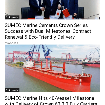
Shipyards
SUMEC Marine Cements Crown Series
Success with Dual Milestones: Contract
Renewal & Eco-Friendly Delivery
05/06/2025
Shipyards
SUMEC Marine Hits 40-Vessel Milestone
with Delivery of Crown 63 3.0 Bulk Carriers