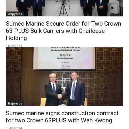
Shipyards
Sumec Marine Secure Order for Two Crown
63 PLUS Bulk Carriers with Chailease
Holding
11/29/2024
Shipyards
Sumec marine signs construction contract
for two Crown 63PLUS with Wah Kwong
06/05/2024