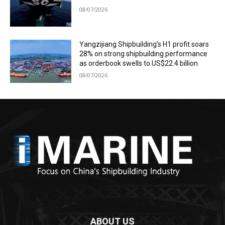
08/07/2026
Yangzijiang Shipbuilding’s H1 profit soars
28% on strong shipbuilding performance
as orderbook swells to US$22.4 billion
08/07/2026
ABOUT US