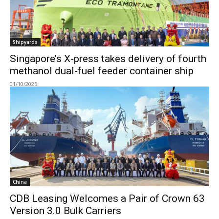
Shipyards
Singapore’s X-press takes delivery of fourth
methanol dual-fuel feeder container ship
01/10/2025
China
CDB Leasing Welcomes a Pair of Crown 63
Version 3.0 Bulk Carriers