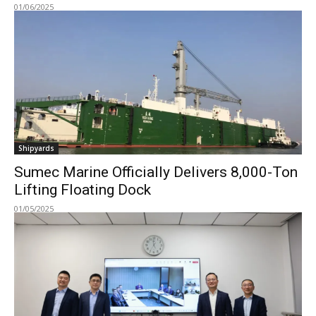
01/06/2025
Shipyards
Sumec Marine Officially Delivers 8,000-Ton
Lifting Floating Dock
01/05/2025