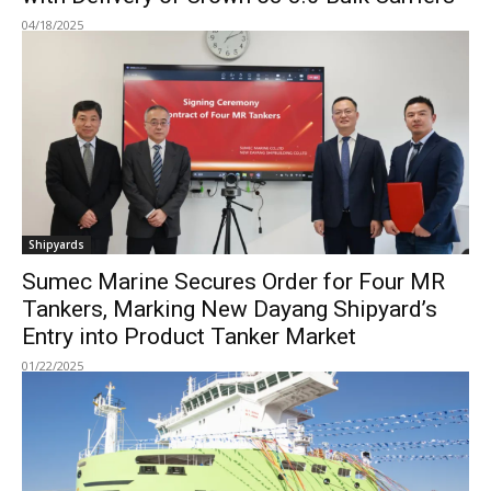
04/18/2025
Shipyards
Sumec Marine Secures Order for Four MR
Tankers, Marking New Dayang Shipyard’s
Entry into Product Tanker Market
01/22/2025