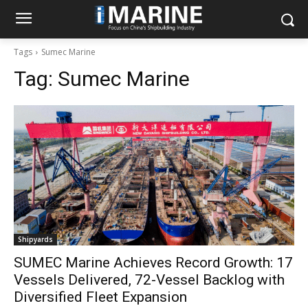
Tags
Sumec Marine
Tag:
Sumec Marine
Shipyards
SUMEC Marine Achieves Record Growth: 17
Vessels Delivered, 72-Vessel Backlog with
Diversified Fleet Expansion