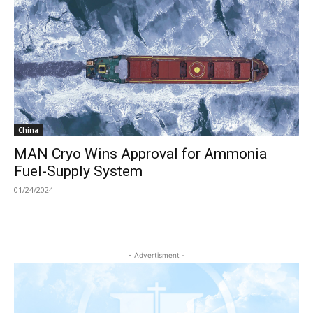
China
MAN Cryo Wins Approval for Ammonia
Fuel-Supply System
01/24/2024
- Advertisment -