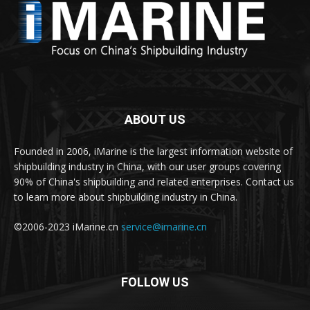
ABOUT US
Founded in 2006, iMarine is the largest information website of
shipbuilding industry in China, with our user groups covering
90% of China's shipbuilding and related enterprises. Contact us
to learn more about shipbuilding industry in China.
©2006-2023 iMarine.cn
service@imarine.cn
FOLLOW US