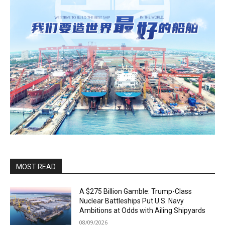
MOST READ
A $275 Billion Gamble: Trump-Class
Nuclear Battleships Put U.S. Navy
Ambitions at Odds with Ailing Shipyards
08/09/2026