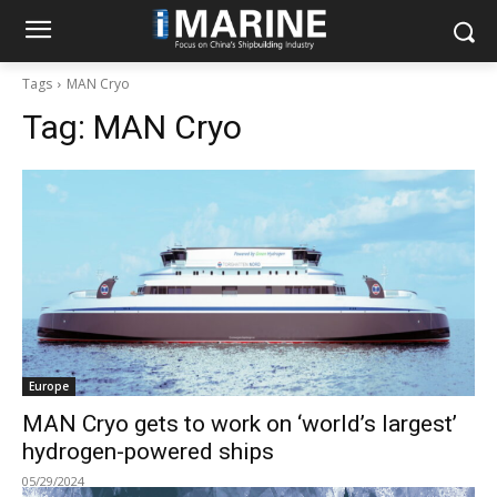
Tags
MAN Cryo
Tag:
MAN Cryo
Europe
MAN Cryo gets to work on ‘world’s largest’
hydrogen-powered ships
05/29/2024