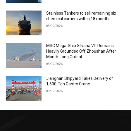
Stainless Tankers to sell remaining six
chemical carriers within 18 months
08/09/2026
MSC Mega-Ship Silvana VIII Remains
Heavily Grounded Off Zhoushan After
Month-Long Ordeal
08/09/2026
Jiangnan Shipyard Takes Delivery of
1,600-Ton Gantry Crane
08/09/2026