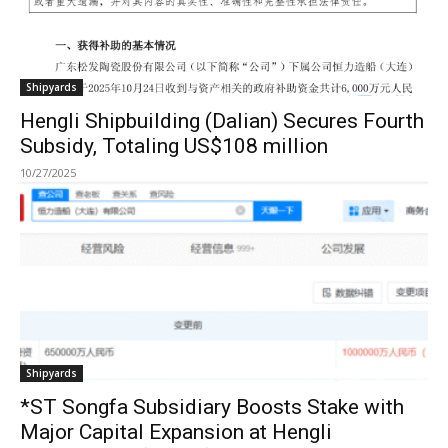
Shipyards
Hengli Shipbuilding (Dalian) Secures Fourth
Subsidy, Totaling US$108 million
10/27/2025
Shipyards
*ST Songfa Subsidiary Boosts Stake with
Major Capital Expansion at Hengli