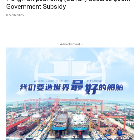
Government Subsidy
07/20/2025
- Advertisment -