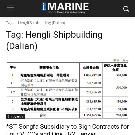
Tags
Hengli Shipbuilding (Dalian)
Tag:
Hengli Shipbuilding
(Dalian)
Shipyards
*ST Songfa Subsidiary to Sign Contracts for
Four VLCCs and One LR2 Tanker