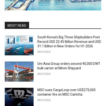
MOST READ
South Korea’s Big Three Shipbuilders Post
Record USD 22.45 Billion Revenue and USD
31.1 Billion in New Orders for H1 2026
08/07/2026
Uni-Asia Group orders second 40,000 DWT
bulk carrier at Nihon Shipyard
08/07/2026
MSC sues CargoLoop over US$273,000
container fire on MSC Carlotta
08/07/2026