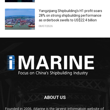
Yangzijiang Shipbuilding’s H1 profit soars
28% on strong shipbuilding performance
as orderbook swells to US$22.4 billion
08/07/2026
ABOUT US
Founded in 2006, iMarine is the largest information website of