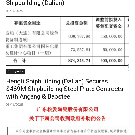
Shipbuilding (Dalian)
09/16/2025
Shipyards
Hengli Shipbuilding (Dalian) Secures
$469M Shipbuilding Steel Plate Contracts
with Angang & Baosteel
08/16/2025