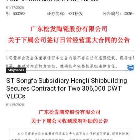
01/17/2026
Shipyards
ST Songfa Subsidiary Hengli Shipbuilding
Secures Contract for Two 306,000 DWT
VLCCs
01/15/2026