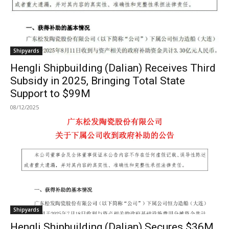
Shipyards
Hengli Shipbuilding (Dalian) Receives Third
Subsidy in 2025, Bringing Total State
Support to $99M
08/12/2025
Shipyards
Hengli Shipbuilding (Dalian) Secures $36M