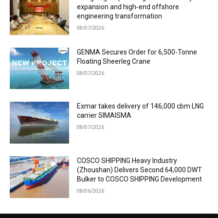
expansion and high‑end offshore
engineering transformation
08/07/2026
GENMA Secures Order for 6,500-Tonne
Floating Sheerleg Crane
08/07/2026
Exmar takes delivery of 146,000 cbm LNG
carrier SIMAISMA
08/07/2026
COSCO SHIPPING Heavy Industry
(Zhoushan) Delivers Second 64,000 DWT
Bulker to COSCO SHIPPING Development
08/06/2026