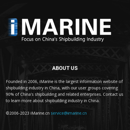
ABOUT US
Founded in 2006, iMarine is the largest information website of
shipbuilding industry in China, with our user groups covering
90% of China's shipbuilding and related enterprises. Contact us
to learn more about shipbuilding industry in China.
©2006-2023 iMarine.cn
service@imarine.cn