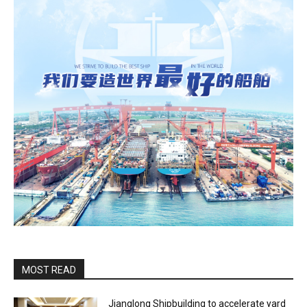
MOST READ
Jianglong Shipbuilding to accelerate yard