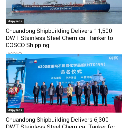
Shipyards
Chuandong Shipbuilding Delivers 11,500
DWT Stainless Steel Chemical Tanker to
COSCO Shipping
07/20/2025
Shipyards
Chuandong Shipbuilding Delivers 6,300
DWT Stainless Steel Chemical Tanker for