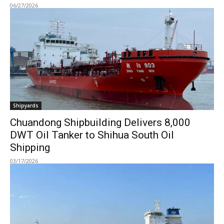
06/27/2026
Shipyards
Chuandong Shipbuilding Delivers 8,000
DWT Oil Tanker to Shihua South Oil
Shipping
03/17/2026