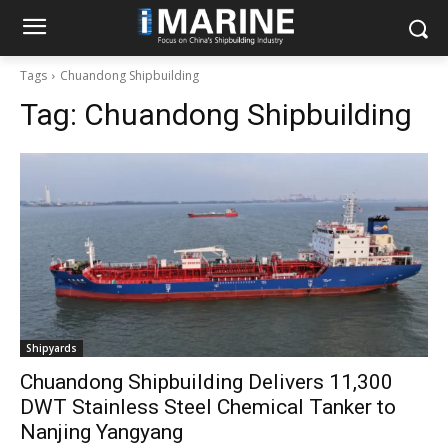
Tags
Chuandong Shipbuilding
Tag:
Chuandong Shipbuilding
Shipyards
Chuandong Shipbuilding Delivers 11,300
DWT Stainless Steel Chemical Tanker to
Nanjing Yangyang