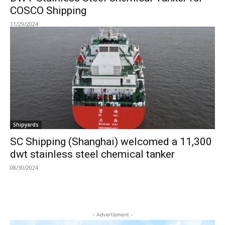
COSCO Shipping
11/29/2024
Shipyards
SC Shipping (Shanghai) welcomed a 11,300
dwt stainless steel chemical tanker
08/30/2024
- Advertisment -