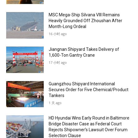
MSC Mega-Ship Silvana VIII Remains
Heavily Grounded Off Zhoushan After
Month-Long Ordeal
16 小时 ago
Jiangnan Shipyard Takes Delivery of
1,600-Ton Gantry Crane
17 小时 ago
Guangzhou Shipyard International
Secures Order for Five Chemical/Product
Tankers
1 天 ago
HD Hyundai Wins Early Round in Baltimore
Bridge Disaster Case as Federal Court
Rejects Shipowner’s Lawsuit Over Forum
Selection Clause