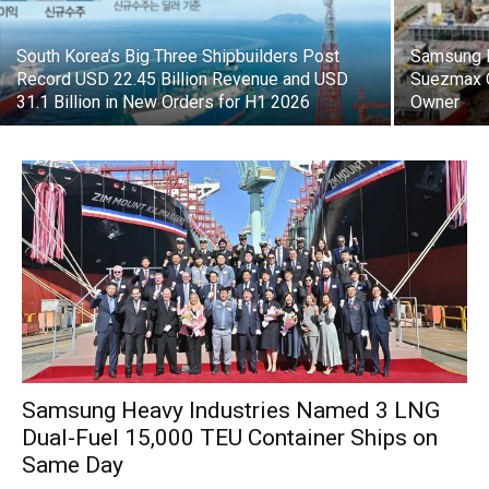
South Korea’s Big Three Shipbuilders Post
Samsung H
Record USD 22.45 Billion Revenue and USD
Suezmax C
31.1 Billion in New Orders for H1 2026
Owner
Samsung Heavy Industries Named 3 LNG
Dual-Fuel 15,000 TEU Container Ships on
Same Day