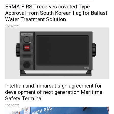
ERMA FIRST receives coveted Type
Approval from South Korean flag for Ballast
Water Treatment Solution
10/24/2023
Intellian and Inmarsat sign agreement for
development of next generation Maritime
Safety Terminal
10/24/2023