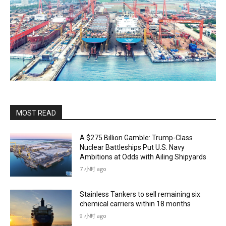
MOST READ
A $275 Billion Gamble: Trump-Class
Nuclear Battleships Put U.S. Navy
Ambitions at Odds with Ailing Shipyards
7 小时 ago
Stainless Tankers to sell remaining six
chemical carriers within 18 months
9 小时 ago