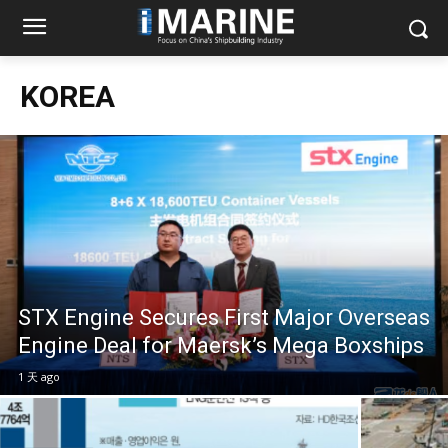
KOREA
STX Engine Secures First Major Overseas
Engine Deal for Maersk’s Mega Boxships
1 天 ago