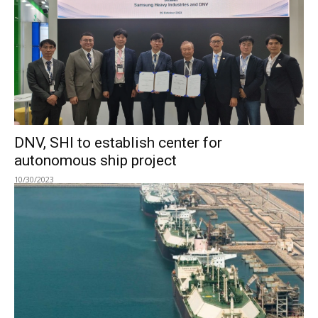
DNV, SHI to establish center for
autonomous ship project
10/30/2023