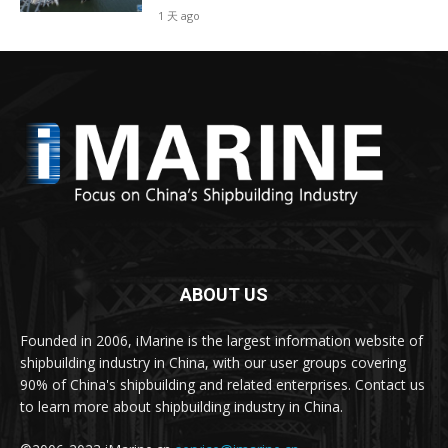
1 天 ago
ABOUT US
Founded in 2006, iMarine is the largest information website of
shipbuilding industry in China, with our user groups covering
90% of China's shipbuilding and related enterprises. Contact us
to learn more about shipbuilding industry in China.