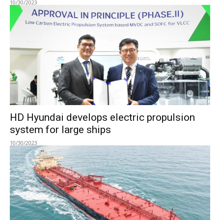
10/30/2023
HD Hyundai develops electric propulsion
system for large ships
10/30/2023