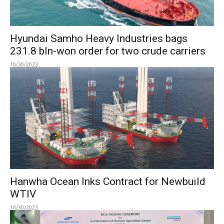
Hyundai Samho Heavy Industries bags
231.8 bln-won order for two crude carriers
10/30/2023
Hanwha Ocean Inks Contract for Newbuild
WTIV
10/30/2023