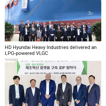
HD Hyundai Heavy Industries delivered an
LPG-powered VLGC
10/23/2023