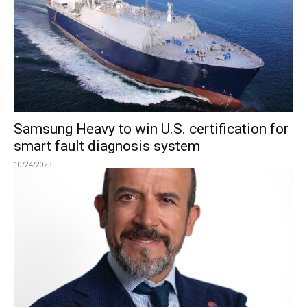
Samsung Heavy to win U.S. certification for
smart fault diagnosis system
10/24/2023