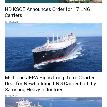
HD KSOE Announces Order for 17 LNG
Carriers
10/26/2023
MOL and JERA Signs Long-Term Charter
Deal for Newbuilding LNG Carrier built by
Samsung Heavy Industries
10/26/2023