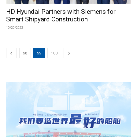
HD Hyundai Partners with Siemens for
Smart Shipyard Construction
10/20/2023
98
99
100