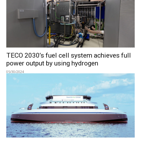
TECO 2030’s fuel cell system achieves full
power output by using hydrogen
05/30/2024