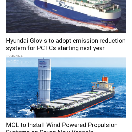
Hyundai Glovis to adopt emission reduction
system for PCTCs starting next year
05/28/2024
MOL to Install Wind Powered Propulsion