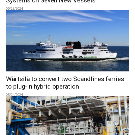
Systems on Seven New Vessels
05/28/2024
Wärtsilä to convert two Scandlines ferries
to plug-in hybrid operation
05/24/2024