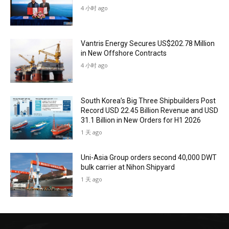
4 小时 ago
Vantris Energy Secures US$202.78 Million
in New Offshore Contracts
4 小时 ago
South Korea’s Big Three Shipbuilders Post
Record USD 22.45 Billion Revenue and USD
31.1 Billion in New Orders for H1 2026
1 天 ago
Uni-Asia Group orders second 40,000 DWT
bulk carrier at Nihon Shipyard
1 天 ago