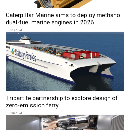
Caterpillar Marine aims to deploy methanol
dual-fuel marine engines in 2026
05/31/2024
Tripartite partnership to explore design of
zero-emission ferry
05/30/2024