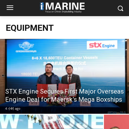
EQUIPMENT
STX Engine Secures First Major Overseas
Engine Deal for Maersk’s Mega Boxships
4 小时 ago