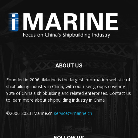
ABOUT US
Founded in 2006, iMarine is the largest information website of
shipbuilding industry in China, with our user groups covering
90% of China's shipbuilding and related enterprises. Contact us
to learn more about shipbuilding industry in China.
©2006-2023 iMarine.cn
service@imarine.cn
FOLLOW US