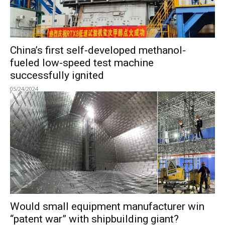
China’s first self-developed methanol-
fueled low-speed test machine
successfully ignited
05/24/2024
Would small equipment manufacturer win
“patent war” with shipbuilding giant?