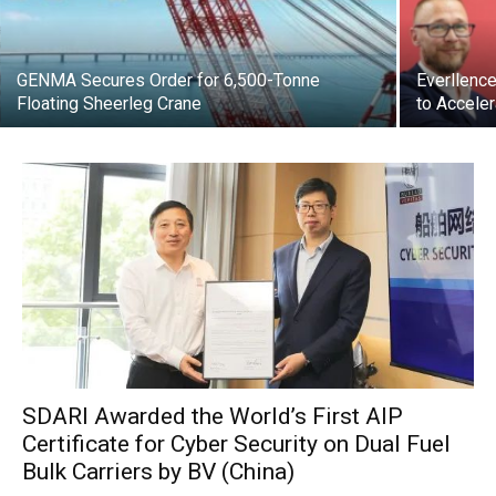
GENMA Secures Order for 6,500-Tonne
Everllenc
Floating Sheerleg Crane
to Acceler
SDARI Awarded the World’s First AIP
Certificate for Cyber Security on Dual Fuel
Bulk Carriers by BV (China)