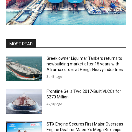
MOST READ
Greek owner Liquimar Tankers returns to
newbuilding market after 15 years with
Aframax order at Hengli Heavy Industries
3 小时 ago
Frontline Sells Two 2017-Built VLCCs for
$270 Million
4 小时 ago
STX Engine Secures First Major Overseas
Engine Deal for Maersk’s Mega Boxships