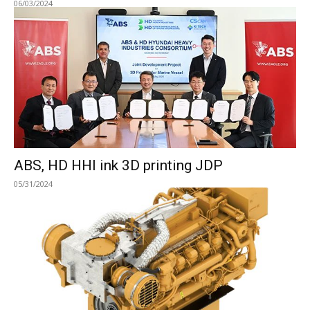
06/03/2024
ABS, HD HHI ink 3D printing JDP
05/31/2024