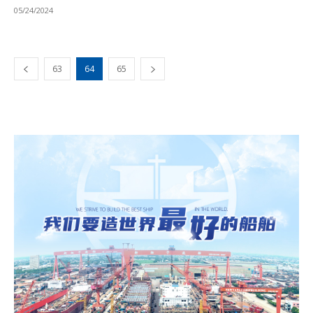
05/24/2024
63
64
65