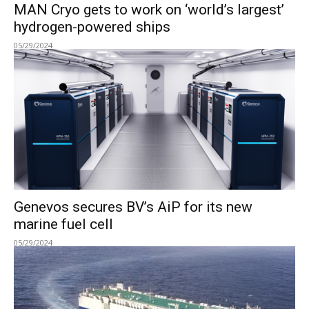
MAN Cryo gets to work on ‘world’s largest’
hydrogen-powered ships
05/29/2024
Genevos secures BV’s AiP for its new
marine fuel cell
05/29/2024