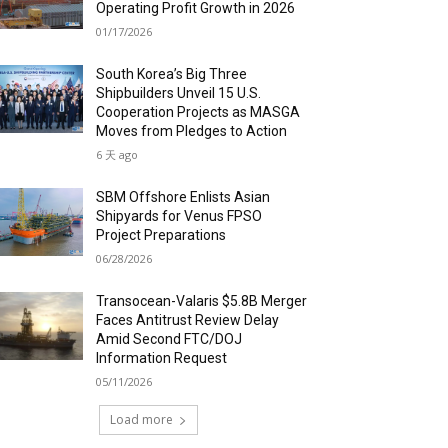
Operating Profit Growth in 2026
01/17/2026
South Korea’s Big Three
Shipbuilders Unveil 15 U.S.
Cooperation Projects as MASGA
Moves from Pledges to Action
6 天 ago
SBM Offshore Enlists Asian
Shipyards for Venus FPSO
Project Preparations
06/28/2026
Transocean-Valaris $5.8B Merger
Faces Antitrust Review Delay
Amid Second FTC/DOJ
Information Request
05/11/2026
Load more