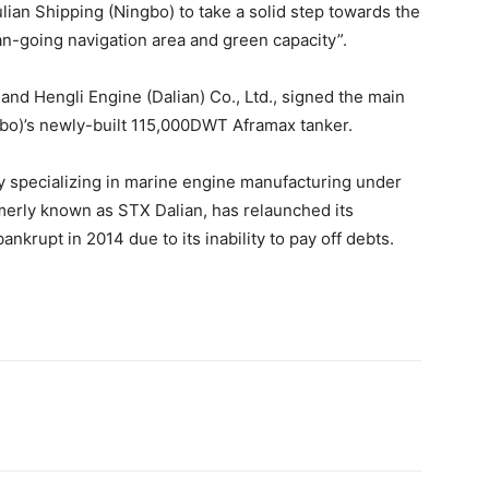
lian Shipping (Ningbo) to take a solid step towards the
an-going navigation area and green capacity”.
nd Hengli Engine (Dalian) Co., Ltd., signed the main
gbo)’s newly-built 115,000DWT Aframax tanker.
ny specializing in marine engine manufacturing under
merly known as STX Dalian, has relaunched its
nkrupt in 2014 due to its inability to pay off debts.