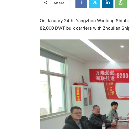
Share
On January 24th, Yangzhou Wanlong Shipbuil
82,000 DWT bulk carriers with Zhoulian Shi