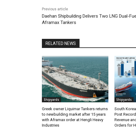
Previous article
Daehan Shipbuilding Delivers Two LNG Dual-Fue
Aframax Tankers
RELATED NEWS
Shipyards
Shipyards
Greek owner Liquimar Tankers returns
South Korea’
to newbuilding market after 15 years
Post Record 
with Aframax order at Hengli Heavy
Revenue and
Industries
Orders for 