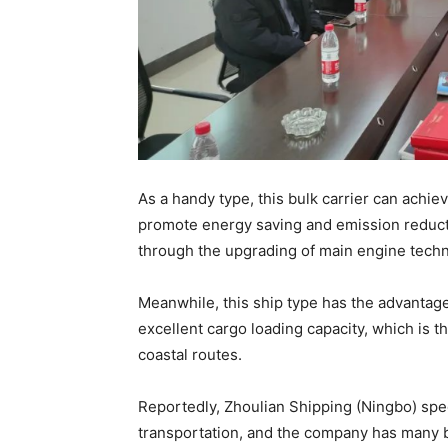
As a handy type, this bulk carrier can achi
promote energy saving and emission reducti
through the upgrading of main engine techno
Meanwhile, this ship type has the advantage
excellent cargo loading capacity, which is th
coastal routes.
Reportedly, Zhoulian Shipping (Ningbo) speci
transportation, and the company has many bul