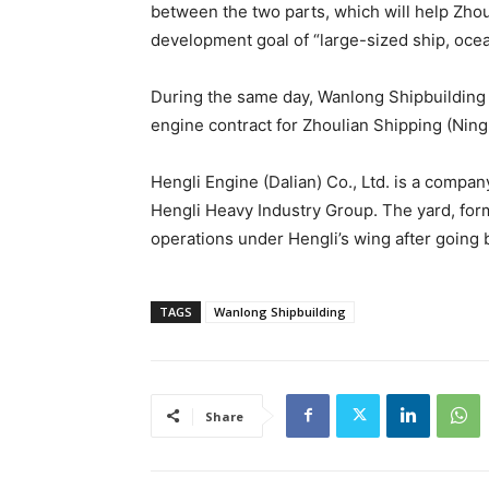
between the two parts, which will help Zhou
development goal of “large-sized ship, oce
During the same day, Wanlong Shipbuilding a
engine contract for Zhoulian Shipping (Nin
Hengli Engine (Dalian) Co., Ltd. is a compa
Hengli Heavy Industry Group. The yard, for
operations under Hengli’s wing after going ba
TAGS
Wanlong Shipbuilding
Share