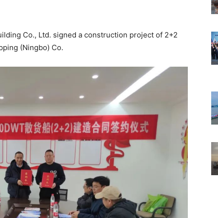
ding Co., Ltd. signed a construction project of 2+2
pping (Ningbo) Co.