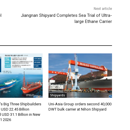
Next article
l
Jiangnan Shipyard Completes Sea Trial of Ultra-
large Ethane Carrier
Shipyards
s Big Three Shipbuilders
Uni-Asia Group orders second 40,000
USD 22.45 Billion
DWT bulk carrier at Nihon Shipyard
 USD 31.1 Billion in New
H1 2026