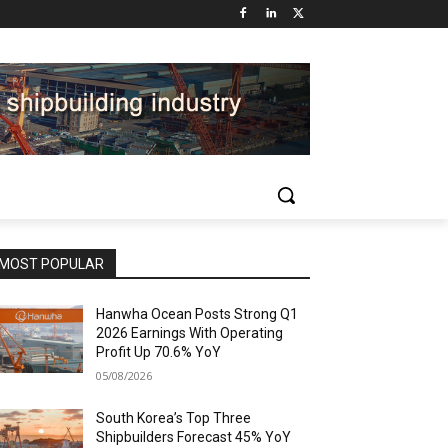
MOST POPULAR
Hanwha Ocean Posts Strong Q1
2026 Earnings With Operating
Profit Up 70.6% YoY
05/08/2026
South Korea’s Top Three
Shipbuilders Forecast 45% YoY