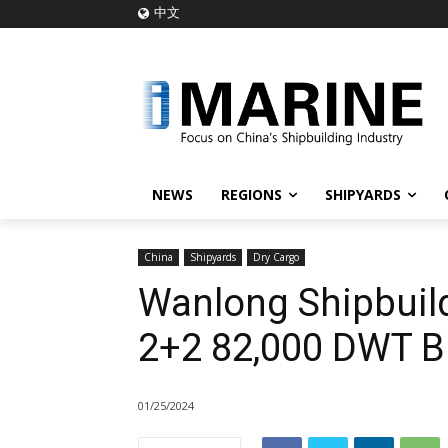
中文
NEWS
REGIONS
SHIPYARDS
China
Shipyards
Dry Cargo
Wanlong Shipbuild
2+2 82,000 DWT Bu
01/25/2024