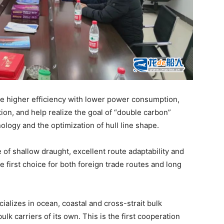
eve higher efficiency with lower power consumption,
on, and help realize the goal of “double carbon”
logy and the optimization of hull line shape.
 of shallow draught, excellent route adaptability and
e first choice for both foreign trade routes and long
alizes in ocean, coastal and cross-strait bulk
k carriers of its own. This is the first cooperation