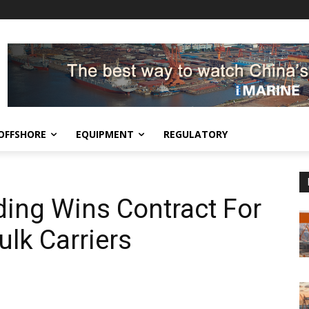
OFFSHORE
EQUIPMENT
REGULATORY
ing Wins Contract For
lk Carriers