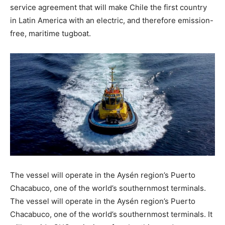
service agreement that will make Chile the first country
in Latin America with an electric, and therefore emission-
free, maritime tugboat.
The vessel will operate in the Aysén region’s Puerto
Chacabuco, one of the world’s southernmost terminals.
The vessel will operate in the Aysén region’s Puerto
Chacabuco, one of the world’s southernmost terminals. It