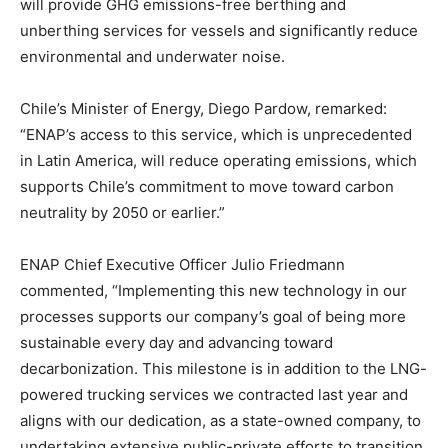
will provide GHG emissions-free berthing and
unberthing services for vessels and significantly reduce
environmental and underwater noise.
Chile’s Minister of Energy, Diego Pardow, remarked:
“ENAP’s access to this service, which is unprecedented
in Latin America, will reduce operating emissions, which
supports Chile’s commitment to move toward carbon
neutrality by 2050 or earlier.”
ENAP Chief Executive Officer Julio Friedmann
commented, “Implementing this new technology in our
processes supports our company’s goal of being more
sustainable every day and advancing toward
decarbonization. This milestone is in addition to the LNG-
powered trucking services we contracted last year and
aligns with our dedication, as a state-owned company, to
undertaking extensive public-private efforts to transition