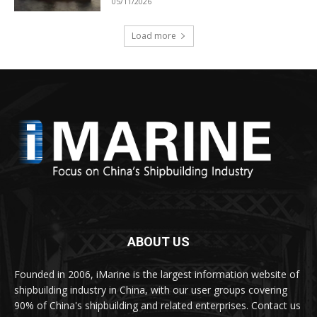
05/11/2026
Load more
ABOUT US
Founded in 2006, iMarine is the largest information website of
shipbuilding industry in China, with our user groups covering
90% of China's shipbuilding and related enterprises. Contact us