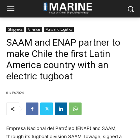
Shipyards
Americas
Ports and Logistics
SAAM and ENAP partner to
make Chile the first Latin
America country with an
electric tugboat
01/19/2024
Empresa Nacional del Petróleo (ENAP) and SAAM,
through its tugboat division SAAM Towage, signed a