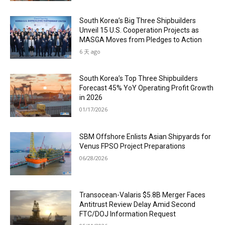
South Korea’s Big Three Shipbuilders
Unveil 15 U.S. Cooperation Projects as
MASGA Moves from Pledges to Action
6 天 ago
South Korea’s Top Three Shipbuilders
Forecast 45% YoY Operating Profit Growth
in 2026
01/17/2026
SBM Offshore Enlists Asian Shipyards for
Venus FPSO Project Preparations
06/28/2026
Transocean-Valaris $5.8B Merger Faces
Antitrust Review Delay Amid Second
FTC/DOJ Information Request