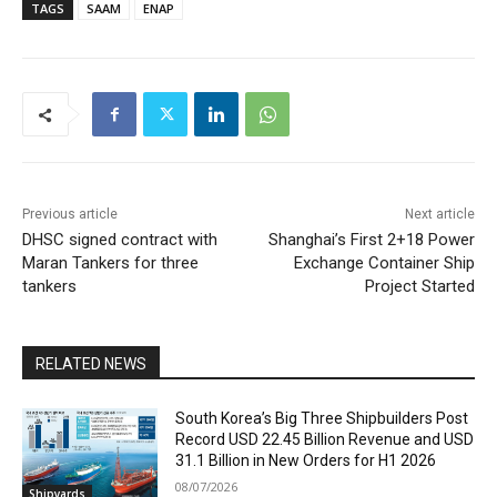
TAGS
SAAM
ENAP
Previous article
Next article
DHSC signed contract with
Shanghai’s First 2+18 Power
Maran Tankers for three
Exchange Container Ship
tankers
Project Started
RELATED NEWS
South Korea’s Big Three Shipbuilders Post
Record USD 22.45 Billion Revenue and USD
31.1 Billion in New Orders for H1 2026
08/07/2026
Shipyards