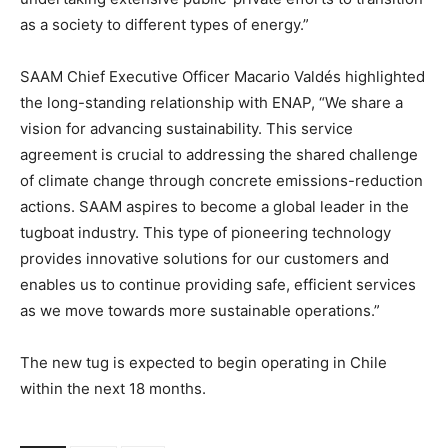
as a society to different types of energy.”
SAAM Chief Executive Officer Macario Valdés highlighted
the long-standing relationship with ENAP, “We share a
vision for advancing sustainability. This service
agreement is crucial to addressing the shared challenge
of climate change through concrete emissions-reduction
actions. SAAM aspires to become a global leader in the
tugboat industry. This type of pioneering technology
provides innovative solutions for our customers and
enables us to continue providing safe, efficient services
as we move towards more sustainable operations.”
The new tug is expected to begin operating in Chile
within the next 18 months.