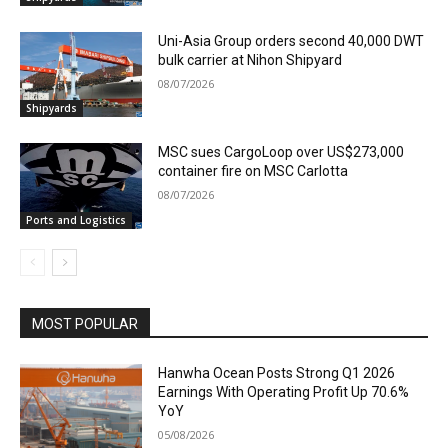
Uni-Asia Group orders second 40,000 DWT
bulk carrier at Nihon Shipyard
08/07/2026
Shipyards
MSC sues CargoLoop over US$273,000
container fire on MSC Carlotta
08/07/2026
Ports and Logistics
MOST POPULAR
Hanwha Ocean Posts Strong Q1 2026
Earnings With Operating Profit Up 70.6%
YoY
05/08/2026