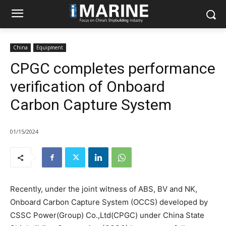
China
Equipment
CPGC completes performance
verification of Onboard
Carbon Capture System
01/15/2024
Recently, under the joint witness of ABS, BV and NK,
Onboard Carbon Capture System (OCCS) developed by
CSSC Power(Group) Co.,Ltd(CPGC) under China State