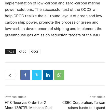
implementation of low-carbon and zero-carbon marine
power solutions. The successful test of the OCCS will
help CPGC realize the all-round layout of green and low-
carbon ship power, promote the process of green and
low-carbon development of shipping and implement the
greenhouse gas emission reduction targets of the IMO.
TAGS
CPGC
OCCS
Previous article
Next article
HPS Receives Order for 2
CSBC Corporation, Taiwan
More 1250TEU Methanol Dual
raises funds to expand