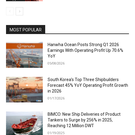
MOST POPULAR
Hanwha Ocean Posts Strong Q1 2026
Earnings With Operating Profit Up 70.6%
YoY
05/08/2026
South Korea’s Top Three Shipbuilders
Forecast 45% YoY Operating Profit Growth
in 2026
01/17/2026
BIMCO: New Ship Deliveries of Product
Tankers to Surge by 256% in 2025,
Reaching 12 Million DWT
01/19/2025