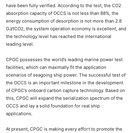
have been fully verified. According to the test, the CO2
absorption capacity of OCCS is not less than 88%, the
energy consumption of desorption is not more than 2.8
GJ/tCO2, the system operation economy is excellent, and
the technology level has reached the international
leading level.
CPGC possesses the world’s leading marine power test
facilities, which can maximally fit the application
scenarios of seagoing ship power. The successful test of
the OCCS is an important milestone in the development
of CPGC’s onboard carbon capture technology. Based on
this, CPGC will expand the serialization spectrum of the
OCCS and lay a solid foundation for real ship
applications.
At present, CPGC is making every effort to promote the