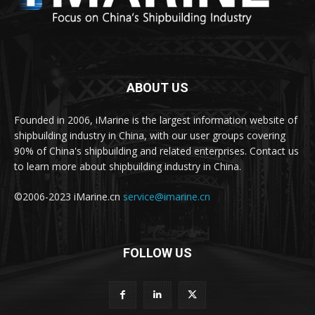
ABOUT US
Founded in 2006, iMarine is the largest information website of
shipbuilding industry in China, with our user groups covering
90% of China's shipbuilding and related enterprises. Contact us
to learn more about shipbuilding industry in China.
©2006-2023 iMarine.cn
service@imarine.cn
FOLLOW US