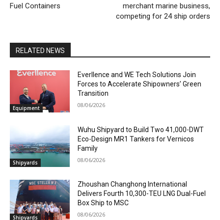
Fuel Containers
merchant marine business,
competing for 24 ship orders
RELATED NEWS
Everllence and WE Tech Solutions Join
Forces to Accelerate Shipowners’ Green
Transition
08/06/2026
Equipment
Wuhu Shipyard to Build Two 41,000-DWT
Eco-Design MR1 Tankers for Vernicos
Family
08/06/2026
Shipyards
Zhoushan Changhong International
Delivers Fourth 10,300-TEU LNG Dual-Fuel
Box Ship to MSC
08/06/2026
Shipyards