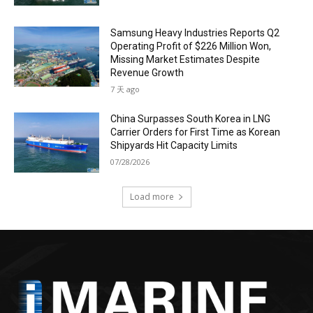
Samsung Heavy Industries Reports Q2
Operating Profit of $226 Million Won,
Missing Market Estimates Despite
Revenue Growth
7 天 ago
China Surpasses South Korea in LNG
Carrier Orders for First Time as Korean
Shipyards Hit Capacity Limits
07/28/2026
Load more