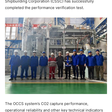
Shipbuilding Corporation (CSSC) has successfully
completed the performance verification test.
The OCCS system’s CO2 capture performance,
operational reliability and other key technical indicators