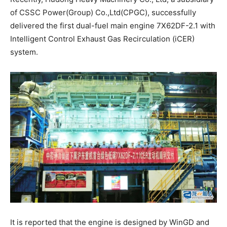
of CSSC Power(Group) Co.,Ltd(CPGC), successfully
delivered the first dual-fuel main engine 7X62DF-2.1 with
Intelligent Control Exhaust Gas Recirculation (iCER)
system.
It is reported that the engine is designed by WinGD and