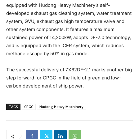
equipped with Hudong Heavy Machinery’s self-
developed exhaust gas cleaning system, water treatment
system, GVU, exhaust gas high temperature valve and
other system components. It features a maximum
sustained power of 14,200kW, adopts DF-2.0 technology,
and is equipped with the iCER system, which reduces
methane escape by 50% in gas mode.
The successful delivery of 7X62DF-2.1 marks another big
step forward for CPGC in the field of green and low-
carbon development of ship power.
TAGS
CPGC
Hudong Heavy Machinery