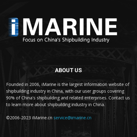
ABOUT US
Founded in 2006, iMarine is the largest information website of
shipbuilding industry in China, with our user groups covering
90% of China's shipbuilding and related enterprises. Contact us
to learn more about shipbuilding industry in China.
©2006-2023 iMarine.cn
service@imarine.cn