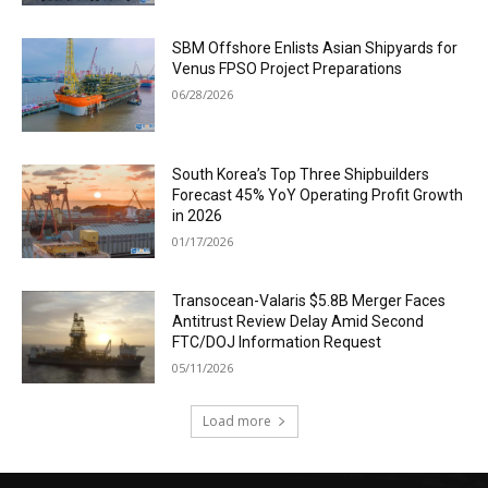
SBM Offshore Enlists Asian Shipyards for
Venus FPSO Project Preparations
06/28/2026
South Korea’s Top Three Shipbuilders
Forecast 45% YoY Operating Profit Growth
in 2026
01/17/2026
Transocean-Valaris $5.8B Merger Faces
Antitrust Review Delay Amid Second
FTC/DOJ Information Request
05/11/2026
Load more