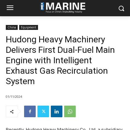
China
Equipment
Hudong Heavy Machinery
Delivers First Dual-Fuel Main
Engine with Intelligent
Exhaust Gas Recirculation
System
01/11/2024
Recently, Hudong Heavy Machinery Co., Ltd, a subsidiary