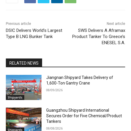
Previous article
Next article
DSIC Delivers World’s Largest
SWS Delivers A Aframax
Type B LNG Bunker Tank
Product Tanker To Greece’s
ENESEL S.A.
RELATED NEWS
Jiangnan Shipyard Takes Delivery of
1,600-Ton Gantry Crane
08/09/2026
Shipyards
Guangzhou Shipyard International
Secures Order for Five Chemical/Product
Tankers
08/08/2026
Shipyards