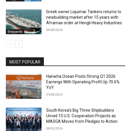
Greek owner Liquimar Tankers returns to
newbuilding market after 15 years with
Aframax order at Hengli Heavy Industries
08/08/2026
Shipyards
MOST POPULAR
Hanwha Ocean Posts Strong Q1 2026
Earnings With Operating Profit Up 70.6%
YoY
05/08/2026
South Korea’s Big Three Shipbuilders
Unveil 15 U.S. Cooperation Projects as
MASGA Moves from Pledges to Action
08/02/2026