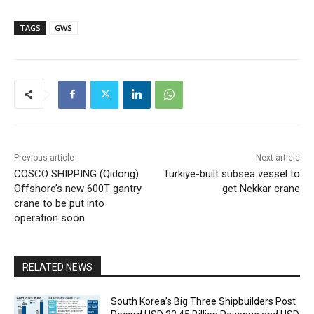
TAGS
GWS
Previous article
Next article
COSCO SHIPPING (Qidong)
Türkiye-built subsea vessel to
Offshore’s new 600T gantry
get Nekkar crane
crane to be put into
operation soon
RELATED NEWS
South Korea’s Big Three Shipbuilders Post