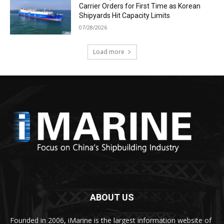
Carrier Orders for First Time as Korean
Shipyards Hit Capacity Limits
07/28/2026
Load more
ABOUT US
Founded in 2006, iMarine is the largest information website of