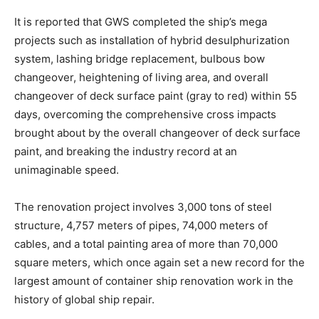
It is reported that GWS completed the ship’s mega
projects such as installation of hybrid desulphurization
system, lashing bridge replacement, bulbous bow
changeover, heightening of living area, and overall
changeover of deck surface paint (gray to red) within 55
days, overcoming the comprehensive cross impacts
brought about by the overall changeover of deck surface
paint, and breaking the industry record at an
unimaginable speed.
The renovation project involves 3,000 tons of steel
structure, 4,757 meters of pipes, 74,000 meters of
cables, and a total painting area of more than 70,000
square meters, which once again set a new record for the
largest amount of container ship renovation work in the
history of global ship repair.