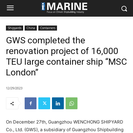
Shipyards
China
Containers
GWS completed the
renovation project of 16,000
TEU large container ship “MSC
London”
12/29/2023
On December 27th, Guangzhou WENCHONG SHIPYARD
Co., Ltd. (GWS), a subsidiary of Guangzhou Shipbuilding