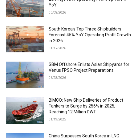
YoY
05/08/2026
South Korea’s Top Three Shipbuilders
Forecast 45% YoY Operating Profit Growth
in 2026
01/17/2026
SBM Offshore Enlists Asian Shipyards for
Venus FPSO Project Preparations
06/28/2026
BIMCO: New Ship Deliveries of Product
Tankers to Surge by 256% in 2025,
Reaching 12 Million DWT
01/19/2025
China Surpasses South Korea in LNG