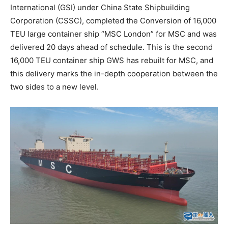
International (GSI) under China State Shipbuilding
Corporation (CSSC), completed the Conversion of 16,000
TEU large container ship “MSC London” for MSC and was
delivered 20 days ahead of schedule. This is the second
16,000 TEU container ship GWS has rebuilt for MSC, and
this delivery marks the in-depth cooperation between the
two sides to a new level.