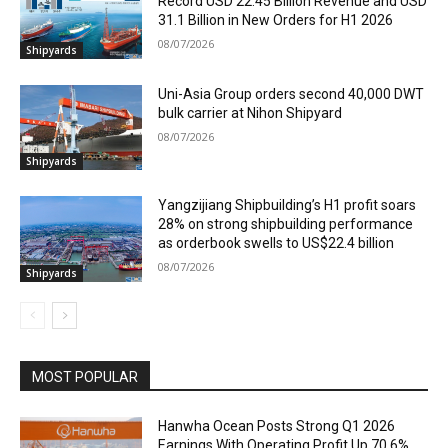
Record USD 22.45 Billion Revenue and USD
31.1 Billion in New Orders for H1 2026
08/07/2026
Shipyards
Uni-Asia Group orders second 40,000 DWT
bulk carrier at Nihon Shipyard
08/07/2026
Shipyards
Yangzijiang Shipbuilding’s H1 profit soars
28% on strong shipbuilding performance
as orderbook swells to US$22.4 billion
08/07/2026
Shipyards
MOST POPULAR
Hanwha Ocean Posts Strong Q1 2026
Earnings With Operating Profit Up 70.6%