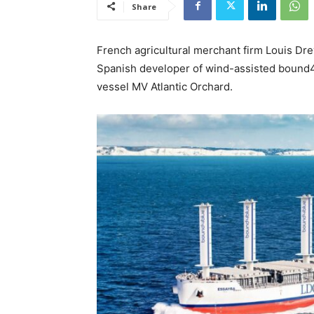
Share
French agricultural merchant firm Louis Dr
Spanish developer of wind-assisted bound4bl
vessel MV Atlantic Orchard.