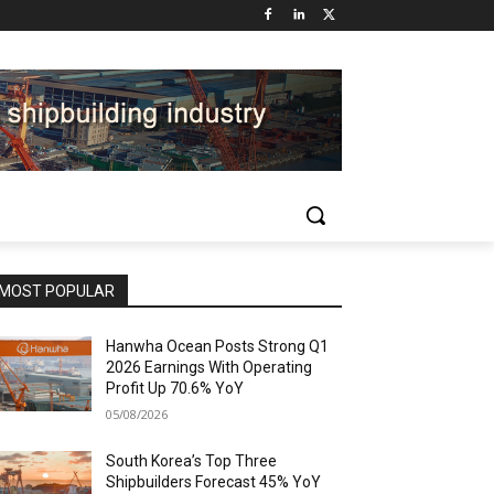
MOST POPULAR
Hanwha Ocean Posts Strong Q1
2026 Earnings With Operating
Profit Up 70.6% YoY
05/08/2026
South Korea’s Top Three
Shipbuilders Forecast 45% YoY