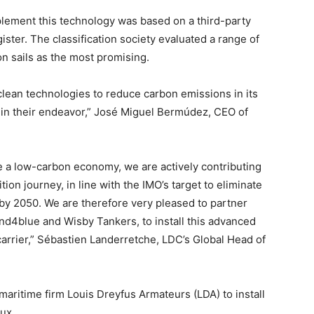
plement this technology was based on a third-party
ster. The classification society evaluated a range of
on sails as the most promising.
 clean technologies to reduce carbon emissions in its
m in their endeavor,” José Miguel Bermúdez, CEO of
 a low-carbon economy, we are actively contributing
tion journey, in line with the IMO’s target to eliminate
y 2050. We are therefore very pleased to partner
nd4blue and Wisby Tankers, to install this advanced
carrier,” Sébastien Landerretche, LDC’s Global Head of
aritime firm Louis Dreyfus Armateurs (LDA) to install
aux.