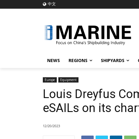
中文
NEWS
REGIONS
SHIPYARDS
Europe
Equipment
Louis Dreyfus Com
eSAILs on its char
12/20/2023