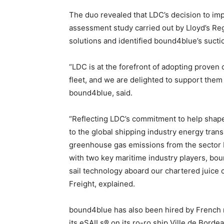
The duo revealed that LDC’s decision to im
assessment study carried out by Lloyd’s Regi
solutions and identified bound4blue’s sucti
“LDC is at the forefront of adopting proven
fleet, and we are delighted to support the
bound4blue, said.
“Reflecting LDC’s commitment to help shape
to the global shipping industry energy transi
greenhouse gas emissions from the sector b
with two key maritime industry players, bou
sail technology aboard our chartered juice 
Freight, explained.
bound4blue has also been hired by French m
its eSAILs® on its ro-ro ship Ville de Borde