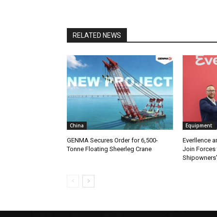
RELATED NEWS
China
Equipment
GENMA Secures Order for 6,500-
Everllence 
Tonne Floating Sheerleg Crane
Join Forces 
Shipowners’