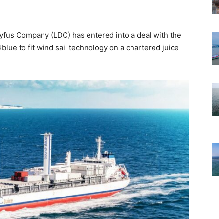
eyfus Company (LDC) has entered into a deal with the
ue to fit wind sail technology on a chartered juice