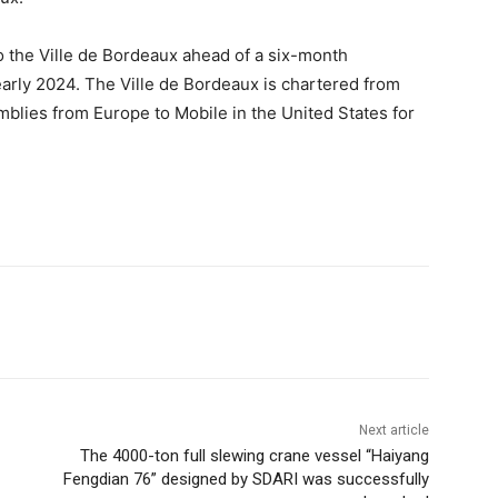
o the Ville de Bordeaux ahead of a six-month
arly 2024. The Ville de Bordeaux is chartered from
blies from Europe to Mobile in the United States for
Next article
The 4000-ton full slewing crane vessel “Haiyang
Fengdian 76” designed by SDARI was successfully