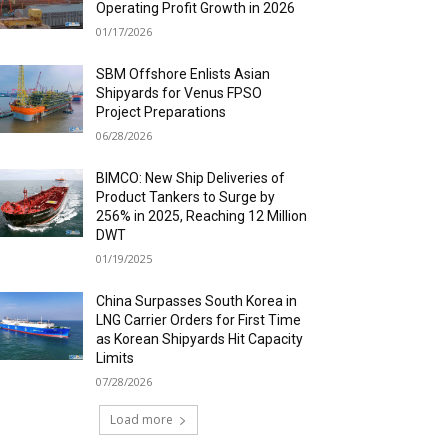
Operating Profit Growth in 2026
01/17/2026
SBM Offshore Enlists Asian
Shipyards for Venus FPSO
Project Preparations
06/28/2026
BIMCO: New Ship Deliveries of
Product Tankers to Surge by
256% in 2025, Reaching 12 Million
DWT
01/19/2025
China Surpasses South Korea in
LNG Carrier Orders for First Time
as Korean Shipyards Hit Capacity
Limits
07/28/2026
Load more