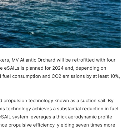
s, MV Atlantic Orchard will be retrofitted with four
the eSAILs is planned for 2024 and, depending on
al fuel consumption and CO2 emissions by at least 10%,
 propulsion technology known as a suction sail. By
is technology achieves a substantial reduction in fuel
SAIL system leverages a thick aerodynamic profile
nce propulsive efficiency, yielding seven times more