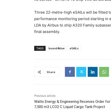
Three 22-metre-high eSAILs will be fitted t
performance monitoring period starting in e
LDA by Airbus to ship A320 Family subassem
final assembly.
TAGS
bound4blue
eSAILs
Share
Previous article
Watts Energy & Engineering Receives Order for
7,500 m3 LCO2 C Liquid Cargo Tank Project