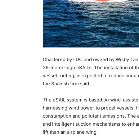
Chartered by LDC and owned by Wisby Tanker
26-meter-high eSAILs. The installation of 
vessel routing, is expected to reduce annu
the Spanish firm said.
The eSAIL system is based on wind-assisted
harnessing wind power to propel vessels, th
consumption and pollutant emissions. The e
and intelligent suction mechanisms to enha
lift than an airplane wing.