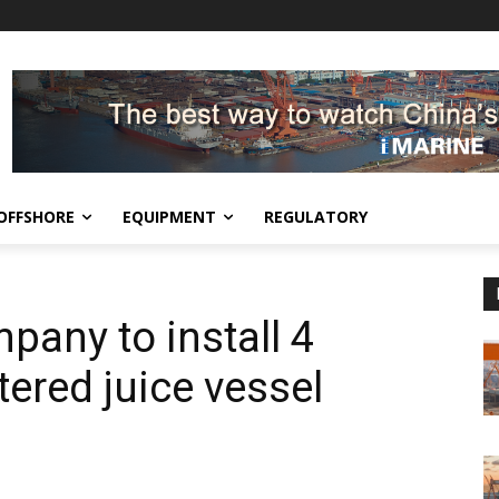
OFFSHORE
EQUIPMENT
REGULATORY
pany to install 4
tered juice vessel