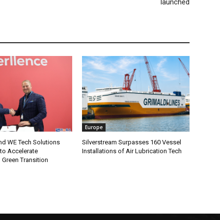
launched
Europe
and WE Tech Solutions
Silverstream Surpasses 160 Vessel
to Accelerate
Installations of Air Lubrication Tech
 Green Transition