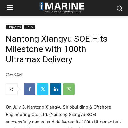
Shipyards
China
Nantong Xiangyu SOE Hits
Milestone with 100th
Ultramax Delivery
07/04/2026
On July 3, Nantong Xiangyu Shipbuilding & Offshore
Engineering Co., Ltd. (Nantong Xiangyu SOE)
successfully named and delivered its 100th Ultramax bulk