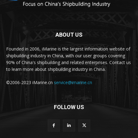
ABOUT US
Founded in 2006, iMarine is the largest information website of
shipbuilding industry in China, with our user groups covering
90% of China's shipbuilding and related enterprises. Contact us
to learn more about shipbuilding industry in China.
©2006-2023 iMarine.cn
service@imarine.cn
FOLLOW US