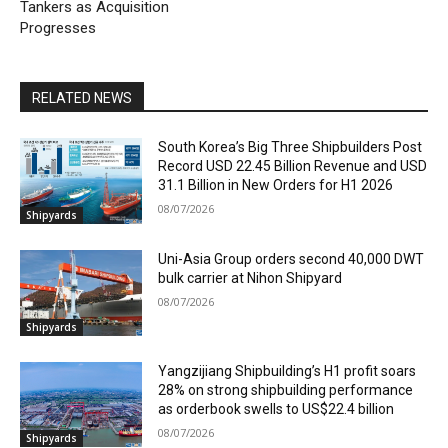
Tankers as Acquisition
Progresses
RELATED NEWS
South Korea’s Big Three Shipbuilders Post
Record USD 22.45 Billion Revenue and USD
31.1 Billion in New Orders for H1 2026
08/07/2026
Shipyards
Uni-Asia Group orders second 40,000 DWT
bulk carrier at Nihon Shipyard
08/07/2026
Shipyards
Yangzijiang Shipbuilding’s H1 profit soars
28% on strong shipbuilding performance
as orderbook swells to US$22.4 billion
08/07/2026
Shipyards