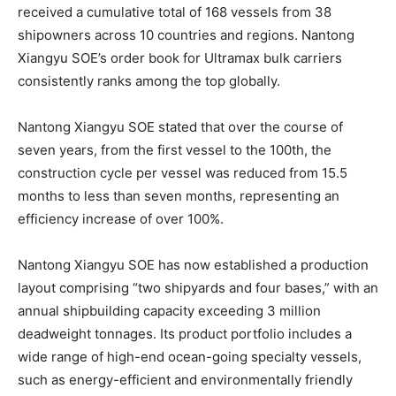
received a cumulative total of 168 vessels from 38
shipowners across 10 countries and regions. Nantong
Xiangyu SOE’s order book for Ultramax bulk carriers
consistently ranks among the top globally.
Nantong Xiangyu SOE stated that over the course of
seven years, from the first vessel to the 100th, the
construction cycle per vessel was reduced from 15.5
months to less than seven months, representing an
efficiency increase of over 100%.
Nantong Xiangyu SOE has now established a production
layout comprising “two shipyards and four bases,” with an
annual shipbuilding capacity exceeding 3 million
deadweight tonnages. Its product portfolio includes a
wide range of high-end ocean-going specialty vessels,
such as energy-efficient and environmentally friendly