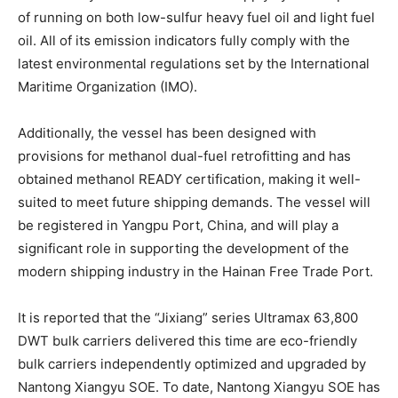
of running on both low-sulfur heavy fuel oil and light fuel
oil. All of its emission indicators fully comply with the
latest environmental regulations set by the International
Maritime Organization (IMO).
Additionally, the vessel has been designed with
provisions for methanol dual-fuel retrofitting and has
obtained methanol READY certification, making it well-
suited to meet future shipping demands. The vessel will
be registered in Yangpu Port, China, and will play a
significant role in supporting the development of the
modern shipping industry in the Hainan Free Trade Port.
It is reported that the “Jixiang” series Ultramax 63,800
DWT bulk carriers delivered this time are eco-friendly
bulk carriers independently optimized and upgraded by
Nantong Xiangyu SOE. To date, Nantong Xiangyu SOE has