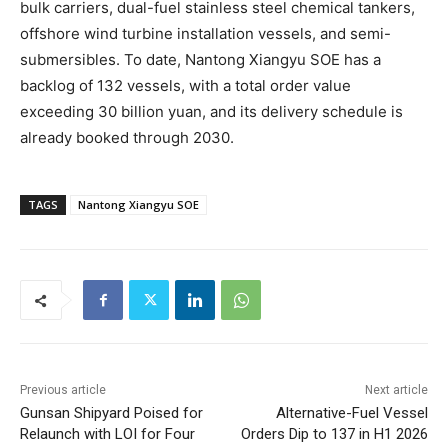
bulk carriers, dual-fuel stainless steel chemical tankers,
offshore wind turbine installation vessels, and semi-
submersibles. To date, Nantong Xiangyu SOE has a
backlog of 132 vessels, with a total order value
exceeding 30 billion yuan, and its delivery schedule is
already booked through 2030.
TAGS
Nantong Xiangyu SOE
Previous article
Next article
Gunsan Shipyard Poised for
Alternative-Fuel Vessel
Relaunch with LOI for Four
Orders Dip to 137 in H1 2026