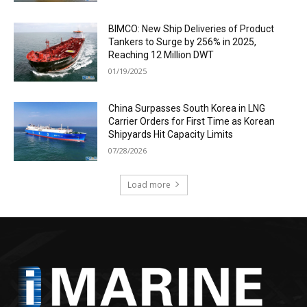
BIMCO: New Ship Deliveries of Product
Tankers to Surge by 256% in 2025,
Reaching 12 Million DWT
01/19/2025
China Surpasses South Korea in LNG
Carrier Orders for First Time as Korean
Shipyards Hit Capacity Limits
07/28/2026
Load more