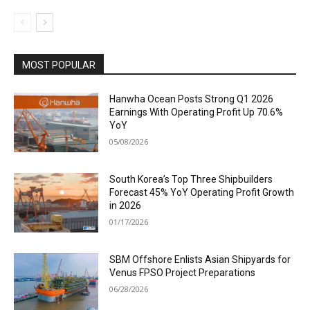
MOST POPULAR
Hanwha Ocean Posts Strong Q1 2026
Earnings With Operating Profit Up 70.6%
YoY
05/08/2026
South Korea’s Top Three Shipbuilders
Forecast 45% YoY Operating Profit Growth
in 2026
01/17/2026
SBM Offshore Enlists Asian Shipyards for
Venus FPSO Project Preparations
06/28/2026