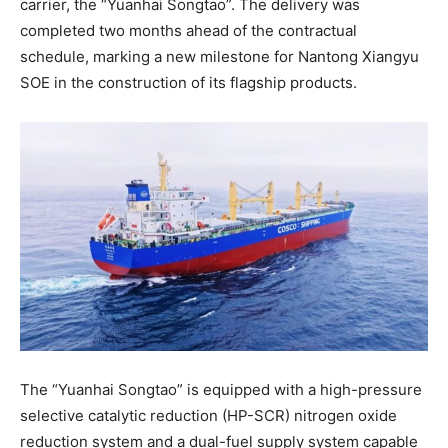
carrier, the “Yuanhai Songtao”. The delivery was
completed two months ahead of the contractual
schedule, marking a new milestone for Nantong Xiangyu
SOE in the construction of its flagship products.
The “Yuanhai Songtao” is equipped with a high-pressure
selective catalytic reduction (HP-SCR) nitrogen oxide
reduction system and a dual-fuel supply system capable