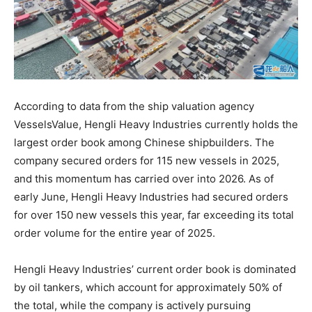
According to data from the ship valuation agency
VesselsValue, Hengli Heavy Industries currently holds the
largest order book among Chinese shipbuilders. The
company secured orders for 115 new vessels in 2025,
and this momentum has carried over into 2026. As of
early June, Hengli Heavy Industries had secured orders
for over 150 new vessels this year, far exceeding its total
order volume for the entire year of 2025.
Hengli Heavy Industries’ current order book is dominated
by oil tankers, which account for approximately 50% of
the total, while the company is actively pursuing