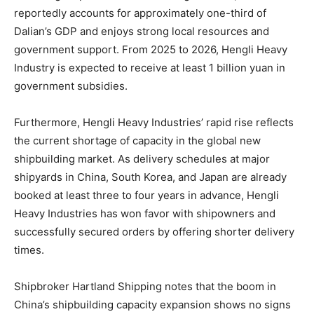
reportedly accounts for approximately one-third of
Dalian’s GDP and enjoys strong local resources and
government support. From 2025 to 2026, Hengli Heavy
Industry is expected to receive at least 1 billion yuan in
government subsidies.
Furthermore, Hengli Heavy Industries’ rapid rise reflects
the current shortage of capacity in the global new
shipbuilding market. As delivery schedules at major
shipyards in China, South Korea, and Japan are already
booked at least three to four years in advance, Hengli
Heavy Industries has won favor with shipowners and
successfully secured orders by offering shorter delivery
times.
Shipbroker Hartland Shipping notes that the boom in
China’s shipbuilding capacity expansion shows no signs