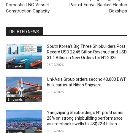
Domestic LNG Vessel
Pair of Enova-Backed Electric
Construction Capacity
Boxships
RELATED NEWS
South Korea’s Big Three Shipbuilders Post
Record USD 22.45 Billion Revenue and USD
31.1 Billion in New Orders for H1 2026
08/07/2026
Shipyards
Uni-Asia Group orders second 40,000 DWT
bulk carrier at Nihon Shipyard
08/07/2026
Shipyards
Yangzijiang Shipbuilding’s H1 profit soars
28% on strong shipbuilding performance
as orderbook swells to US$22.4 billion
08/07/2026
Shipyards