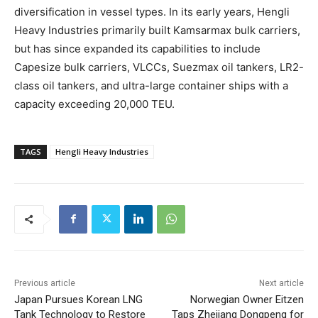
diversification in vessel types. In its early years, Hengli
Heavy Industries primarily built Kamsarmax bulk carriers,
but has since expanded its capabilities to include
Capesize bulk carriers, VLCCs, Suezmax oil tankers, LR2-
class oil tankers, and ultra-large container ships with a
capacity exceeding 20,000 TEU.
TAGS
Hengli Heavy Industries
Previous article
Next article
Japan Pursues Korean LNG
Norwegian Owner Eitzen
Tank Technology to Restore
Taps Zhejiang Dongpeng for