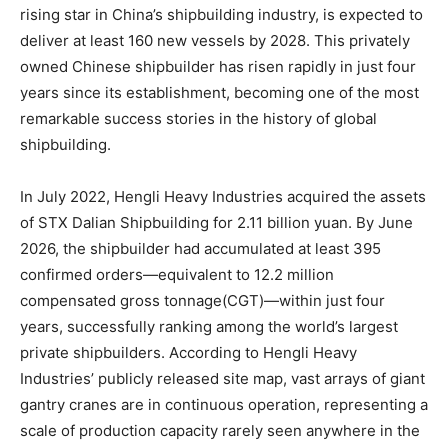
rising star in China’s shipbuilding industry, is expected to
deliver at least 160 new vessels by 2028. This privately
owned Chinese shipbuilder has risen rapidly in just four
years since its establishment, becoming one of the most
remarkable success stories in the history of global
shipbuilding.
In July 2022, Hengli Heavy Industries acquired the assets
of STX Dalian Shipbuilding for 2.11 billion yuan. By June
2026, the shipbuilder had accumulated at least 395
confirmed orders—equivalent to 12.2 million
compensated gross tonnage(CGT)—within just four
years, successfully ranking among the world’s largest
private shipbuilders. According to Hengli Heavy
Industries’ publicly released site map, vast arrays of giant
gantry cranes are in continuous operation, representing a
scale of production capacity rarely seen anywhere in the