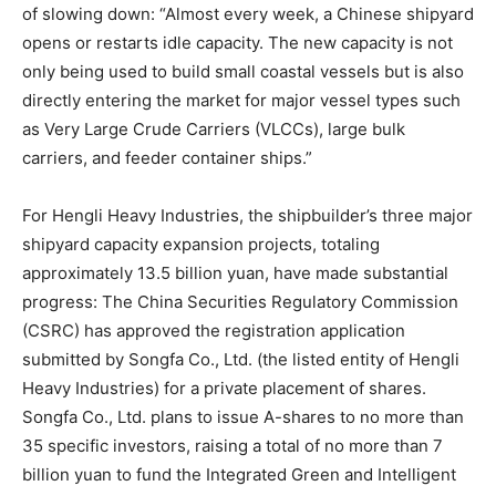
of slowing down: “Almost every week, a Chinese shipyard
opens or restarts idle capacity. The new capacity is not
only being used to build small coastal vessels but is also
directly entering the market for major vessel types such
as Very Large Crude Carriers (VLCCs), large bulk
carriers, and feeder container ships.”
For Hengli Heavy Industries, the shipbuilder’s three major
shipyard capacity expansion projects, totaling
approximately 13.5 billion yuan, have made substantial
progress: The China Securities Regulatory Commission
(CSRC) has approved the registration application
submitted by Songfa Co., Ltd. (the listed entity of Hengli
Heavy Industries) for a private placement of shares.
Songfa Co., Ltd. plans to issue A-shares to no more than
35 specific investors, raising a total of no more than 7
billion yuan to fund the Integrated Green and Intelligent