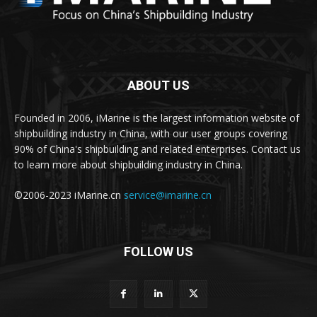
ABOUT US
Founded in 2006, iMarine is the largest information website of
shipbuilding industry in China, with our user groups covering
90% of China's shipbuilding and related enterprises. Contact us
to learn more about shipbuilding industry in China.
©2006-2023 iMarine.cn
service@imarine.cn
FOLLOW US