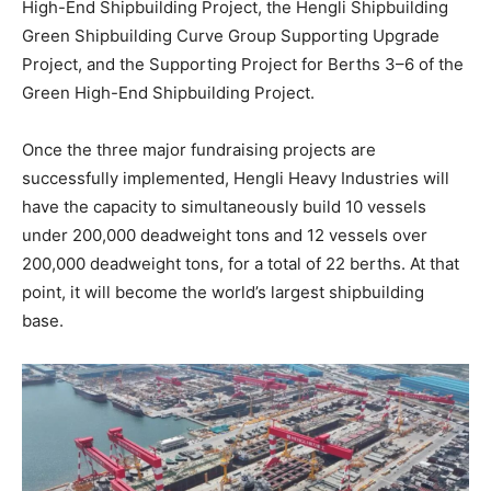
High-End Shipbuilding Project, the Hengli Shipbuilding
Green Shipbuilding Curve Group Supporting Upgrade
Project, and the Supporting Project for Berths 3–6 of the
Green High-End Shipbuilding Project.
Once the three major fundraising projects are
successfully implemented, Hengli Heavy Industries will
have the capacity to simultaneously build 10 vessels
under 200,000 deadweight tons and 12 vessels over
200,000 deadweight tons, for a total of 22 berths. At that
point, it will become the world’s largest shipbuilding
base.