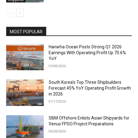
MOST POPULAR
Hanwha Ocean Posts Strong Q1 2026
Earnings With Operating Profit Up 70.6%
YoY
05/08/2026
South Korea’s Top Three Shipbuilders
Forecast 45% YoY Operating Profit Growth
in 2026
01/17/2026
SBM Offshore Enlists Asian Shipyards for
Venus FPSO Project Preparations
06/28/2026