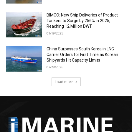
BIMCO: New Ship Deliveries of Product
Tankers to Surge by 256% in 2025,
Reaching 12 Million DWT
01/19/2025
China Surpasses South Korea in LNG
Carrier Orders for First Time as Korean
Shipyards Hit Capacity Limits
07/28/2026
Load more