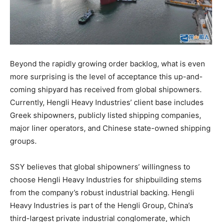
Beyond the rapidly growing order backlog, what is even
more surprising is the level of acceptance this up-and-
coming shipyard has received from global shipowners.
Currently, Hengli Heavy Industries’ client base includes
Greek shipowners, publicly listed shipping companies,
major liner operators, and Chinese state-owned shipping
groups.
SSY believes that global shipowners’ willingness to
choose Hengli Heavy Industries for shipbuilding stems
from the company’s robust industrial backing. Hengli
Heavy Industries is part of the Hengli Group, China’s
third-largest private industrial conglomerate, which