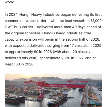
world.
In 2024, Hengli Heavy Industries began delivering its first
commercial vessel orders, with the lead vessel—a 61,000
DWT bulk carrier—delivered more than 40 days ahead of
the original schedule. Hengli Heavy Industries’ true
capacity expansion will begin in the second half of 2026,
with expected deliveries surging from 17 vessels in 2025
to approximately 80 in 2026 (with about 20 already
delivered this year), approximately 120 in 2027, and at
least 160 in 2028.