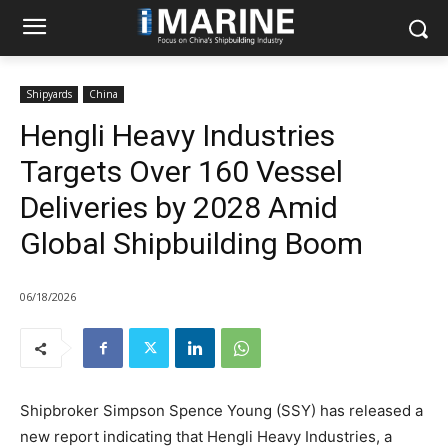
Shipyards
China
Hengli Heavy Industries
Targets Over 160 Vessel
Deliveries by 2028 Amid
Global Shipbuilding Boom
06/18/2026
Shipbroker Simpson Spence Young (SSY) has released a
new report indicating that Hengli Heavy Industries, a