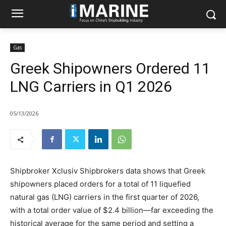
Gas
Greek Shipowners Ordered 11
LNG Carriers in Q1 2026
05/13/2026
Shipbroker Xclusiv Shipbrokers data shows that Greek
shipowners placed orders for a total of 11 liquefied
natural gas (LNG) carriers in the first quarter of 2026,
with a total order value of $2.4 billion—far exceeding the
historical average for the same period and setting a