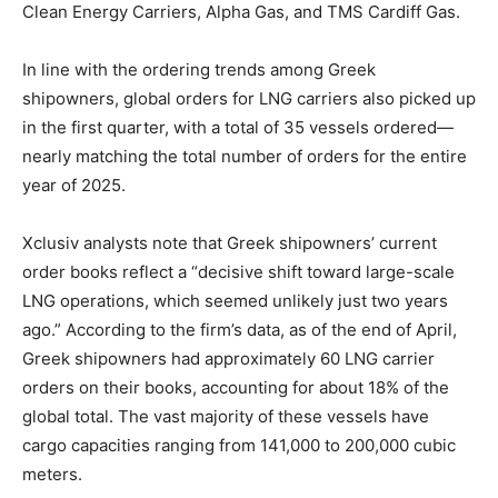
Clean Energy Carriers, Alpha Gas, and TMS Cardiff Gas.
In line with the ordering trends among Greek
shipowners, global orders for LNG carriers also picked up
in the first quarter, with a total of 35 vessels ordered—
nearly matching the total number of orders for the entire
year of 2025.
Xclusiv analysts note that Greek shipowners’ current
order books reflect a “decisive shift toward large-scale
LNG operations, which seemed unlikely just two years
ago.” According to the firm’s data, as of the end of April,
Greek shipowners had approximately 60 LNG carrier
orders on their books, accounting for about 18% of the
global total. The vast majority of these vessels have
cargo capacities ranging from 141,000 to 200,000 cubic
meters.