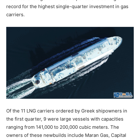
record for the highest single-quarter investment in gas
carriers.
Of the 11 LNG carriers ordered by Greek shipowners in
the first quarter, 9 were large vessels with capacities
ranging from 141,000 to 200,000 cubic meters. The
owners of these newbuilds include Maran Gas, Capital