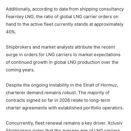
Additionally, according to data from shipping consultancy
Fearnley LNG, the ratio of global LNG carrier orders on
hand to the active fleet currently stands at approximately
40%.
Shipbrokers and market analysts attribute the recent
surge in orders for LNG carriers to market expectations
of continued growth in global LNG production over the
coming years.
Despite the ongoing instability in the Strait of Hormuz,
charterer demand remains robust. The majority of
contracts signed so far in 2026 relate to long-term
charter agreements with established portfolio operators.
Concurrently, fleet renewal remains a key driver. Xclusiv
Shipbrokers notes that the average age of LNG carriers