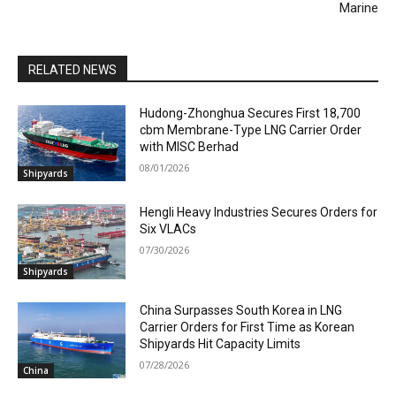
Marine
RELATED NEWS
Hudong-Zhonghua Secures First 18,700
cbm Membrane-Type LNG Carrier Order
with MISC Berhad
08/01/2026
Shipyards
Hengli Heavy Industries Secures Orders for
Six VLACs
07/30/2026
Shipyards
China Surpasses South Korea in LNG
Carrier Orders for First Time as Korean
Shipyards Hit Capacity Limits
07/28/2026
China