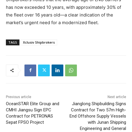
has now exceeded 10 years, with approximately 30% of
the fleet over 16 years old—a clear indication of the
market’s urgent need for a modernized fleet.
TAGS
Xclusiv Shipbrokers
Previous article
Next article
OceanSTAR Elite Group and
Jianglong Shipbuilding Signs
CMHI Jiangsu Sign EPC
Contract for Two 57m High-
Contract for PETRONAS
End Offshore Supply Vessels
Sepat FPSO Project
with Junan Shipping
Engineering and General