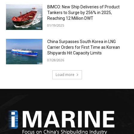
BIMCO: New Ship Deliveries of Product
Tankers to Surge by 256% in 2025,
Reaching 12 Million DWT
01/19/2025
China Surpasses South Korea in LNG
Carrier Orders for First Time as Korean
Shipyards Hit Capacity Limits
07/28/2026
Load more