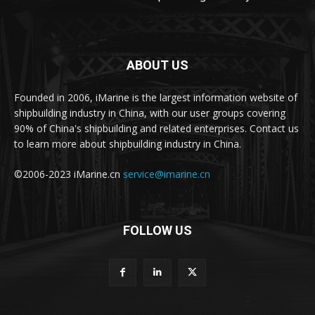
ABOUT US
Founded in 2006, iMarine is the largest information website of
shipbuilding industry in China, with our user groups covering
90% of China's shipbuilding and related enterprises. Contact us
to learn more about shipbuilding industry in China.
©2006-2023 iMarine.cn
service@imarine.cn
FOLLOW US