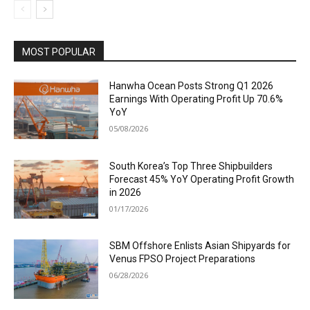
MOST POPULAR
Hanwha Ocean Posts Strong Q1 2026
Earnings With Operating Profit Up 70.6%
YoY
05/08/2026
South Korea’s Top Three Shipbuilders
Forecast 45% YoY Operating Profit Growth
in 2026
01/17/2026
SBM Offshore Enlists Asian Shipyards for
Venus FPSO Project Preparations
06/28/2026