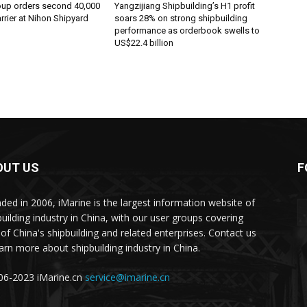
oup orders second 40,000
Yangzijiang Shipbuilding’s H1 profit
rier at Nihon Shipyard
soars 28% on strong shipbuilding
performance as orderbook swells to
US$22.4 billion
OUT US
F
ded in 2006, iMarine is the largest information website of
building industry in China, with our user groups covering
of China's shipbuilding and related enterprises. Contact us
earn more about shipbuilding industry in China.
6-2023 iMarine.cn
service@imarine.cn