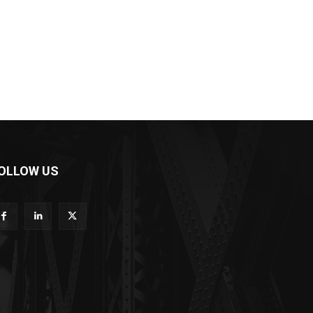
OLLOW US