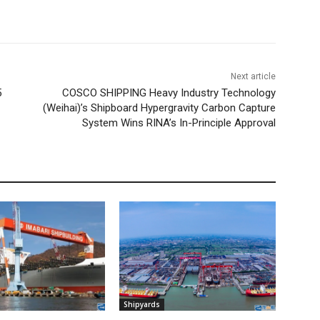
Next article
5
COSCO SHIPPING Heavy Industry Technology
(Weihai)’s Shipboard Hypergravity Carbon Capture
System Wins RINA’s In-Principle Approval
Shipyards