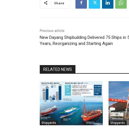
Share
Previous article
New Dayang Shipbuilding Delivered 75 Ships in 
Years, Reorganizing and Starting Again
RELATED NEWS
Shipyards
Shipyards