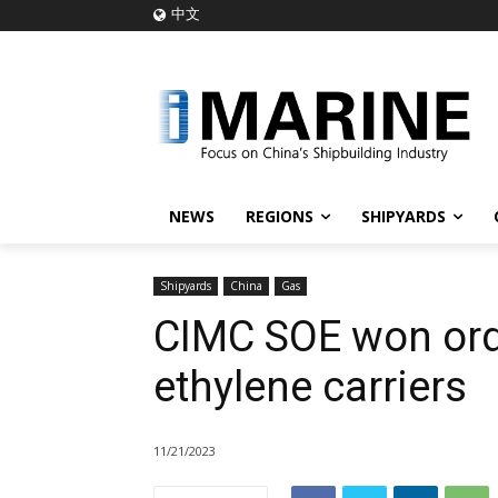
中文
NEWS
REGIONS
SHIPYARDS
Shipyards
China
Gas
CIMC SOE won ord
ethylene carriers
11/21/2023