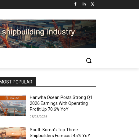
MOST POPULAR
Hanwha Ocean Posts Strong Q1
2026 Earnings With Operating
Profit Up 70.6% YoY
05/08/2026
South Korea’s Top Three
Shipbuilders Forecast 45% YoY