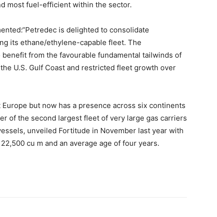
d most fuel-efficient within the sector.
nted:“Petredec is delighted to consolidate
ng its ethane/ethylene-capable fleet. The
o benefit from the favourable fundamental tailwinds of
 the U.S. Gulf Coast and restricted fleet growth over
 Europe but now has a presence across six continents
 of the second largest fleet of very large gas carriers
essels, unveiled Fortitude in November last year with
 22,500 cu m and an average age of four years.