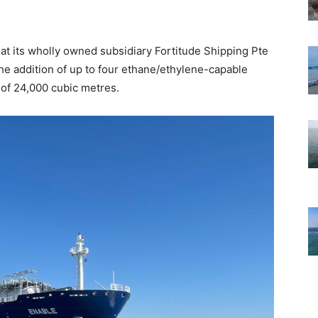
at its wholly owned subsidiary Fortitude Shipping Pte
 the addition of up to four ethane/ethylene-capable
 of 24,000 cubic metres.