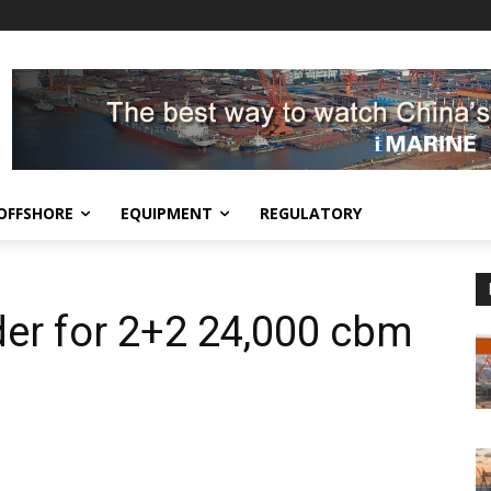
OFFSHORE
EQUIPMENT
REGULATORY
er for 2+2 24,000 cbm