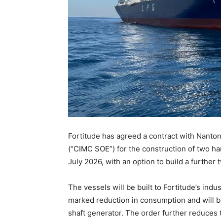
Fortitude has agreed a contract with Nanto
(“CIMC SOE”) for the construction of two h
July 2026, with an option to build a further 
The vessels will be built to Fortitude’s indu
marked reduction in consumption and will b
shaft generator. The order further reduces 