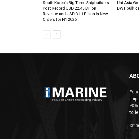
South Korea’s Big Three Shipbuilders
Uni-Asia Gr
Post Record USD 22.45 Billion
DWT bulk car
Revenue and USD 31.1 Billion in New
Orders for H1 2026
AB
Foun
ship
90% 
to l
©200