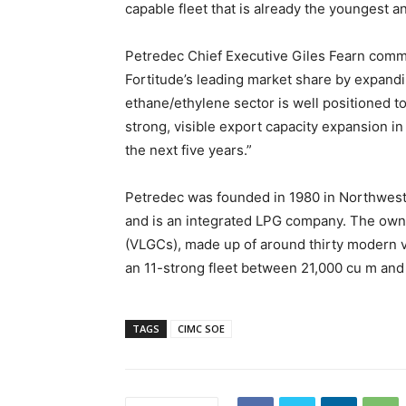
capable fleet that is already the youngest an
Petredec Chief Executive Giles Fearn comme
Fortitude’s leading market share by expandi
ethane/ethylene sector is well positioned t
strong, visible export capacity expansion in
the next five years.”
Petredec was founded in 1980 in Northwest
and is an integrated LPG company. The owner
(VLGCs), made up of around thirty modern v
an 11-strong fleet between 21,000 cu m and
TAGS
CIMC SOE