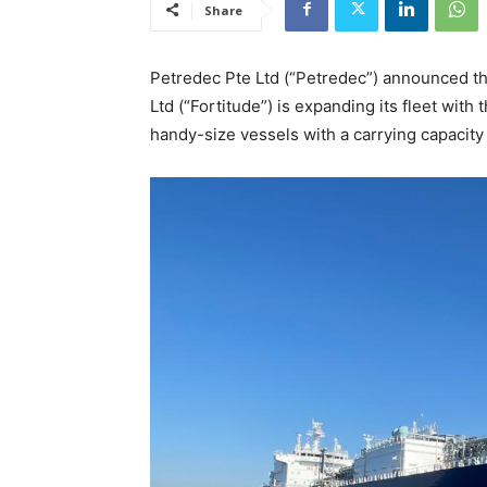
Share
Petredec Pte Ltd (“Petredec”) announced th
Ltd (“Fortitude”) is expanding its fleet with
handy-size vessels with a carrying capacity