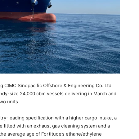
ng CIMC Sinopacific Offshore & Engineering Co. Ltd.
andy-size 24,000 cbm vessels delivering in March and
two units.
stry-leading specification with a higher cargo intake, a
e fitted with an exhaust gas cleaning system and a
the average age of Fortitude’s ethane/ethylene-