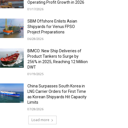
Operating Profit Growth in 2026
01/17/2026
SBM Offshore Enlists Asian
Shipyards for Venus FPSO
Project Preparations
06/28/2026
BIMCO: New Ship Deliveries of
Product Tankers to Surge by
256% in 2025, Reaching 12 Million
DWT
01/19/2025
China Surpasses South Korea in
LNG Carrier Orders for First Time
as Korean Shipyards Hit Capacity
Limits
07/28/2026
Load more