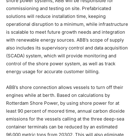
shore power systems, ABB will be responsible for
commissioning and testing on site. Prefabricated
solutions will reduce installation time, keeping
operational disruption to a minimum, while infrastructure
is scalable to meet future growth needs and integration
with renewable energy sources. ABB’s scope of supply
also includes its supervisory control and data acquisition
(SCADA) system, which will provide monitoring and
control of the shore power system, as well as track
energy usage for accurate customer billing.
ABB’s shore connection allows vessels to turn off their
engines while at berth. Based on calculations by
Rotterdam Shore Power, by using shore power for at
least 90 percent of moored time, annual carbon dioxide
emissions for the vessels calling at the three deep-sea
container terminals can be reduced by an estimated
96,000 metric tons from 20302. This will also eliminate