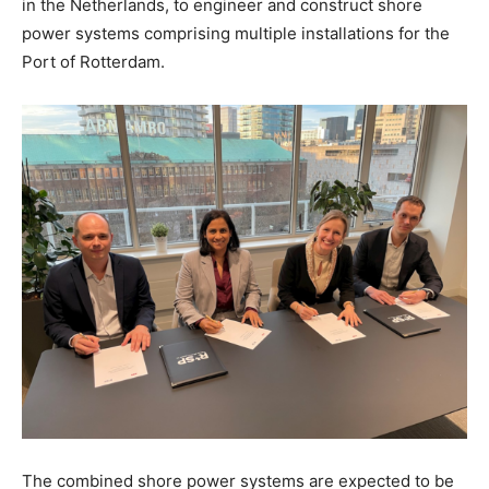
in the Netherlands, to engineer and construct shore
power systems comprising multiple installations for the
Port of Rotterdam.
The combined shore power systems are expected to be