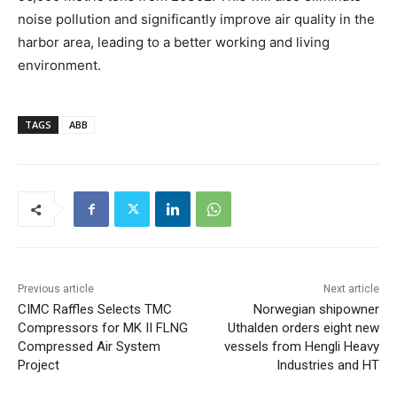
noise pollution and significantly improve air quality in the
harbor area, leading to a better working and living
environment.
TAGS
ABB
Previous article
Next article
CIMC Raffles Selects TMC
Norwegian shipowner
Compressors for MK II FLNG
Uthalden orders eight new
Compressed Air System
vessels from Hengli Heavy
Project
Industries and HT