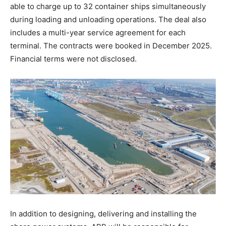
able to charge up to 32 container ships simultaneously
during loading and unloading operations. The deal also
includes a multi-year service agreement for each
terminal. The contracts were booked in December 2025.
Financial terms were not disclosed.
In addition to designing, delivering and installing the