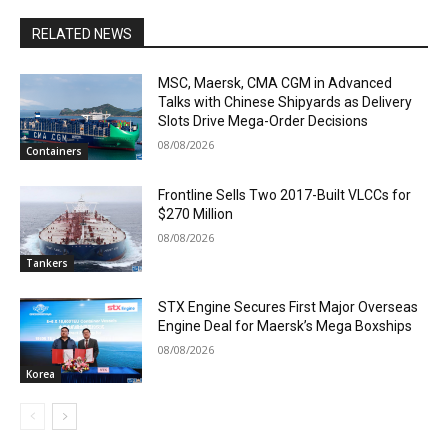
RELATED NEWS
MSC, Maersk, CMA CGM in Advanced
Talks with Chinese Shipyards as Delivery
Slots Drive Mega-Order Decisions
08/08/2026
Containers
Frontline Sells Two 2017-Built VLCCs for
$270 Million
08/08/2026
Tankers
STX Engine Secures First Major Overseas
Engine Deal for Maersk’s Mega Boxships
08/08/2026
Korea