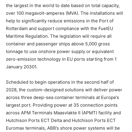
the largest in the world to date based on total capacity,
over 100 megavolt-amperes (MVA). The installations will
help to significantly reduce emissions in the Port of
Rotterdam and support compliance with the FuelEU
Maritime Regulation. The legislation will require all
container and passenger ships above 5,000 gross
tonnage to use onshore power supply or equivalent
zero-emission technology in EU ports starting from 1
January 20301.
Scheduled to begin operations in the second half of
2028, the custom-designed solutions will deliver power
across three deep-sea container terminals at Europe’s
largest port. Providing power at 35 connection points
across APM Terminals Maasvlakte II (APMT) facility and
Hutchison Ports ECT Delta and Hutchison Ports ECT
Euromax terminals, ABB’s shore power systems will be