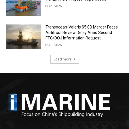
06/28/2026
Transocean-Valaris $5.8B Merger Faces
Antitrust Review Delay Amid Second
FTC/DOJ Information Request
05/11/2026
Load more