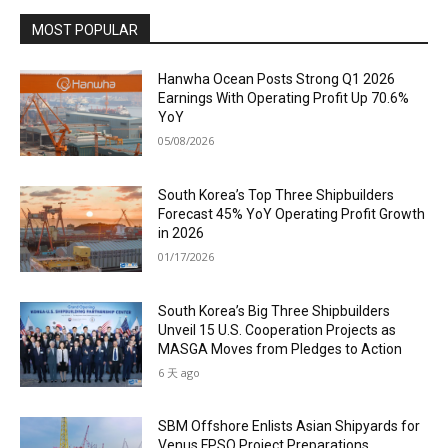
MOST POPULAR
Hanwha Ocean Posts Strong Q1 2026
Earnings With Operating Profit Up 70.6%
YoY
05/08/2026
South Korea’s Top Three Shipbuilders
Forecast 45% YoY Operating Profit Growth
in 2026
01/17/2026
South Korea’s Big Three Shipbuilders
Unveil 15 U.S. Cooperation Projects as
MASGA Moves from Pledges to Action
6 天 ago
SBM Offshore Enlists Asian Shipyards for
Venus FPSO Project Preparations