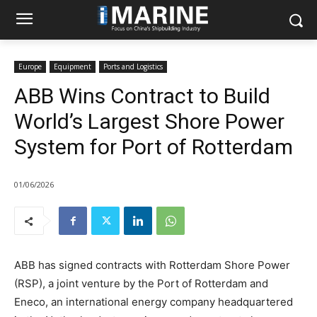
Europe
Equipment
Ports and Logistics
ABB Wins Contract to Build
World’s Largest Shore Power
System for Port of Rotterdam
01/06/2026
ABB has signed contracts with Rotterdam Shore Power
(RSP), a joint venture by the Port of Rotterdam and
Eneco, an international energy company headquartered