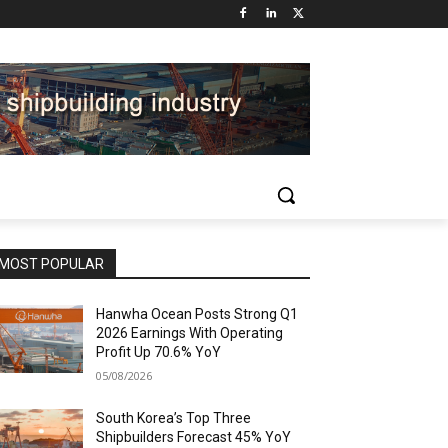
MOST POPULAR
Hanwha Ocean Posts Strong Q1
2026 Earnings With Operating
Profit Up 70.6% YoY
05/08/2026
South Korea’s Top Three
Shipbuilders Forecast 45% YoY