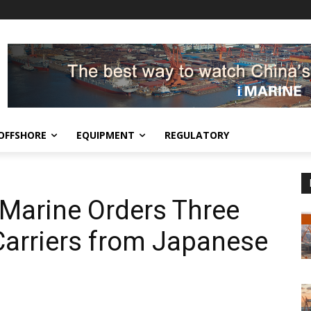
OFFSHORE
EQUIPMENT
REGULATORY
Marine Orders Three
Carriers from Japanese