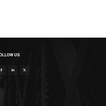
OLLOW US