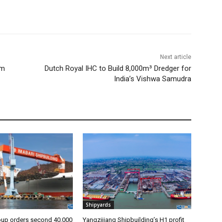
Next article
om
Dutch Royal IHC to Build 8,000m³ Dredger for
India’s Vishwa Samudra
Shipyards
oup orders second 40,000
Yangzijiang Shipbuilding’s H1 profit