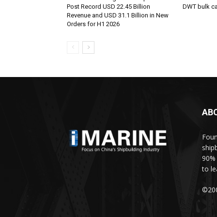
Post Record USD 22.45 Billion
DWT bulk car
Revenue and USD 31.1 Billion in New
Orders for H1 2026
AB
Foun
ship
90% 
to l
©200