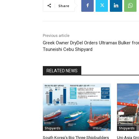
Share
Previous article
Greek Owner DryDel Orders Ultramax Bulker fr
Tsuneishi Cebu Shipyard
RELATED NEWS
Shipyards
Shipyards
South Korea’s Big Three Shipbuilders
Uni-Asia Gr