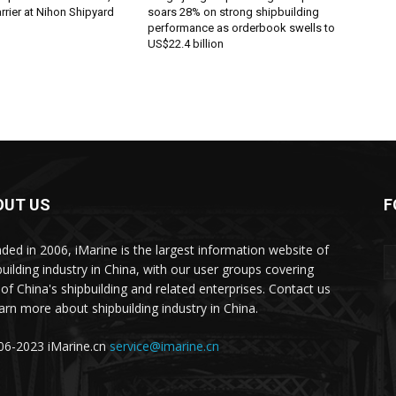
rier at Nihon Shipyard
soars 28% on strong shipbuilding
performance as orderbook swells to
US$22.4 billion
OUT US
F
ded in 2006, iMarine is the largest information website of
building industry in China, with our user groups covering
of China's shipbuilding and related enterprises. Contact us
earn more about shipbuilding industry in China.
6-2023 iMarine.cn
service@imarine.cn