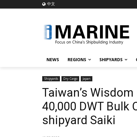
中文
NEWS
REGIONS
SHIPYARDS
Shipyards
Dry Cargo
Japan
Taiwan’s Wisdom 
40,000 DWT Bulk 
shipyard Saiki