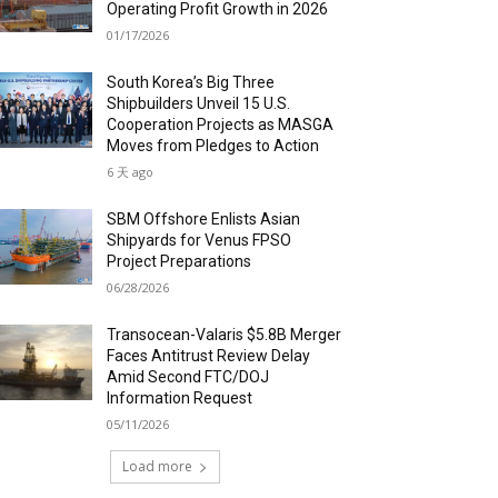
Operating Profit Growth in 2026
01/17/2026
South Korea’s Big Three
Shipbuilders Unveil 15 U.S.
Cooperation Projects as MASGA
Moves from Pledges to Action
6 天 ago
SBM Offshore Enlists Asian
Shipyards for Venus FPSO
Project Preparations
06/28/2026
Transocean-Valaris $5.8B Merger
Faces Antitrust Review Delay
Amid Second FTC/DOJ
Information Request
05/11/2026
Load more