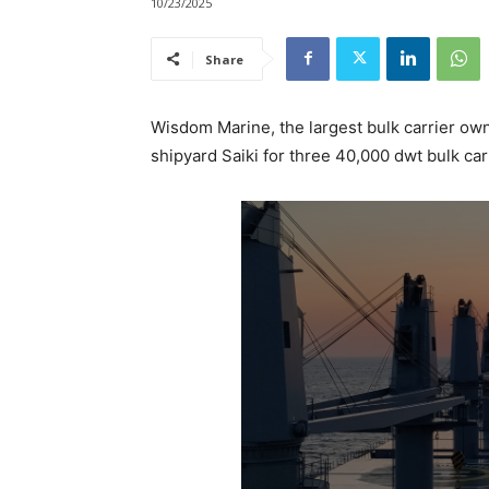
10/23/2025
Share
Wisdom Marine, the largest bulk carrier ow
shipyard Saiki for three 40,000 dwt bulk car