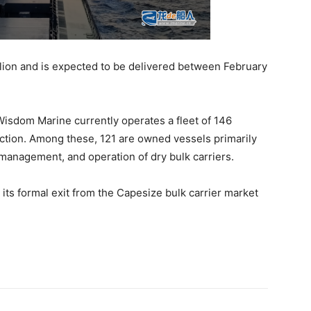
lion and is expected to be delivered between February
 Wisdom Marine currently operates a fleet of 146
uction. Among these, 121 are owned vessels primarily
 management, and operation of dry bulk carriers.
ts formal exit from the Capesize bulk carrier market