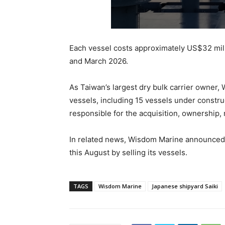
Each vessel costs approximately US$32 mil
and March 2026.
As Taiwan’s largest dry bulk carrier owner,
vessels, including 15 vessels under constr
responsible for the acquisition, ownership,
In related news, Wisdom Marine announced i
this August by selling its vessels.
TAGS
Wisdom Marine
Japanese shipyard Saiki