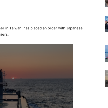
ner in Taiwan, has placed an order with Japanese
riers.