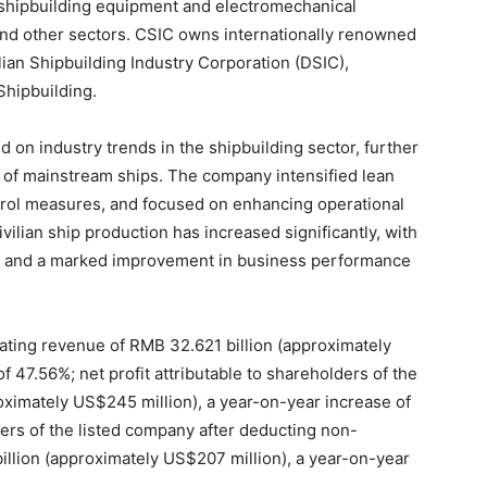
 shipbuilding equipment and electromechanical
and other sectors. CSIC owns internationally renowned
an Shipbuilding Industry Corporation (DSIC),
Shipbuilding.
d on industry trends in the shipbuilding sector, further
n of mainstream ships. The company intensified lean
rol measures, and focused on enhancing operational
ivilian ship production has increased significantly, with
e and a marked improvement in business performance
erating revenue of RMB 32.621 billion (approximately
f 47.56%; net profit attributable to shareholders of the
oximately US$245 million), a year-on-year increase of
ders of the listed company after deducting non-
illion (approximately US$207 million), a year-on-year