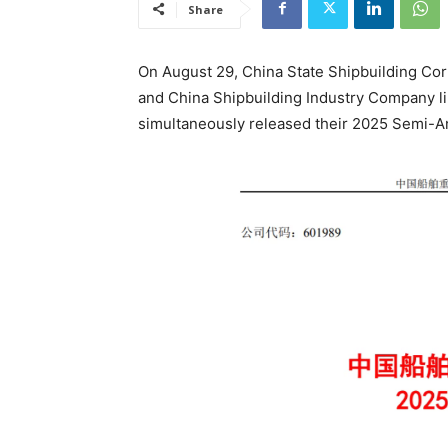
Share
On August 29, China State Shipbuilding Corp
and China Shipbuilding Industry Company lim
simultaneously released their 2025 Semi-A