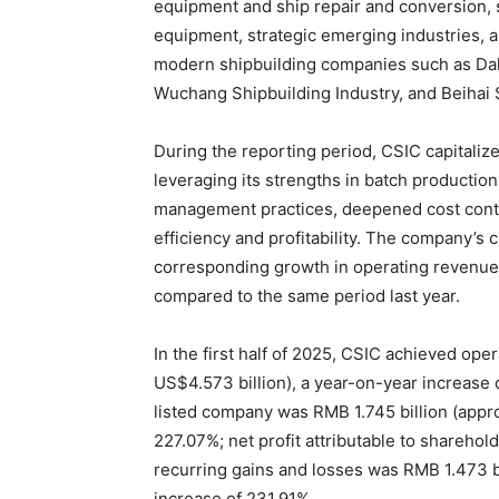
equipment and ship repair and conversion,
equipment, strategic emerging industries, 
modern shipbuilding companies such as Dali
Wuchang Shipbuilding Industry, and Beihai 
During the reporting period, CSIC capitalize
leveraging its strengths in batch productio
management practices, deepened cost cont
efficiency and profitability. The company’s c
corresponding growth in operating revenu
compared to the same period last year.
In the first half of 2025, CSIC achieved op
US$4.573 billion), a year-on-year increase o
listed company was RMB 1.745 billion (appr
227.07%; net profit attributable to sharehol
recurring gains and losses was RMB 1.473 b
increase of 231.91%.