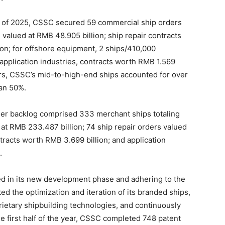
half of 2025, CSSC secured 59 commercial ship orders
 valued at RMB 48.905 billion; ship repair contracts
on; for offshore equipment, 2 ships/410,000
application industries, contracts worth RMB 1.569
rs, CSSC’s mid-to-high-end ships accounted for over
han 50%.
der backlog comprised 333 merchant ships totaling
at RMB 233.487 billion; 74 ship repair orders valued
racts worth RMB 3.699 billion; and application
.
d in its new development phase and adhering to the
d the optimization and iteration of its branded ships,
ietary shipbuilding technologies, and continuously
the first half of the year, CSSC completed 748 patent