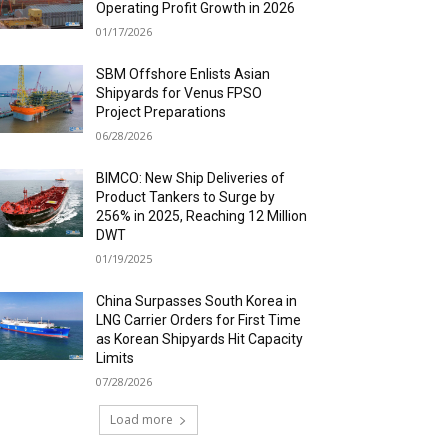
Operating Profit Growth in 2026
01/17/2026
SBM Offshore Enlists Asian
Shipyards for Venus FPSO
Project Preparations
06/28/2026
BIMCO: New Ship Deliveries of
Product Tankers to Surge by
256% in 2025, Reaching 12 Million
DWT
01/19/2025
China Surpasses South Korea in
LNG Carrier Orders for First Time
as Korean Shipyards Hit Capacity
Limits
07/28/2026
Load more