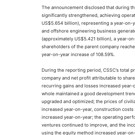
The announcement disclosed that during th
significantly strengthened, achieving opera
US$5.654 billion), representing a year-on-ye
and offshore engineering business generat
(approximately US$5.421 billion), a year-on-
shareholders of the parent company reached
year-on-year increase of 108.59%.
During the reporting period, CSSC’s total pro
company and net profit attributable to shar
recurring gains and losses increased year-o
whole maintained a good development trend
upgraded and optimized; the prices of civili
increased year-on-year, construction costs 
increased year-on-year; the operating perf
ventures continued to improve, and the in
using the equity method increased year-on-