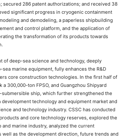
ts; secured 286 patent authorizations; and received 38
ved significant progress in cryogenic containment
modeling and demodeling, a paperless shipbuilding
ment and control platform, and the application of
rating the transformation of its products towards
n.
ut of deep-sea science and technology, deeply
ep-sea marine equipment, fully enhances the R&D
s core construction technologies. In the first half of
ook a 300,000-ton FPSO, and Guangzhou Shipyard
-submersible ship, which further strengthened the
a development technology and equipment market and
cience and technology industry. CSSC has conducted
products and core technology reserves, explored the
p and marine industry, analyzed the current
s well as the development direction, future trends and