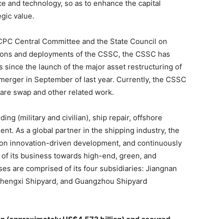
e and technology, so as to enhance the capital
gic value.
 CPC Central Committee and the State Council on
ions and deployments of the CSSC, the CSSC has
s since the launch of the major asset restructuring of
erger in September of last year. Currently, the CSSC
hare swap and other related work.
ng (military and civilian), ship repair, offshore
t. As a global partner in the shipping industry, the
 on innovation-driven development, and continuously
of its business towards high-end, green, and
ses are comprised of its four subsidiaries: Jiangnan
Chengxi Shipyard, and Guangzhou Shipyard