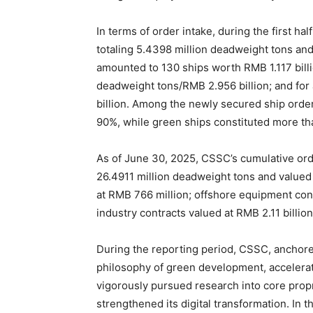
In terms of order intake, during the first 
totaling 5.4398 million deadweight tons and
amounted to 130 ships worth RMB 1.117 billi
deadweight tons/RMB 2.956 billion; and for 
billion. Among the newly secured ship orde
90%, while green ships constituted more t
As of June 30, 2025, CSSC’s cumulative or
26.4911 million deadweight tons and valued 
at RMB 766 million; offshore equipment cont
industry contracts valued at RMB 2.11 billion
During the reporting period, CSSC, anchore
philosophy of green development, accelerate
vigorously pursued research into core propr
strengthened its digital transformation. In 