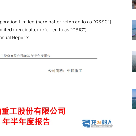
oration Limited (hereinafter referred to as “CSSC”)
ited (hereinafter referred to as “CSIC”)
nnual Reports.