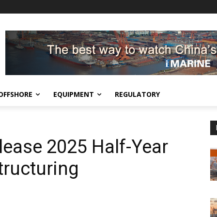
OFFSHORE
EQUIPMENT
REGULATORY
lease 2025 Half-Year
ructuring