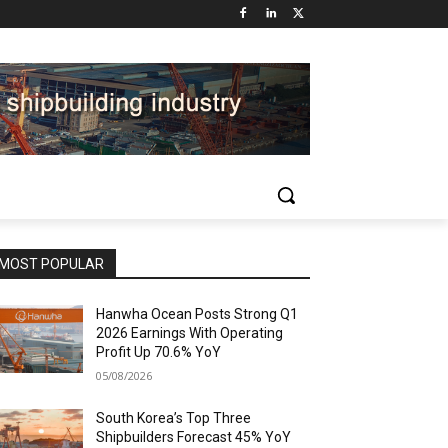
MOST POPULAR
Hanwha Ocean Posts Strong Q1
2026 Earnings With Operating
Profit Up 70.6% YoY
05/08/2026
South Korea’s Top Three
Shipbuilders Forecast 45% YoY