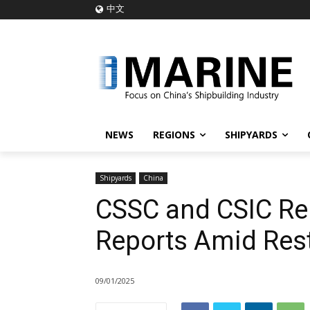
中文
NEWS
REGIONS
SHIPYARDS
Shipyards
China
CSSC and CSIC Re
Reports Amid Rest
09/01/2025