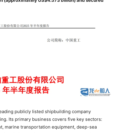
on (approximately US$4.573 billion) and secured
eading publicly listed shipbuilding company
ng. Its primary business covers five key sectors:
, marine transportation equipment, deep-sea