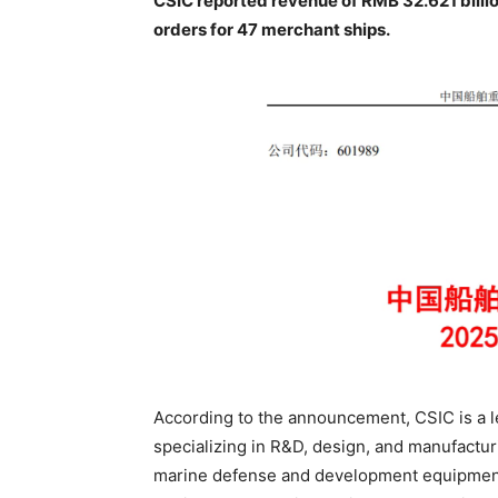
CSIC reported revenue of RMB 32.621 billi
orders for 47 merchant ships.
According to the announcement, CSIC is a l
specializing in R&D, design, and manufacturi
marine defense and development equipment