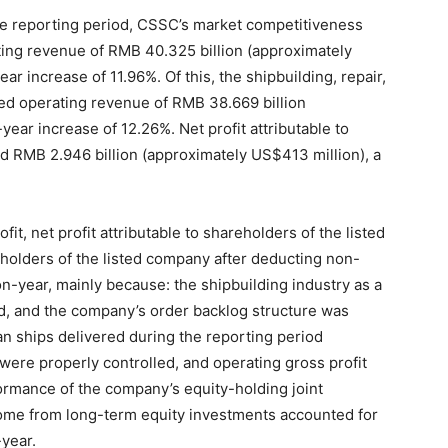
e reporting period, CSSC’s market competitiveness
ting revenue of RMB 40.325 billion (approximately
ar increase of 11.96%. Of this, the shipbuilding, repair,
ed operating revenue of RMB 38.669 billion
year increase of 12.26%. Net profit attributable to
 RMB 2.946 billion (approximately US$413 million), a
fit, net profit attributable to shareholders of the listed
eholders of the listed company after deducting non-
n-year, mainly because: the shipbuilding industry as a
, and the company’s order backlog structure was
an ships delivered during the reporting period
were properly controlled, and operating gross profit
ormance of the company’s equity-holding joint
come from long-term equity investments accounted for
year.