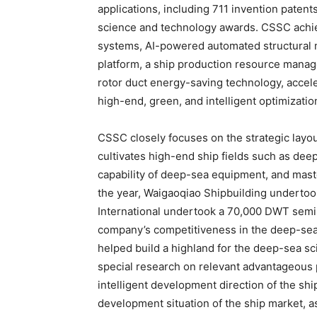
applications, including 711 invention paten
science and technology awards. CSSC achie
systems, AI-powered automated structural 
platform, a ship production resource manage
rotor duct energy-saving technology, accele
high-end, green, and intelligent optimizatio
CSSC closely focuses on the strategic layo
cultivates high-end ship fields such as de
capability of deep-sea equipment, and master
the year, Waigaoqiao Shipbuilding undert
International undertook a 70,000 DWT semi
company’s competitiveness in the deep-se
helped build a highland for the deep-sea s
special research on relevant advantageous 
intelligent development direction of the shi
development situation of the ship market, a