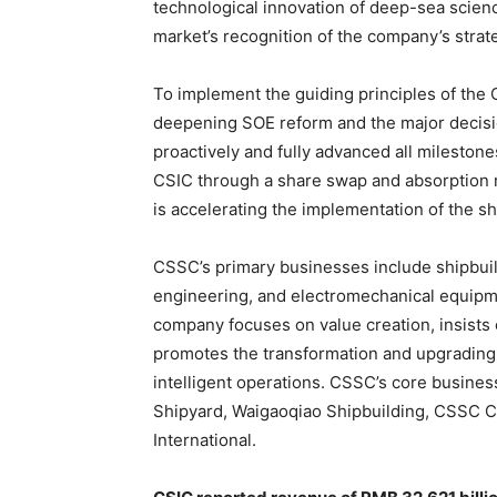
technological innovation of deep-sea scienc
market’s recognition of the company’s strate
To implement the guiding principles of the
deepening SOE reform and the major decis
proactively and fully advanced all milestone
CSIC through a share swap and absorption m
is accelerating the implementation of the s
CSSC’s primary businesses include shipbuildi
engineering, and electromechanical equipmen
company focuses on value creation, insists
promotes the transformation and upgrading 
intelligent operations. CSSC’s core busines
Shipyard, Waigaoqiao Shipbuilding, CSSC 
International.