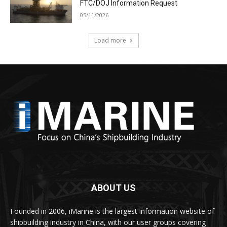
FTC/DOJ Information Request
05/11/2026
Load more
ABOUT US
Founded in 2006, iMarine is the largest information website of
shipbuilding industry in China, with our user groups covering