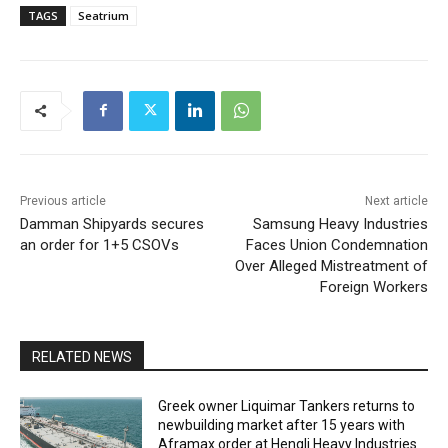
TAGS
Seatrium
Previous article
Next article
Damman Shipyards secures
Samsung Heavy Industries
an order for 1+5 CSOVs
Faces Union Condemnation
Over Alleged Mistreatment of
Foreign Workers
RELATED NEWS
Greek owner Liquimar Tankers returns to
newbuilding market after 15 years with
Aframax order at Hengli Heavy Industries