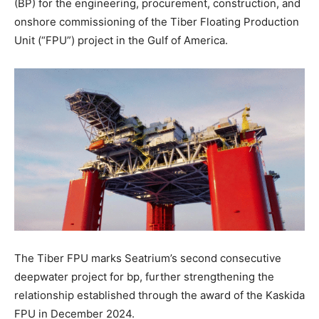
(BP) for the engineering, procurement, construction, and
onshore commissioning of the Tiber Floating Production
Unit (“FPU”) project in the Gulf of America.
The Tiber FPU marks Seatrium’s second consecutive
deepwater project for bp, further strengthening the
relationship established through the award of the Kaskida
FPU in December 2024.