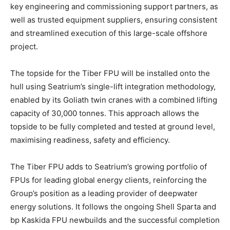
key engineering and commissioning support partners, as
well as trusted equipment suppliers, ensuring consistent
and streamlined execution of this large-scale offshore
project.
The topside for the Tiber FPU will be installed onto the
hull using Seatrium’s single-lift integration methodology,
enabled by its Goliath twin cranes with a combined lifting
capacity of 30,000 tonnes. This approach allows the
topside to be fully completed and tested at ground level,
maximising readiness, safety and efficiency.
The Tiber FPU adds to Seatrium’s growing portfolio of
FPUs for leading global energy clients, reinforcing the
Group’s position as a leading provider of deepwater
energy solutions. It follows the ongoing Shell Sparta and
bp Kaskida FPU newbuilds and the successful completion