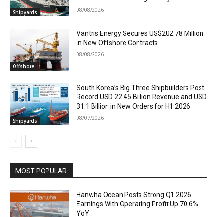
08/08/2026
Shipyards
Vantris Energy Secures US$202.78 Million
in New Offshore Contracts
08/08/2026
Offshore
South Korea’s Big Three Shipbuilders Post
Record USD 22.45 Billion Revenue and USD
31.1 Billion in New Orders for H1 2026
08/07/2026
Shipyards
MOST POPULAR
Hanwha Ocean Posts Strong Q1 2026
Earnings With Operating Profit Up 70.6%
YoY