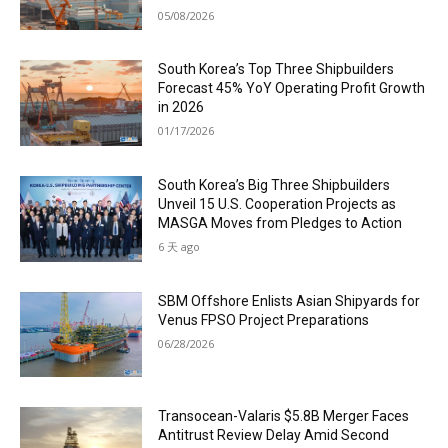
05/08/2026
South Korea’s Top Three Shipbuilders
Forecast 45% YoY Operating Profit Growth
in 2026
01/17/2026
South Korea’s Big Three Shipbuilders
Unveil 15 U.S. Cooperation Projects as
MASGA Moves from Pledges to Action
6 天 ago
SBM Offshore Enlists Asian Shipyards for
Venus FPSO Project Preparations
06/28/2026
Transocean-Valaris $5.8B Merger Faces
Antitrust Review Delay Amid Second