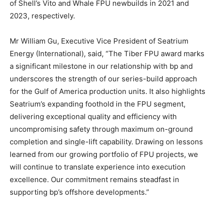
of Shell’s Vito and Whale FPU newbuilds in 2021 and
2023, respectively.
Mr William Gu, Executive Vice President of Seatrium
Energy (International), said, “The Tiber FPU award marks
a significant milestone in our relationship with bp and
underscores the strength of our series-build approach
for the Gulf of America production units. It also highlights
Seatrium’s expanding foothold in the FPU segment,
delivering exceptional quality and efficiency with
uncompromising safety through maximum on-ground
completion and single-lift capability. Drawing on lessons
learned from our growing portfolio of FPU projects, we
will continue to translate experience into execution
excellence. Our commitment remains steadfast in
supporting bp’s offshore developments.”