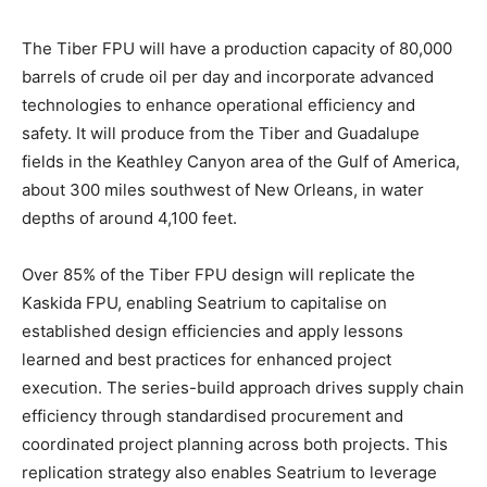
The Tiber FPU will have a production capacity of 80,000
barrels of crude oil per day and incorporate advanced
technologies to enhance operational efficiency and
safety. It will produce from the Tiber and Guadalupe
fields in the Keathley Canyon area of the Gulf of America,
about 300 miles southwest of New Orleans, in water
depths of around 4,100 feet.
Over 85% of the Tiber FPU design will replicate the
Kaskida FPU, enabling Seatrium to capitalise on
established design efficiencies and apply lessons
learned and best practices for enhanced project
execution. The series-build approach drives supply chain
efficiency through standardised procurement and
coordinated project planning across both projects. This
replication strategy also enables Seatrium to leverage