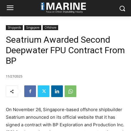
Shipyards
Singapore
Offshore
Seatrium Awarded Second
Deepwater FPU Contract From
BP
11/27/2025
On November 26, Singapore-based offshore shipbuilder
Seatrium announced on its official website that it has
signed a contract with BP Exploration and Production Inc.