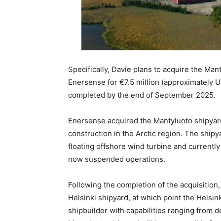
Specifically, Davie plans to acquire the M
Enersense for €7.5 million (approximately U
completed by the end of September 2025.
Enersense acquired the Mantyluoto shipyard i
construction in the Arctic region. The shipya
floating offshore wind turbine and currentl
now suspended operations.
Following the completion of the acquisition,
Helsinki shipyard, at which point the Helsin
shipbuilder with capabilities ranging from d