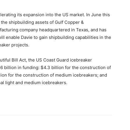
elerating its expansion into the US market. In June this
 the shipbuilding assets of Gulf Copper &
ufacturing company headquartered in Texas, and has
l enable Davie to gain shipbuilding capabilities in the
eaker projects.
tiful Bill Act, the US Coast Guard icebreaker
billion in funding: $4.3 billion for the construction of
lion for the construction of medium icebreakers; and
nal light and medium icebreakers.