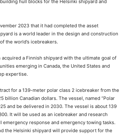
building hull blocks for the Helsinki shipyard and
ovember 2023 that it had completed the asset
ipyard is a world leader in the design and construction
of the world’s icebreakers.
 acquired a Finnish shipyard with the ultimate goal of
tunities emerging in Canada, the United States and
ep expertise.
tract for a 139-meter polar class 2 icebreaker from the
5 billion Canadian dollars. The vessel, named “Polar
2025 and be delivered in 2030. The vessel is about 139
00. It will be used as an icebreaker and research
spill emergency response and emergency towing tasks.
nd the Helsinki shipyard will provide support for the