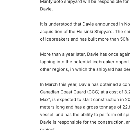
Mantyluoto shipyard will be responsible for 
Davie.
It is understood that Davie announced in N
acquisition of the Helsinki Shipyard. The sh
of icebreakers and has built more than 50% 
More than a year later, Davie has once again
tapping into the potential icebreaker oppor
other regions, in which the shipyard has de
In March this year, Davie has obtained a con
Canadian Coast Guard (CCG) at a cost of 3.2
Max”, is expected to start construction in 
meters long and has a gross tonnage of 22,8
vessel, and has the ability to perform oil 
Davie is responsible for the construction, a
project.