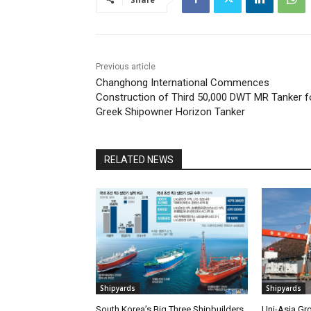
Previous article
Changhong International Commences
Construction of Third 50,000 DWT MR Tanker f
Greek Shipowner Horizon Tanker
RELATED NEWS
Shipyards
Shipyards
South Korea’s Big Three Shipbuilders
Uni-Asia Gr