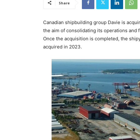
Share
Canadian shipbuilding group Davie is acquir
the aim of consolidating its operations and 
Once the acquisition is completed, the shipy
acquired in 2023.