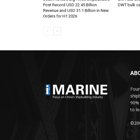
Post Record USD 22.45 Billion
DWT bulk car
Revenue and USD 31.1 Billion in New
Orders for H1 2026
AB
Foun
ship
90% 
to l
©200