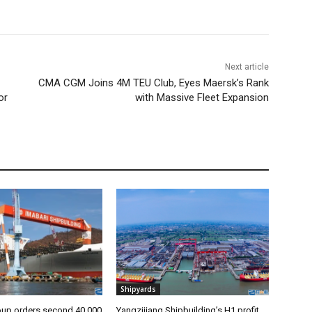
Next article
CMA CGM Joins 4M TEU Club, Eyes Maersk’s Rank
or
with Massive Fleet Expansion
Shipyards
oup orders second 40,000
Yangzijiang Shipbuilding’s H1 profit