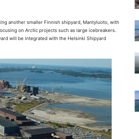
ing another smaller Finnish shipyard, Mantyluoto, with
focusing on Arctic projects such as large icebreakers.
ard will be integrated with the Helsinki Shipyard