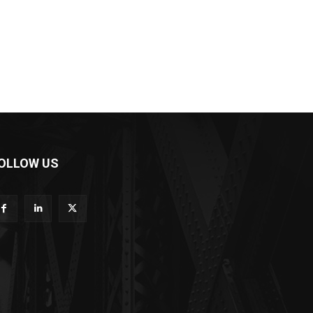
OLLOW US