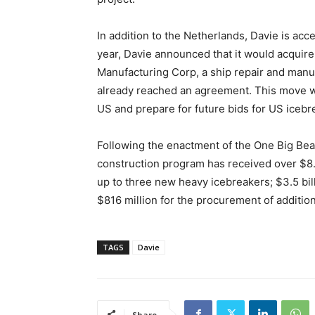
In addition to the Netherlands, Davie is acc
year, Davie announced that it would acquire
Manufacturing Corp, a ship repair and man
already reached an agreement. This move wil
US and prepare for future bids for US icebr
Following the enactment of the One Big Beau
construction program has received over $8.6 
up to three new heavy icebreakers; $3.5 bil
$816 million for the procurement of additio
TAGS
Davie
Share