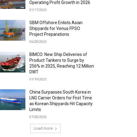
Operating Profit Growth in 2026
01/17/2026
SBM Offshore Enlists Asian
Shipyards for Venus FPSO
Project Preparations
06/28/2026
BIMCO: New Ship Deliveries of
Product Tankers to Surge by
256% in 2025, Reaching 12 Million
DWT
01/19/2025
China Surpasses South Korea in
LNG Carrier Orders for First Time
as Korean Shipyards Hit Capacity
Limits
07/28/2026
Load more