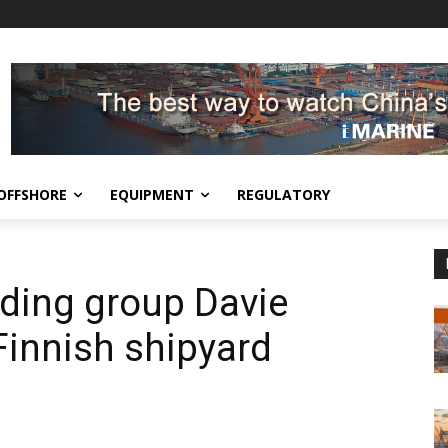
OFFSHORE
EQUIPMENT
REGULATORY
ding group Davie
Finnish shipyard