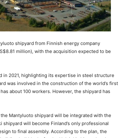
antyluoto shipyard from Finnish energy company
S$8.81 million), with the acquisition expected to be
n 2021, highlighting its expertise in steel structure
rd was involved in the construction of the world’s first
y has about 100 workers. However, the shipyard has
 the Mantyluoto shipyard will be integrated with the
ki shipyard will become Finland’s only professional
esign to final assembly. According to the plan, the