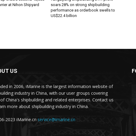
rier at Nihon Shipyard
soars 28% on strong shipbuilding
performance as orderbook swells to
US$22.4 billion
OUT US
F
ded in 2006, iMarine is the largest information website of
building industry in China, with our user groups covering
of China's shipbuilding and related enterprises. Contact us
earn more about shipbuilding industry in China.
6-2023 iMarine.cn
service@imarine.cn