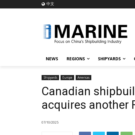
中文
NEWS
REGIONS
SHIPYARDS
Shipyards
Europe
Americas
Canadian shipbuil
acquires another 
07/10/2025