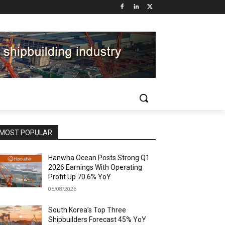
MOST POPULAR
Hanwha Ocean Posts Strong Q1
2026 Earnings With Operating
Profit Up 70.6% YoY
05/08/2026
South Korea’s Top Three
Shipbuilders Forecast 45% YoY