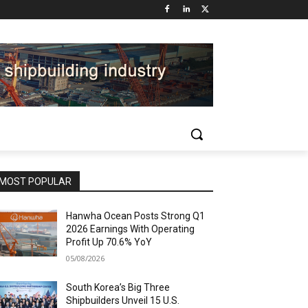
MOST POPULAR
Hanwha Ocean Posts Strong Q1
2026 Earnings With Operating
Profit Up 70.6% YoY
05/08/2026
South Korea’s Big Three
Shipbuilders Unveil 15 U.S.