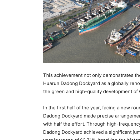
This achievement not only demonstrates the
Huarun Dadong Dockyard as a globally renow
the green and high-quality development of C
In the first half of the year, facing a new r
Dadong Dockyard made precise arrangements 
with half the effort. Through high-frequen
Dadong Dockyard achieved a significant jum