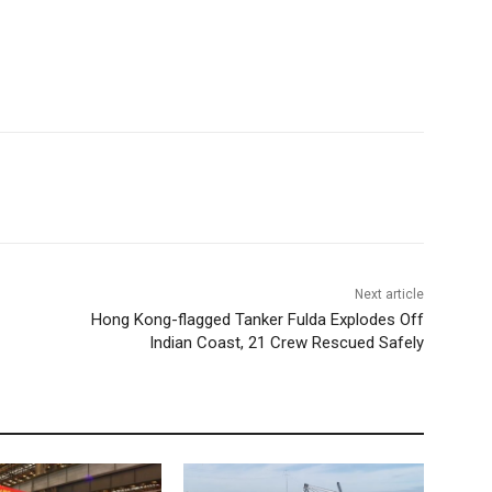
Next article
Hong Kong-flagged Tanker Fulda Explodes Off
Indian Coast, 21 Crew Rescued Safely