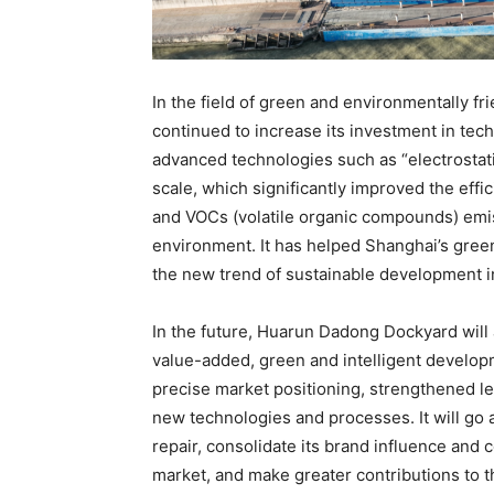
In the field of green and environmentally f
continued to increase its investment in tec
advanced technologies such as “electrostati
scale, which significantly improved the effic
and VOCs (volatile organic compounds) emis
environment. It has helped Shanghai’s green
the new trend of sustainable development in
In the future, Huarun Dadong Dockyard will 
value-added, green and intelligent develop
precise market positioning, strengthened 
new technologies and processes. It will go a
repair, consolidate its brand influence and 
market, and make greater contributions to 