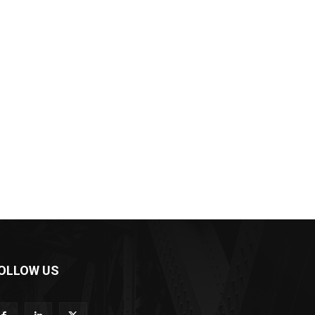
OLLOW US