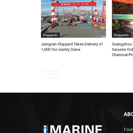
Shipyards
Shipyards
Jiangnan Shipyard Takes Delivery of
Guangzhou S
1,600-Ton Gantry Crane
Secures Orde
Chemical/Pr
AB
Foun