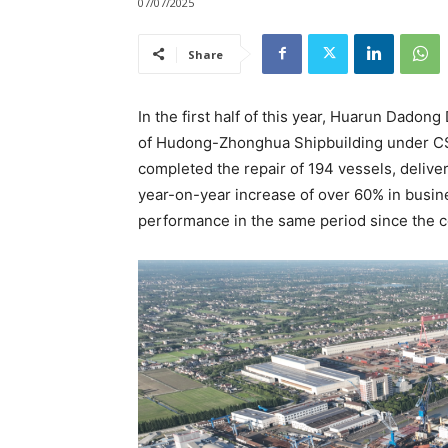
07/07/2025
Share
In the first half of this year, Huarun Dadong
of Hudong-Zhonghua Shipbuilding under CSS
completed the repair of 194 vessels, delive
year-on-year increase of over 60% in busine
performance in the same period since the 