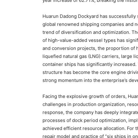
year increase of 62.71%, breaking the histor
Huarun Dadong Dockyard has successfully s
global renowned shipping companies and new
trend of diversification and optimization. 
of high-value-added vessel types has signi
and conversion projects, the proportion of
liquefied natural gas (LNG) carriers, large l
container ships has significantly increased
structure has become the core engine drivi
strong momentum into the enterprise’s dev
Facing the explosive growth of orders, H
challenges in production organization, reso
response, the company has deeply integrate
processes of dock period optimization, imp
achieved efficient resource allocation. For 
repair model and practice of “six ships in 