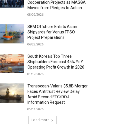
Cooperation Projects as MASGA
Moves from Pledges to Action
08/02/2026
SBM Offshore Enlists Asian
Shipyards for Venus FPSO
Project Preparations
06/28/2026
South Korea’s Top Three
Shipbuilders Forecast 45% YoY
Operating Profit Growth in 2026
01/17/2026
Transocean-Valaris $5.8B Merger
Faces Antitrust Review Delay
Amid Second FTC/DOJ
Information Request
05/11/2026
Load more