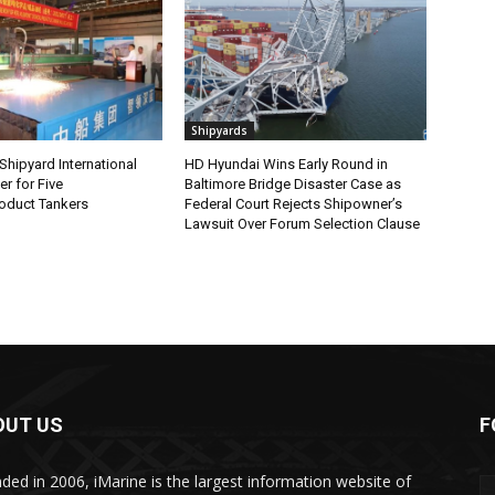
Shipyards
hipyard International
HD Hyundai Wins Early Round in
r for Five
Baltimore Bridge Disaster Case as
oduct Tankers
Federal Court Rejects Shipowner’s
Lawsuit Over Forum Selection Clause
OUT US
F
ded in 2006, iMarine is the largest information website of