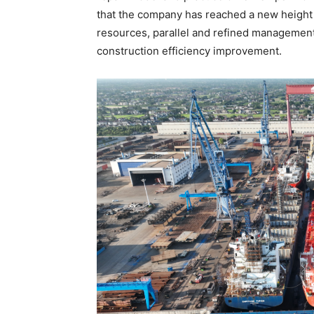
that the company has reached a new height i
resources, parallel and refined management
construction efficiency improvement.