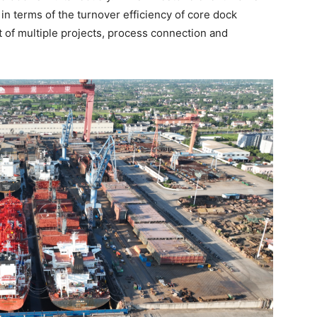
n terms of the turnover efficiency of core dock
 of multiple projects, process connection and