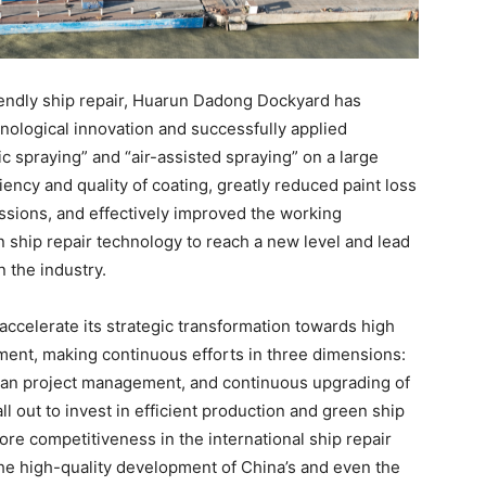
riendly ship repair, Huarun Dadong Dockyard has
hnological innovation and successfully applied
c spraying” and “air-assisted spraying” on a large
iency and quality of coating, greatly reduced paint loss
sions, and effectively improved the working
 ship repair technology to reach a new level and lead
 the industry.
accelerate its strategic transformation towards high
ment, making continuous efforts in three dimensions:
lean project management, and continuous upgrading of
ll out to invest in efficient production and green ship
core competitiveness in the international ship repair
the high-quality development of China’s and even the