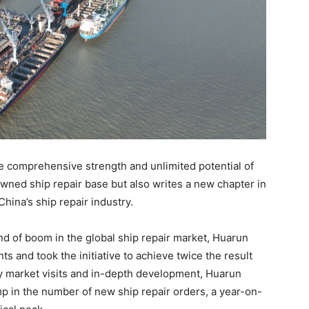
 comprehensive strength and unlimited potential of
ned ship repair base but also writes a new chapter in
hina’s ship repair industry.
ound of boom in the global ship repair market, Huarun
and took the initiative to achieve twice the result
cy market visits and in-depth development, Huarun
p in the number of new ship repair orders, a year-on-