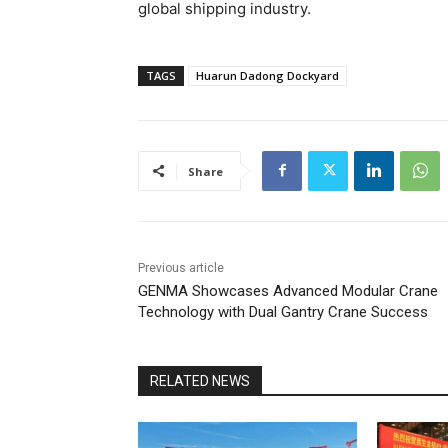
global shipping industry.
TAGS
Huarun Dadong Dockyard
Share
Previous article
GENMA Showcases Advanced Modular Crane
Technology with Dual Gantry Crane Success
RELATED NEWS