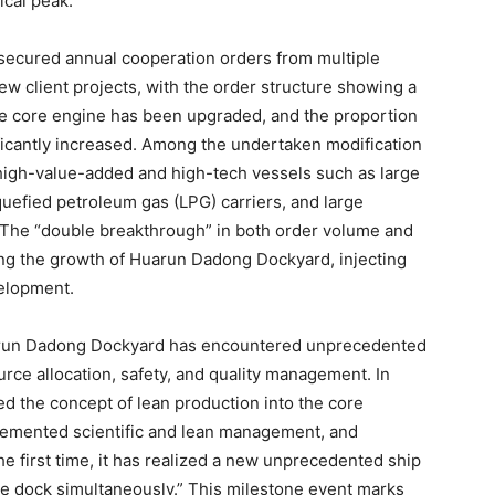
ical peak.
ecured annual cooperation orders from multiple
 client projects, with the order structure showing a
The core engine has been upgraded, and the proportion
ficantly increased. Among the undertaken modification
 high-value-added and high-tech vessels such as large
iquefied petroleum gas (LPG) carriers, and large
. The “double breakthrough” in both order volume and
ng the growth of Huarun Dadong Dockyard, injecting
elopment.
uarun Dadong Dockyard has encountered unprecedented
urce allocation, safety, and quality management. In
d the concept of lean production into the core
lemented scientific and lean management, and
the first time, it has realized a new unprecedented ship
one dock simultaneously.” This milestone event marks