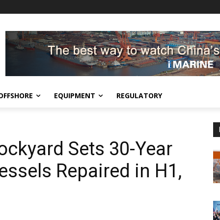
OFFSHORE
EQUIPMENT
REGULATORY
ckyard Sets 30-Year
essels Repaired in H1,