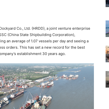
 Dockyard Co., Ltd. (HRDD), a joint venture enterprise
C (China State Shipbuilding Corporation),
ring an average of 1.07 vessels per day and seeing a
ss orders. This has set a new record for the best
company’s establishment 30 years ago.