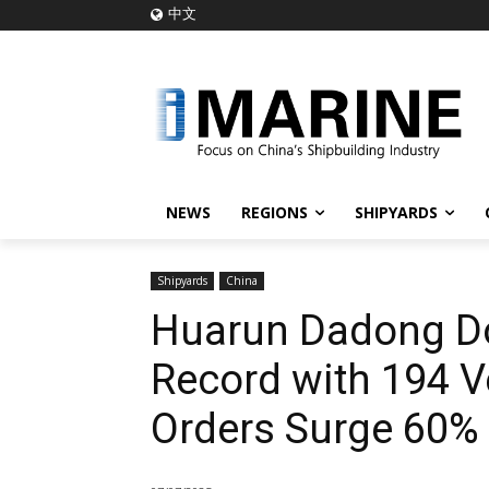
中文
NEWS
REGIONS
SHIPYARDS
Shipyards
China
Huarun Dadong Do
Record with 194 V
Orders Surge 60%