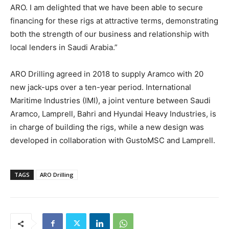
ARO. I am delighted that we have been able to secure
financing for these rigs at attractive terms, demonstrating
both the strength of our business and relationship with
local lenders in Saudi Arabia.”
ARO Drilling agreed in 2018 to supply Aramco with 20
new jack-ups over a ten-year period. International
Maritime Industries (IMI), a joint venture between Saudi
Aramco, Lamprell, Bahri and Hyundai Heavy Industries, is
in charge of building the rigs, while a new design was
developed in collaboration with GustoMSC and Lamprell.
TAGS
ARO Drilling