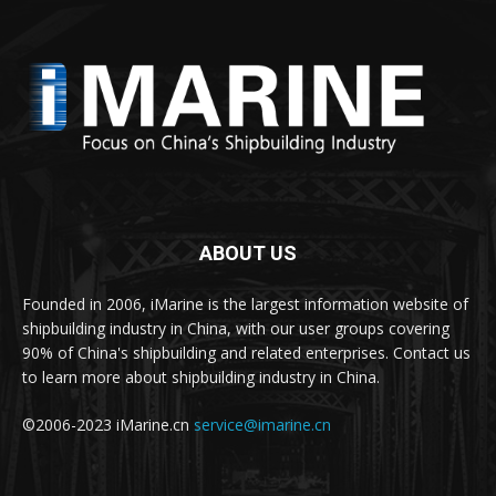
ABOUT US
Founded in 2006, iMarine is the largest information website of
shipbuilding industry in China, with our user groups covering
90% of China's shipbuilding and related enterprises. Contact us
to learn more about shipbuilding industry in China.
©2006-2023 iMarine.cn
service@imarine.cn