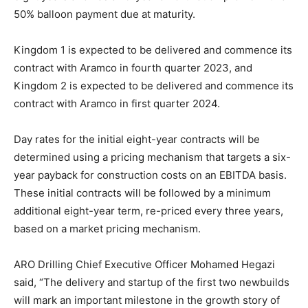
50% balloon payment due at maturity.
Kingdom 1 is expected to be delivered and commence its
contract with Aramco in fourth quarter 2023, and
Kingdom 2 is expected to be delivered and commence its
contract with Aramco in first quarter 2024.
Day rates for the initial eight-year contracts will be
determined using a pricing mechanism that targets a six-
year payback for construction costs on an EBITDA basis.
These initial contracts will be followed by a minimum
additional eight-year term, re-priced every three years,
based on a market pricing mechanism.
ARO Drilling Chief Executive Officer Mohamed Hegazi
said, “The delivery and startup of the first two newbuilds
will mark an important milestone in the growth story of