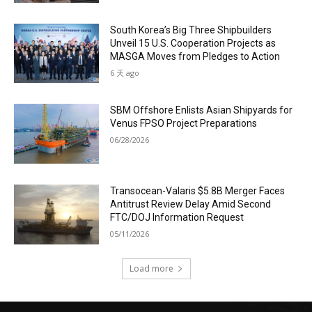
South Korea’s Big Three Shipbuilders
Unveil 15 U.S. Cooperation Projects as
MASGA Moves from Pledges to Action
6 天 ago
SBM Offshore Enlists Asian Shipyards for
Venus FPSO Project Preparations
06/28/2026
Transocean-Valaris $5.8B Merger Faces
Antitrust Review Delay Amid Second
FTC/DOJ Information Request
05/11/2026
Load more