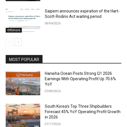
Saipem announces expiration of the Hart-
Scott-Rodino Act waiting period
08/04/2026
Offshore
MOST POPULAR
Hanwha Ocean Posts Strong Q1 2026
Earnings With Operating Profit Up 70.6%
YoY
05/08/2026
South Korea’s Top Three Shipbuilders
Forecast 45% YoY Operating Profit Growth
in 2026
01/17/2026