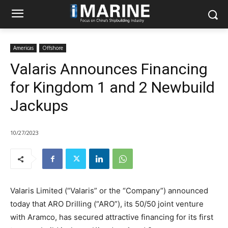
Americas
Offshore
Valaris Announces Financing
for Kingdom 1 and 2 Newbuild
Jackups
10/27/2023
Valaris Limited (“Valaris” or the “Company”) announced
today that ARO Drilling (“ARO”), its 50/50 joint venture
with Aramco, has secured attractive financing for its first