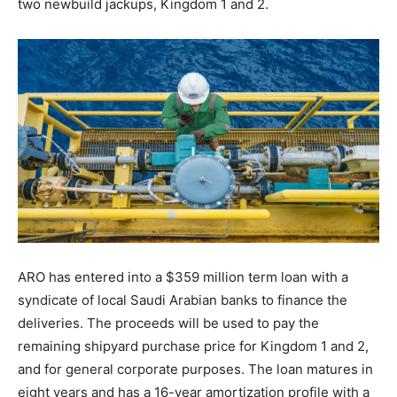
two newbuild jackups, Kingdom 1 and 2.
ARO has entered into a $359 million term loan with a
syndicate of local Saudi Arabian banks to finance the
deliveries. The proceeds will be used to pay the
remaining shipyard purchase price for Kingdom 1 and 2,
and for general corporate purposes. The loan matures in
eight years and has a 16-year amortization profile with a