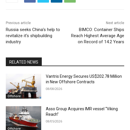
Previous article
Next article
Russia seeks China’s help to
BIMCO: Container Ships
revitalize it‘s shipbuilding
Reach Highest Average Age
industry
on Record of 14.2 Years
RELATED NEWS
Vantris Energy Secures US$202.78 Million
in New Offshore Contracts
08/08/2026
Offshore
Asso Group Acquires IMR vessel “Viking
Reach”
08/05/2026
Offshore