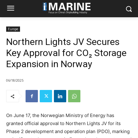
Europe
Northern Lights JV Secures
Key Approval for CO₂ Storage
Expansion in Norway
06/18/2025
On June 17, the Norwegian Ministry of Energy has
granted official approval to Northern Lights JV for its
Phase 2 development and operation plan (PDO), marking