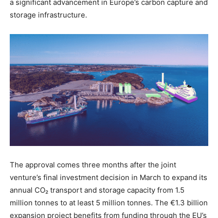
a significant advancement in Europe’s carbon capture and
storage infrastructure.
The approval comes three months after the joint
venture’s final investment decision in March to expand its
annual CO₂ transport and storage capacity from 1.5
million tonnes to at least 5 million tonnes. The €1.3 billion
expansion project benefits from funding through the EU’s