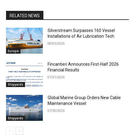
RELATED NEWS
Silverstream Surpasses 160 Vessel
Installations of Air Lubrication Tech
08/05/2026
Europe
Fincantieri Announces First-Half 2026
Financial Results
07/31/2026
Shipyards
Global Marine Group Orders New Cable
Maintenance Vessel
07/30/2026
Shipyards