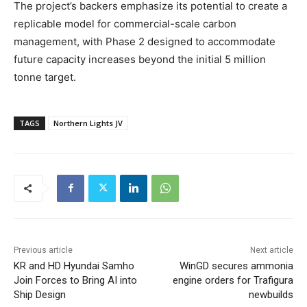
The project’s backers emphasize its potential to create a
replicable model for commercial-scale carbon
management, with Phase 2 designed to accommodate
future capacity increases beyond the initial 5 million
tonne target.
TAGS
Northern Lights JV
Previous article
Next article
KR and HD Hyundai Samho
WinGD secures ammonia
Join Forces to Bring AI into
engine orders for Trafigura
Ship Design
newbuilds