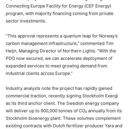
Connecting Europe Facility for Energy (CEF Energy)
program, with majority financing coming from private
sector investments.
“This approval represents a quantum leap for Norway’s
carbon management infrastructure,” commented Tim
Heijn, Managing Director of Northern Lights. “With the
PDO now secured, we can accelerate deployment of
expanded services to meet growing demand from
industrial clients across Europe.”
Industry analysts note the project has rapidly gained
commercial traction, recently signing Stockholm Exergi
as its third anchor client. The Swedish energy company
will deliver up to 900,000 tonnes of CO₂ annually from its
Stockholm bioenergy plant. These volumes complement
existing contracts with Dutch fertilizer producer Yara and