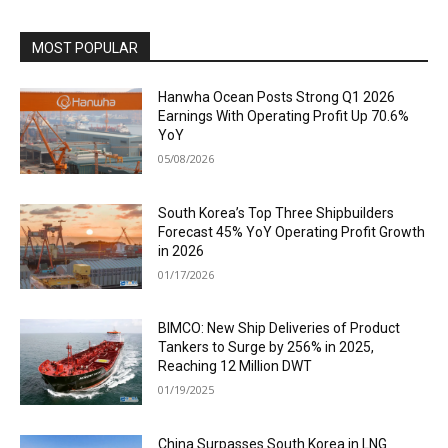
MOST POPULAR
Hanwha Ocean Posts Strong Q1 2026
Earnings With Operating Profit Up 70.6%
YoY
05/08/2026
South Korea’s Top Three Shipbuilders
Forecast 45% YoY Operating Profit Growth
in 2026
01/17/2026
BIMCO: New Ship Deliveries of Product
Tankers to Surge by 256% in 2025,
Reaching 12 Million DWT
01/19/2025
China Surpasses South Korea in LNG