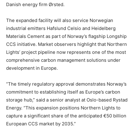
Danish energy firm Ørsted.
The expanded facility will also service Norwegian
industrial emitters Hafslund Celsio and Heidelberg
Materials Cement as part of Norway’s flagship Longship
CCS initiative. Market observers highlight that Northern
Lights’ project pipeline now represents one of the most
comprehensive carbon management solutions under
development in Europe.
“The timely regulatory approval demonstrates Norway’s
commitment to establishing itself as Europe’s carbon
storage hub,” said a senior analyst at Oslo-based Rystad
Energy. “This expansion positions Northern Lights to
capture a significant share of the anticipated €50 billion
European CCS market by 2035.”