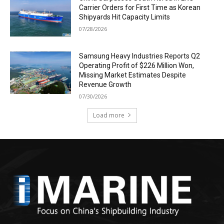
Carrier Orders for First Time as Korean
Shipyards Hit Capacity Limits
07/28/2026
Samsung Heavy Industries Reports Q2
Operating Profit of $226 Million Won,
Missing Market Estimates Despite
Revenue Growth
07/30/2026
Load more