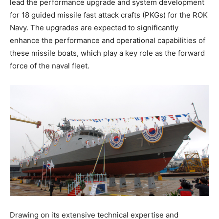
lead the performance upgrade and system development
for 18 guided missile fast attack crafts (PKGs) for the ROK
Navy. The upgrades are expected to significantly
enhance the performance and operational capabilities of
these missile boats, which play a key role as the forward
force of the naval fleet.
Drawing on its extensive technical expertise and