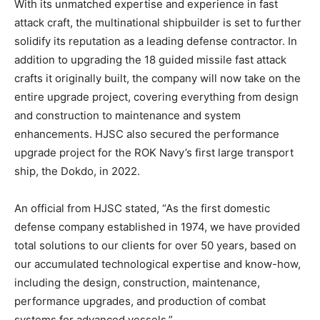
With its unmatched expertise and experience in fast
attack craft, the multinational shipbuilder is set to further
solidify its reputation as a leading defense contractor. In
addition to upgrading the 18 guided missile fast attack
crafts it originally built, the company will now take on the
entire upgrade project, covering everything from design
and construction to maintenance and system
enhancements. HJSC also secured the performance
upgrade project for the ROK Navy’s first large transport
ship, the Dokdo, in 2022.
An official from HJSC stated, “As the first domestic
defense company established in 1974, we have provided
total solutions to our clients for over 50 years, based on
our accumulated technological expertise and know-how,
including the design, construction, maintenance,
performance upgrades, and production of combat
systems for advanced vessels.”