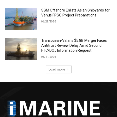
SBM Offshore Enlists Asian Shipyards for
Venus FPSO Project Preparations
06/28/2026
Transocean-Valaris $5.8B Merger Faces
Antitrust Review Delay Amid Second
FTC/DOJ Information Request
05/11/2026
Load more