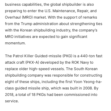
business capabilities, the global shipbuilder is also
preparing to enter the U.S. Maintenance, Repair, and
Overhaul (MRO) market. With the support of remarks
from the Trump administration about strengthening ties
with the Korean shipbuilding industry, the company’s
MRO initiatives are expected to gain significant
momentum.
The Patrol Killer Guided-missile (PKG) is a 440-ton fast
attack craft (PKX-A) developed by the ROK Navy to
replace older high-speed vessels. The South Korean
shipbuilding company was responsible for constructing
eight of these ships, including the first Yoon Yeong-ha-
class guided missile ship, which was built in 2008. By
2018, a total of 18 PKGs had been commissioned into
service.