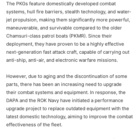
The PKGs feature domestically developed combat
systems, hull fire barriers, stealth technology, and water-
jet propulsion, making them significantly more powerful,
maneuverable, and survivable compared to the older
Chamsuri-class patrol boats (PKMR). Since their
deployment, they have proven to be a highly effective
next-generation fast attack craft, capable of carrying out
anti-ship, anti-air, and electronic warfare missions.
However, due to aging and the discontinuation of some
parts, there has been an increasing need to upgrade
their combat systems and equipment. In response, the
DAPA and the ROK Navy have initiated a performance
upgrade project to replace outdated equipment with the
latest domestic technology, aiming to improve the combat
effectiveness of the fleet.