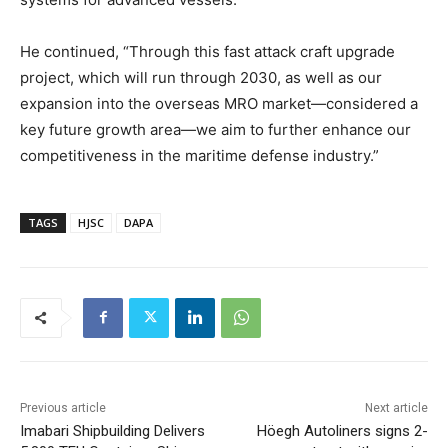
He continued, “Through this fast attack craft upgrade
project, which will run through 2030, as well as our
expansion into the overseas MRO market—considered a
key future growth area—we aim to further enhance our
competitiveness in the maritime defense industry.”
TAGS
HJSC
DAPA
Previous article
Next article
Imabari Shipbuilding Delivers
Höegh Autoliners signs 2-