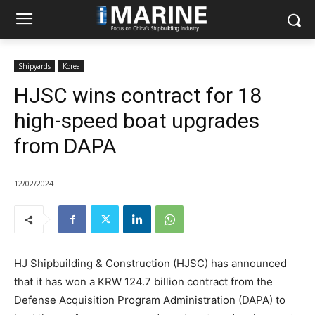
Shipyards
Korea
HJSC wins contract for 18
high-speed boat upgrades
from DAPA
12/02/2024
HJ Shipbuilding & Construction (HJSC) has announced
that it has won a KRW 124.7 billion contract from the
Defense Acquisition Program Administration (DAPA) to