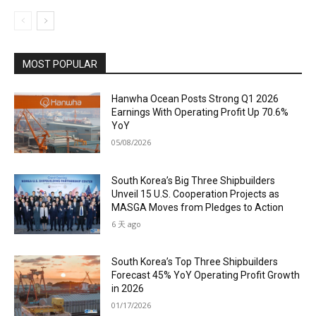
MOST POPULAR
Hanwha Ocean Posts Strong Q1 2026
Earnings With Operating Profit Up 70.6%
YoY
05/08/2026
South Korea’s Big Three Shipbuilders
Unveil 15 U.S. Cooperation Projects as
MASGA Moves from Pledges to Action
6 天 ago
South Korea’s Top Three Shipbuilders
Forecast 45% YoY Operating Profit Growth
in 2026
01/17/2026