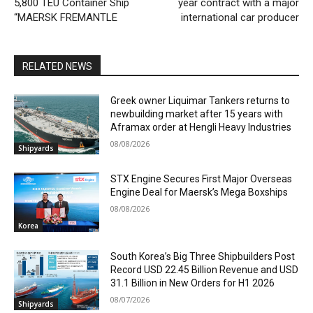
5,800 TEU Container Ship
year contract with a major
“MAERSK FREMANTLE
international car producer
RELATED NEWS
Greek owner Liquimar Tankers returns to
newbuilding market after 15 years with
Aframax order at Hengli Heavy Industries
08/08/2026
Shipyards
STX Engine Secures First Major Overseas
Engine Deal for Maersk’s Mega Boxships
08/08/2026
Korea
South Korea’s Big Three Shipbuilders Post
Record USD 22.45 Billion Revenue and USD
31.1 Billion in New Orders for H1 2026
08/07/2026
Shipyards