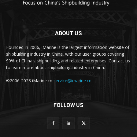
ABOUT US
Founded in 2006, iMarine is the largest information website of
shipbuilding industry in China, with our user groups covering
90% of China's shipbuilding and related enterprises. Contact us
to learn more about shipbuilding industry in China.
©2006-2023 iMarine.cn
service@imarine.cn
FOLLOW US