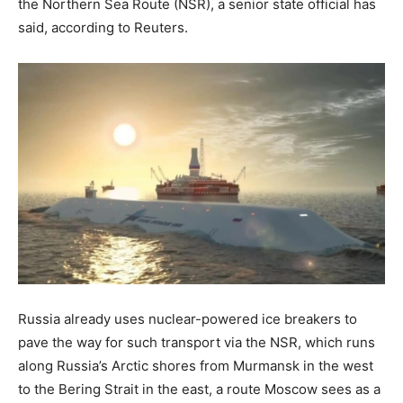
the Northern Sea Route (NSR), a senior state official has
said, according to Reuters.
Russia already uses nuclear-powered ice breakers to
pave the way for such transport via the NSR, which runs
along Russia’s Arctic shores from Murmansk in the west
to the Bering Strait in the east, a route Moscow sees as a