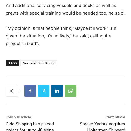
And additional servicing vessels and docks as well as
crews with special training would be needed too, he said.
“My opinion is that people think, ‘Maybe it’ll work.’ But
given the situation, it’s unlikely,” he said, calling the
project “a bluff”.
TAGS
Northern Sea Route
Previous article
Next article
Cido Shipping has placed
Steeler Yachts acquires
orders for up to 40 ships
Holterman Shipyard