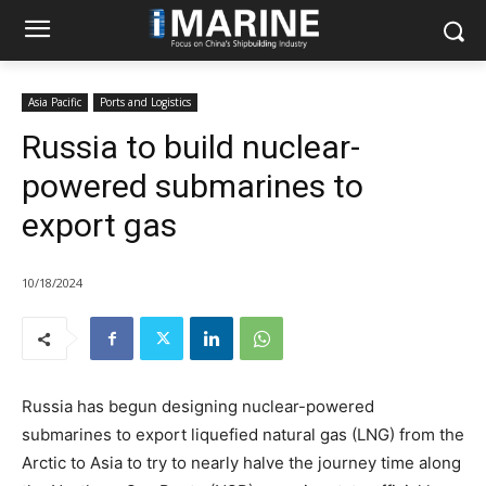
Asia Pacific
Ports and Logistics
Russia to build nuclear-
powered submarines to
export gas
10/18/2024
Russia has begun designing nuclear-powered
submarines to export liquefied natural gas (LNG) from the
Arctic to Asia to try to nearly halve the journey time along