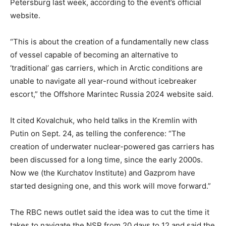
Petersburg last week, according to the event’s official
website.
“This is about the creation of a fundamentally new class
of vessel capable of becoming an alternative to
‘traditional’ gas carriers, which in Arctic conditions are
unable to navigate all year-round without icebreaker
escort,” the Offshore Marintec Russia 2024 website said.
It cited Kovalchuk, who held talks in the Kremlin with
Putin on Sept. 24, as telling the conference: “The
creation of underwater nuclear-powered gas carriers has
been discussed for a long time, since the early 2000s.
Now we (the Kurchatov Institute) and Gazprom have
started designing one, and this work will move forward.”
The RBC news outlet said the idea was to cut the time it
takes to navigate the NSR from 20 days to 12 and said the