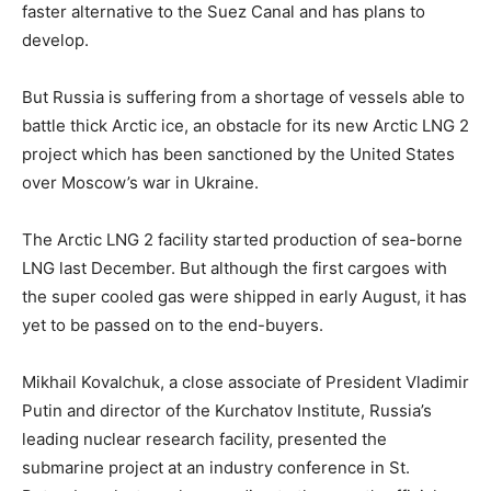
faster alternative to the Suez Canal and has plans to
develop.
But Russia is suffering from a shortage of vessels able to
battle thick Arctic ice, an obstacle for its new Arctic LNG 2
project which has been sanctioned by the United States
over Moscow’s war in Ukraine.
The Arctic LNG 2 facility started production of sea-borne
LNG last December. But although the first cargoes with
the super cooled gas were shipped in early August, it has
yet to be passed on to the end-buyers.
Mikhail Kovalchuk, a close associate of President Vladimir
Putin and director of the Kurchatov Institute, Russia’s
leading nuclear research facility, presented the
submarine project at an industry conference in St.