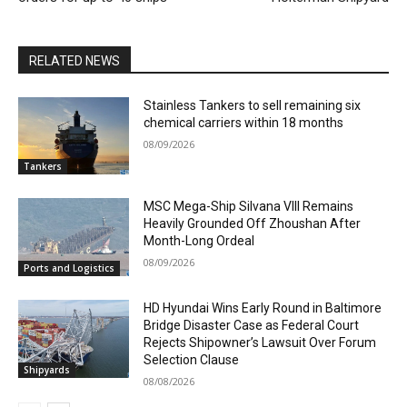
RELATED NEWS
Stainless Tankers to sell remaining six
chemical carriers within 18 months
08/09/2026
Tankers
MSC Mega-Ship Silvana VIII Remains
Heavily Grounded Off Zhoushan After
Month-Long Ordeal
08/09/2026
Ports and Logistics
HD Hyundai Wins Early Round in Baltimore
Bridge Disaster Case as Federal Court
Rejects Shipowner’s Lawsuit Over Forum
Selection Clause
Shipyards
08/08/2026