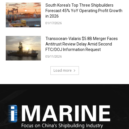
South Korea’s Top Three Shipbuilders
Forecast 45% YoY Operating Profit Growth
in 2026
01/17/2026
Transocean-Valaris $5.8B Merger Faces
Antitrust Review Delay Amid Second
FTC/DOJ Information Request
05/11/2026
Load more