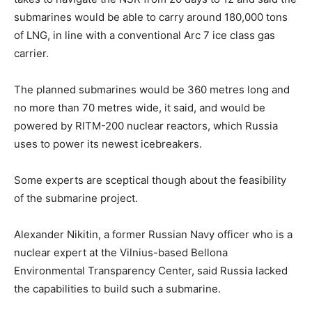
submarines would be able to carry around 180,000 tons
of LNG, in line with a conventional Arc 7 ice class gas
carrier.
The planned submarines would be 360 metres long and
no more than 70 metres wide, it said, and would be
powered by RITM-200 nuclear reactors, which Russia
uses to power its newest icebreakers.
Some experts are sceptical though about the feasibility
of the submarine project.
Alexander Nikitin, a former Russian Navy officer who is a
nuclear expert at the Vilnius-based Bellona
Environmental Transparency Center, said Russia lacked
the capabilities to build such a submarine.