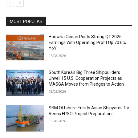
MOST POPULAR
Hanwha Ocean Posts Strong Q1 2026
Earnings With Operating Profit Up 70.6%
YoY
05/08/2026
South Korea’s Big Three Shipbuilders
Unveil 15 U.S. Cooperation Projects as
MASGA Moves from Pledges to Action
08/02/2026
SBM Offshore Enlists Asian Shipyards for
Venus FPSO Project Preparations
06/28/2026