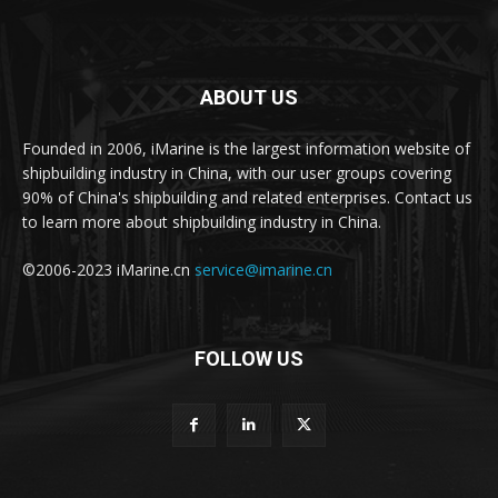
ABOUT US
Founded in 2006, iMarine is the largest information website of
shipbuilding industry in China, with our user groups covering
90% of China's shipbuilding and related enterprises. Contact us
to learn more about shipbuilding industry in China.
©2006-2023 iMarine.cn
service@imarine.cn
FOLLOW US