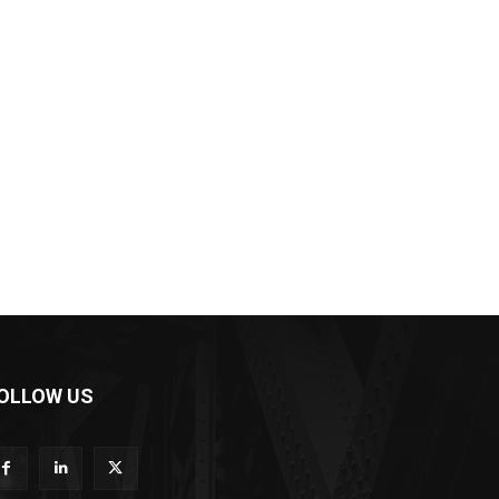
OLLOW US