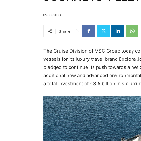
09/22/2023
Share
The Cruise Division of MSC Group today co
vessels for its luxury travel brand Explora J
pledged to continue its push towards a net
additional new and advanced environmental 
a total investment of €3.5 billion in six lux