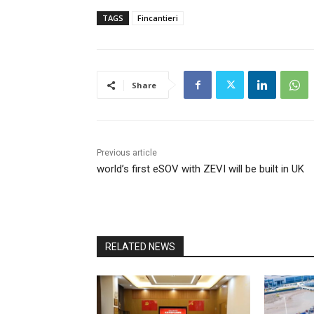
TAGS
Fincantieri
Share
Previous article
world’s first eSOV with ZEVI will be built in UK
RELATED NEWS