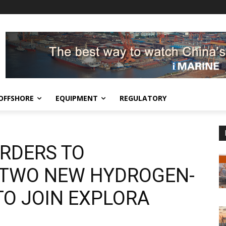
OFFSHORE
EQUIPMENT
REGULATORY
RDERS TO
R TWO NEW HYDROGEN-
TO JOIN EXPLORA