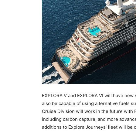
EXPLORA V and EXPLORA VI will have new st
also be capable of using alternative fuels 
Cruise Division will work in the future with 
including carbon capture, and more advan
additions to Explora Journeys’ fleet will be