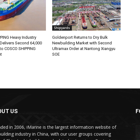
Shipyards
ING Heavy Industry
Goldenport Returns to Dry Bulk
Delivers Second 64,000
Newbuilding Market with Second
 to COSCO SHIPPING
Ultramax Order at Nantong Xiangyu
t
SOE
OUT US
F
ded in 2006, iMarine is the largest information website of
building industry in China, with our user groups covering