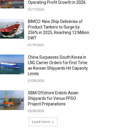
Operating Profit Growth in 2026
01/17/2026
BIMCO: New Ship Deliveries of
Product Tankers to Surge by
256% in 2025, Reaching 12 Million
DWT
01/19/2025
China Surpasses South Korea in
LNG Carrier Orders for First Time
as Korean Shipyards Hit Capacity
Limits
07/28/2026
SBM Offshore Enlists Asian
Shipyards for Venus FPSO
Project Preparations
06/28/2026
Load more