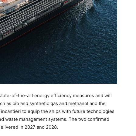
ate-of-the-art energy efficiency measures and will
such as bio and synthetic gas and methanol and the
Fincantieri to equip the ships with future technologies
ced waste management systems. The two confirmed
 delivered in 2027 and 2028.