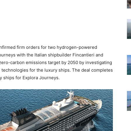
nfirmed firm orders for two hydrogen-powered
ourneys with the Italian shipbuilder Fincantieri and
 zero-carbon emissions target by 2050 by investigating
technologies for the luxury ships. The deal completes
ury ships for Explora Journeys.