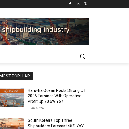
MOST POPULAR
Hanwha Ocean Posts Strong Q1
2026 Earnings With Operating
Profit Up 70.6% YoY
05/08/2026
South Korea’s Top Three
Shipbuilders Forecast 45% YoY