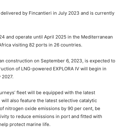
delivered by Fincantieri in July 2023 and is currently
24 and operate until April 2025 in the Mediterranean
frica visiting 82 ports in 26 countries.
 construction on September 6, 2023, is expected to
truction of LNG-powered EXPLORA IV will begin in
y 2027.
ourneys’ fleet will be equipped with the latest
ll also feature the latest selective catalytic
of nitrogen oxide emissions by 90 per cent, be
ity to reduce emissions in port and fitted with
lp protect marine life.