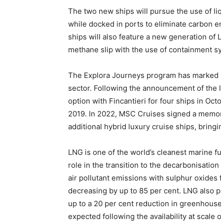
The two new ships will pursue the use of liq
while docked in ports to eliminate carbon e
ships will also feature a new generation of L
methane slip with the use of containment s
The Explora Journeys program has marked MS
sector. Following the announcement of the l
option with Fincantieri for four ships in Oct
2019. In 2022, MSC Cruises signed a memor
additional hybrid luxury cruise ships, bringi
LNG is one of the world’s cleanest marine fue
role in the transition to the decarbonisation 
air pollutant emissions with sulphur oxides 
decreasing by up to 85 per cent. LNG also pl
up to a 20 per cent reduction in greenhous
expected following the availability at scale 