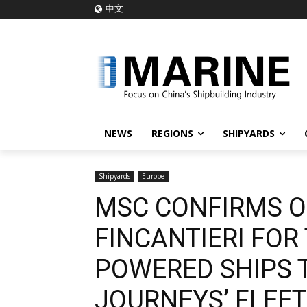
中文
NEWS
REGIONS
SHIPYARDS
Shipyards
Europe
MSC CONFIRMS O
FINCANTIERI FO
POWERED SHIPS 
JOURNEYS’ FLEET