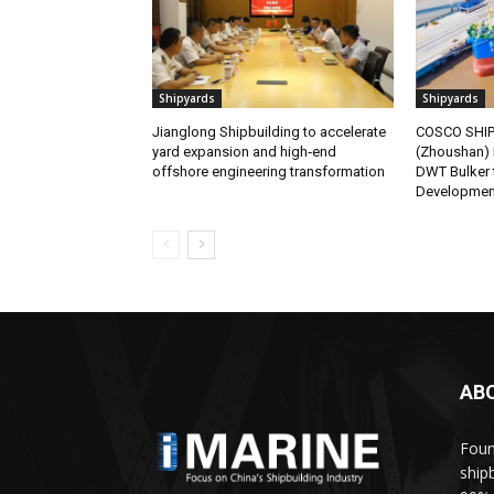
Shipyards
Shipyards
Jianglong Shipbuilding to accelerate
COSCO SHIPP
yard expansion and high‑end
(Zhoushan) 
offshore engineering transformation
DWT Bulker
Developmen
AB
Foun
ship