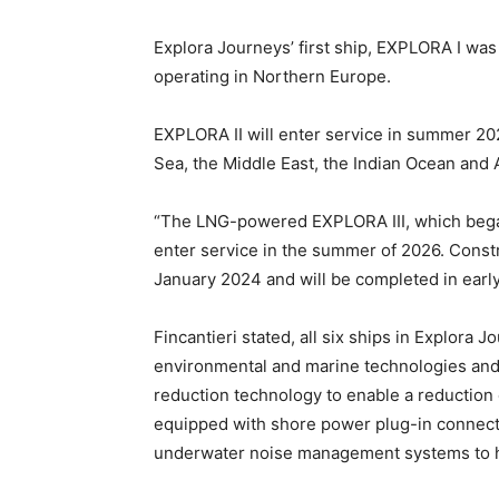
Explora Journeys’ first ship, EXPLORA I was 
operating in Northern Europe.
EXPLORA II will enter service in summer 20
Sea, the Middle East, the Indian Ocean and A
“The LNG-powered EXPLORA III, which began
enter service in the summer of 2026. Cons
January 2024 and will be completed in earl
Fincantieri stated, all six ships in Explora J
environmental and marine technologies and wi
reduction technology to enable a reduction 
equipped with shore power plug-in connectiv
underwater noise management systems to he