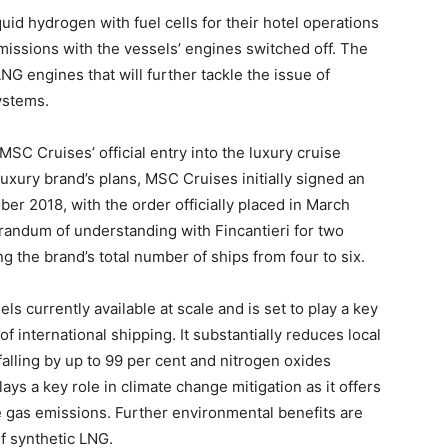
uid hydrogen with fuel cells for their hotel operations
missions with the vessels’ engines switched off. The
NG engines that will further tackle the issue of
ystems.
C Cruises’ official entry into the luxury cruise
uxury brand’s plans, MSC Cruises initially signed an
ober 2018, with the order officially placed in March
andum of understanding with Fincantieri for two
ng the brand’s total number of ships from four to six.
ls currently available at scale and is set to play a key
of international shipping. It substantially reduces local
falling by up to 99 per cent and nitrogen oxides
ays a key role in climate change mitigation as it offers
e gas emissions. Further environmental benefits are
of synthetic LNG.