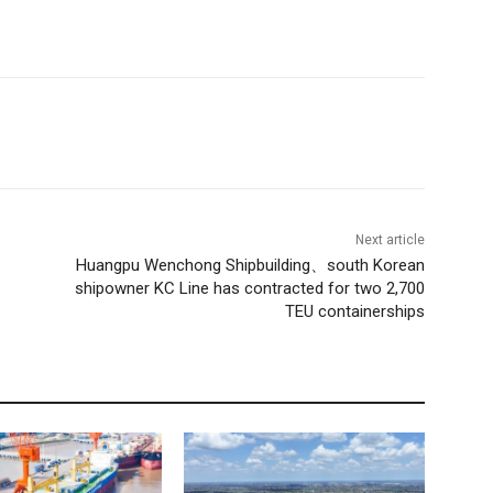
Next article
Huangpu Wenchong Shipbuilding、south Korean
shipowner KC Line has contracted for two 2,700
TEU containerships