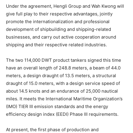
Under the agreement, Hengli Group and Wah Kwong will
give full play to their respective advantages, jointly
promote the internationalization and professional
development of shipbuilding and shipping-related
businesses, and carry out active cooperation around
shipping and their respective related industries.
The two 114,000 DWT product tankers signed this time
have an overall length of 248.8 meters, a beam of 44.0
meters, a design draught of 13.5 meters, a structural
draught of 15.0 meters, with a design service speed of
about 14.5 knots and an endurance of 25,000 nautical
miles. It meets the International Maritime Organization’s
(IMO) TIER III emission standards and the energy
efficiency design index (EEDI) Phase III requirements.
At present, the first phase of production and