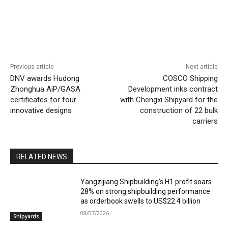
Previous article
Next article
DNV awards Hudong
COSCO Shipping
Zhonghua AiP/GASA
Development inks contract
certificates for four
with Chengxi Shipyard for the
innovative designs
construction of 22 bulk
carriers
RELATED NEWS
Yangzijiang Shipbuilding’s H1 profit soars
28% on strong shipbuilding performance
as orderbook swells to US$22.4 billion
08/07/2026
Shipyards