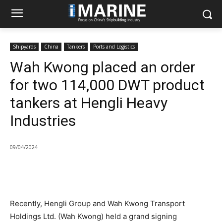
Shipyards
China
Tankers
Ports and Logistics
Wah Kwong placed an order
for two 114,000 DWT product
tankers at Hengli Heavy
Industries
09/04/2024
Recently, Hengli Group and Wah Kwong Transport
Holdings Ltd. (Wah Kwong) held a grand signing