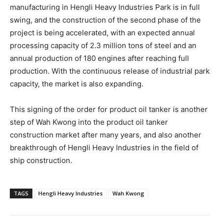
manufacturing in Hengli Heavy Industries Park is in full
swing, and the construction of the second phase of the
project is being accelerated, with an expected annual
processing capacity of 2.3 million tons of steel and an
annual production of 180 engines after reaching full
production. With the continuous release of industrial park
capacity, the market is also expanding.
This signing of the order for product oil tanker is another
step of Wah Kwong into the product oil tanker
construction market after many years, and also another
breakthrough of Hengli Heavy Industries in the field of
ship construction.
TAGS
Hengli Heavy Industries
Wah Kwong