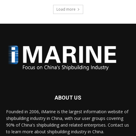
Load more
ABOUT US
Founded in 2006, iMarine is the largest information website of
shipbuilding industry in China, with our user groups covering
90% of China's shipbuilding and related enterprises. Contact us
to learn more about shipbuilding industry in China.