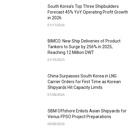
South Korea’s Top Three Shipbuilders
Forecast 45% YoY Operating Profit Growth
in 2026
01/17/2026
BIMCO: New Ship Deliveries of Product
Tankers to Surge by 256% in 2025,
Reaching 12 Million DWT
01/19/2025
China Surpasses South Korea in LNG
Carrier Orders for First Time as Korean
Shipyards Hit Capacity Limits
07/28/2026
SBM Offshore Enlists Asian Shipyards for
Venus FPSO Project Preparations
06/28/2026