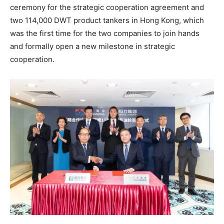
ceremony for the strategic cooperation agreement and
two 114,000 DWT product tankers in Hong Kong, which
was the first time for the two companies to join hands
and formally open a new milestone in strategic
cooperation.