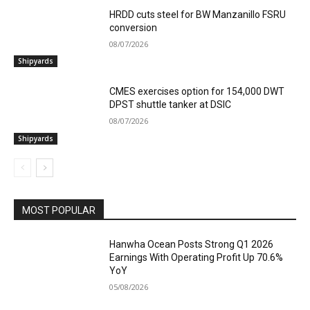
HRDD cuts steel for BW Manzanillo FSRU
conversion
08/07/2026
Shipyards
CMES exercises option for 154,000 DWT
DPST shuttle tanker at DSIC
08/07/2026
Shipyards
MOST POPULAR
Hanwha Ocean Posts Strong Q1 2026
Earnings With Operating Profit Up 70.6%
YoY
05/08/2026