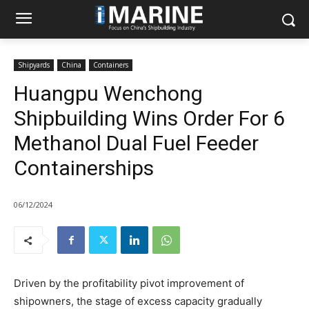
Shipyards
China
Containers
Huangpu Wenchong
Shipbuilding Wins Order For 6
Methanol Dual Fuel Feeder
Containerships
06/12/2024
Driven by the profitability pivot improvement of
shipowners, the stage of excess capacity gradually