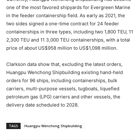
one of the most favored shipyards for Evergreen Marine
in the feeder containership field. As early as 2021, the
two sides signed a one-time contract for 24 feeder
containerships in three types, including two 1,800 TEU, 11
2,300 TEU and 11 3,000 TEU containerships, with a total
price of about US$958 million to US$1,098 million.
Clarkson data show that, excluding the latest orders,
Huangpu Wenchong Shipbuilding existing hand-held
orders for 96 ships, including containerships, bulk
carriers, multi-purpose vessels, tugboats, liquefied
petroleum gas (LPG) carriers and other vessels, the
delivery date scheduled to 2028.
TAGS
Huangpu Wenchong Shipbuilding