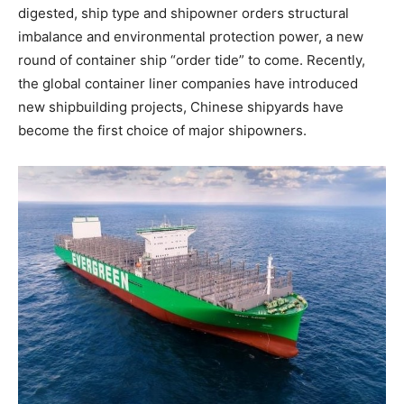
digested, ship type and shipowner orders structural
imbalance and environmental protection power, a new
round of container ship “order tide” to come. Recently,
the global container liner companies have introduced
new shipbuilding projects, Chinese shipyards have
become the first choice of major shipowners.