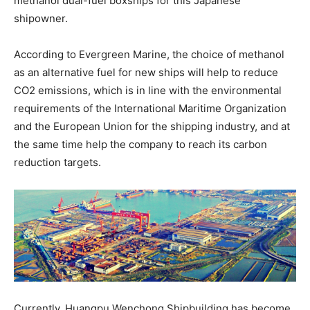
methanol dual-fuel boxships for this Japanese
shipowner.
According to Evergreen Marine, the choice of methanol
as an alternative fuel for new ships will help to reduce
CO2 emissions, which is in line with the environmental
requirements of the International Maritime Organization
and the European Union for the shipping industry, and at
the same time help the company to reach its carbon
reduction targets.
Currently, Huangpu Wenchong Shipbuilding has become