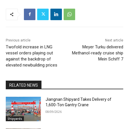
Previous article
Next article
Twofold increase in LNG
Meyer Turku delivered
vessel orders playing out
Methanol-ready cruise ship
against the backdrop of
Mein Schiff 7
elevated newbuilding prices
RELATED NEWS
Jiangnan Shipyard Takes Delivery of
1,600-Ton Gantry Crane
08/09/2026
Shipyards