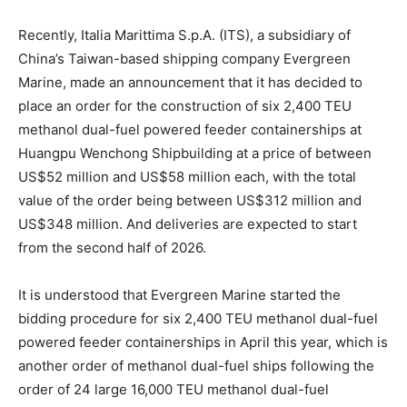
Recently, Italia Marittima S.p.A. (ITS), a subsidiary of
China’s Taiwan-based shipping company Evergreen
Marine, made an announcement that it has decided to
place an order for the construction of six 2,400 TEU
methanol dual-fuel powered feeder containerships at
Huangpu Wenchong Shipbuilding at a price of between
US$52 million and US$58 million each, with the total
value of the order being between US$312 million and
US$348 million. And deliveries are expected to start
from the second half of 2026.
It is understood that Evergreen Marine started the
bidding procedure for six 2,400 TEU methanol dual-fuel
powered feeder containerships in April this year, which is
another order of methanol dual-fuel ships following the
order of 24 large 16,000 TEU methanol dual-fuel