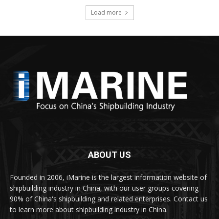
Load more
ABOUT US
Founded in 2006, iMarine is the largest information website of
shipbuilding industry in China, with our user groups covering
90% of China's shipbuilding and related enterprises. Contact us
to learn more about shipbuilding industry in China.