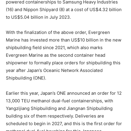
powered containerships to Samsung Heavy Industries
(16) and Nippon Shipyard (8) at a cost of US$4.32 billion
to US$5.04 billion in July 2023.
With the finalization of the above order, Evergreen
Marine has invested more than US$10 billion in the new
shipbuilding field since 2021, which also marks
Evergreen Marine as the second container head
shipowner to formally place orders for shipbuilding this
year after Japan’s Oceanic Network Associated
Shipbuilding (ONE).
Earlier this year, Japan’s ONE announced an order for 12
13,000 TEU methanol dual-fuel containerships, with
Yangzijiang Shipbuilding and Jiangnan Shipbuilding
building six of them respectively. Deliveries are
scheduled to begin in 2027, and this is the first order for