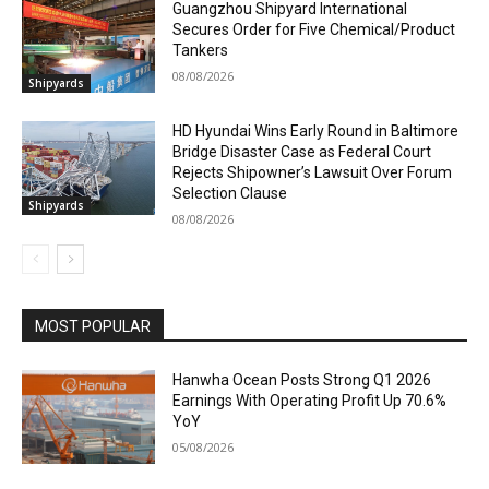
Guangzhou Shipyard International
Secures Order for Five Chemical/Product
Tankers
08/08/2026
Shipyards
HD Hyundai Wins Early Round in Baltimore
Bridge Disaster Case as Federal Court
Rejects Shipowner’s Lawsuit Over Forum
Selection Clause
Shipyards
08/08/2026
MOST POPULAR
Hanwha Ocean Posts Strong Q1 2026
Earnings With Operating Profit Up 70.6%
YoY
05/08/2026