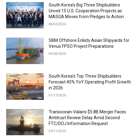
South Korea’s Big Three Shipbuilders
Unveil 15 U.S. Cooperation Projects as
MASGA Moves from Pledges to Action
08/02/2026
SBM Offshore Enlists Asian Shipyards for
Venus FPSO Project Preparations
06/28/2026
South Korea’s Top Three Shipbuilders
Forecast 45% YoY Operating Profit Growth
in 2026
01/17/2026
Transocean-Valaris $5.8B Merger Faces
Antitrust Review Delay Amid Second
FTC/DOJ Information Request
05/11/2026