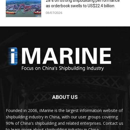
28% on strong shipbuilding performance
as orderbook swells to US$22.4 billion
08/07/2026
ABOUT US
Founded in 2006, iMarine is the largest information website of
shipbuilding industry in China, with our user groups covering
90% of China's shipbuilding and related enterprises. Contact us
to learn more about shipbuilding industry in China.