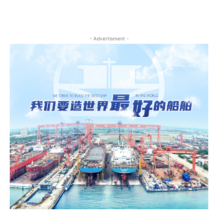
- Advertisment -