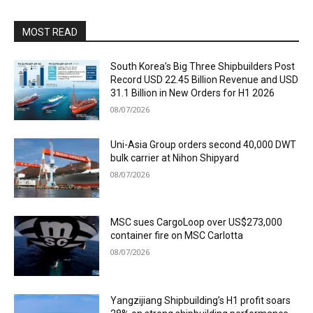
MOST READ
South Korea’s Big Three Shipbuilders Post
Record USD 22.45 Billion Revenue and USD
31.1 Billion in New Orders for H1 2026
08/07/2026
Uni-Asia Group orders second 40,000 DWT
bulk carrier at Nihon Shipyard
08/07/2026
MSC sues CargoLoop over US$273,000
container fire on MSC Carlotta
08/07/2026
Yangzijiang Shipbuilding’s H1 profit soars