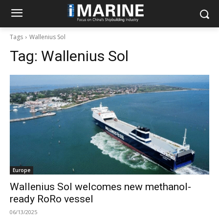
Tags
Wallenius Sol
Tag:
Wallenius Sol
Europe
Wallenius Sol welcomes new methanol-
ready RoRo vessel
06/13/2025