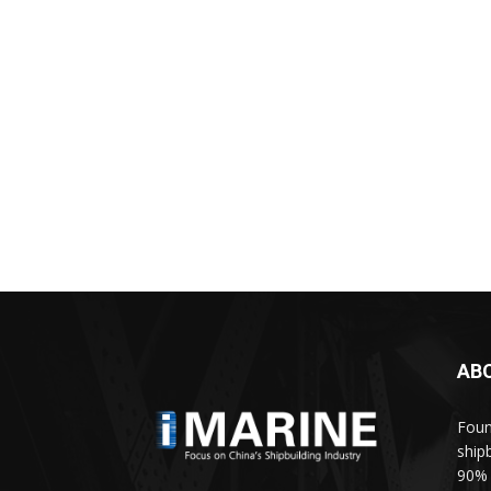
AB
Foun
ship
90% 