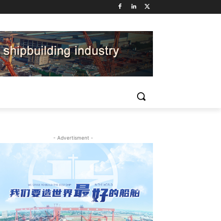
- Advertisment -