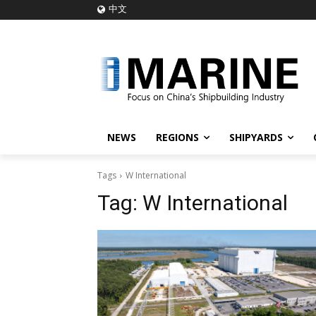
中文
NEWS
REGIONS
SHIPYARDS
Tags
W International
Tag:
W International