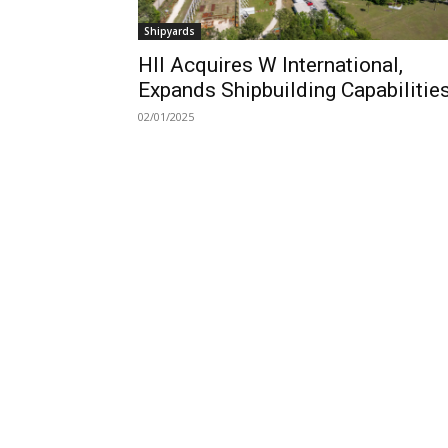
Shipyards
HII Acquires W International,
Expands Shipbuilding Capabilitie
02/01/2025