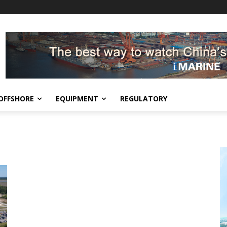
OFFSHORE
EQUIPMENT
REGULATORY