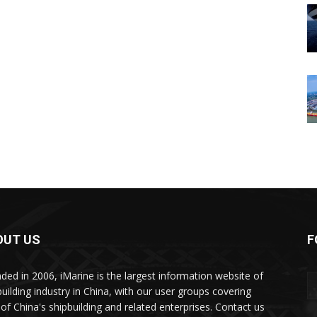
OUT US
F
ded in 2006, iMarine is the largest information website of
building industry in China, with our user groups covering
of China's shipbuilding and related enterprises. Contact us