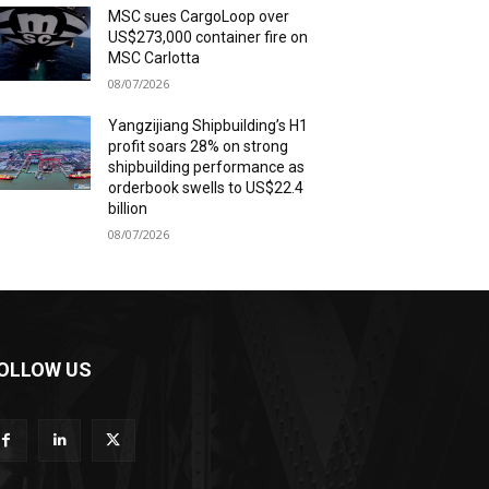
MSC sues CargoLoop over
US$273,000 container fire on
MSC Carlotta
08/07/2026
Yangzijiang Shipbuilding’s H1
profit soars 28% on strong
shipbuilding performance as
orderbook swells to US$22.4
billion
08/07/2026
OLLOW US