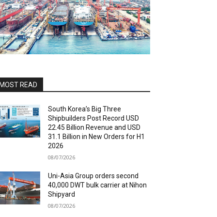
MOST READ
South Korea’s Big Three
Shipbuilders Post Record USD
22.45 Billion Revenue and USD
31.1 Billion in New Orders for H1
2026
08/07/2026
Uni-Asia Group orders second
40,000 DWT bulk carrier at Nihon
Shipyard
08/07/2026