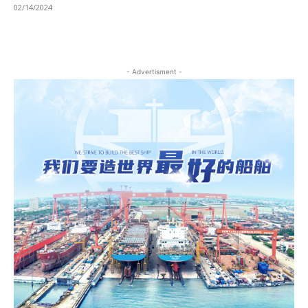
02/14/2024
- Advertisment -