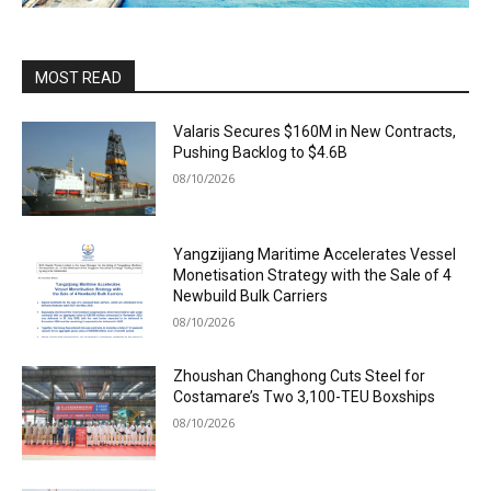
MOST READ
Valaris Secures $160M in New Contracts,
Pushing Backlog to $4.6B
08/10/2026
Yangzijiang Maritime Accelerates Vessel
Monetisation Strategy with the Sale of 4
Newbuild Bulk Carriers
08/10/2026
Zhoushan Changhong Cuts Steel for
Costamare’s Two 3,100-TEU Boxships
08/10/2026