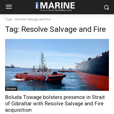
Tags
Resolve Salvage and Fire
Tag:
Resolve Salvage and Fire
Europe
Boluda Towage bolsters presence in Strait
of Gibraltar with Resolve Salvage and Fire
acquisition