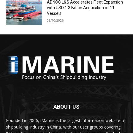
ADNOC L&S Accelerates Fleet Expansion
with USD 1.3 Billion Acquisition of 11
Vessels
08/10/2026
ABOUT US
Founded in 2006, iMarine is the largest information website of
shipbuilding industry in China, with our user groups covering