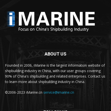
ABOUT US
Founded in 2006, iMarine is the largest information website of
shipbuilding industry in China, with our user groups covering
90% of China's shipbuilding and related enterprises. Contact us
to learn more about shipbuilding industry in China.
©2006-2023 iMarine.cn
service@imarine.cn