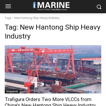
Tags
New Hantong Ship Heavy Industry
Tag:
New Hantong Ship Heavy
Industry
Shipyards
Trafigura Orders Two More VLCCs from
China’s New Hantong Ship Heavy Industry