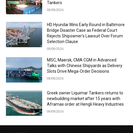
Tankers
08/08/2026
HD Hyundai Wins Early Round in Baltimore
Bridge Disaster Case as Federal Court
Rejects Shipowner’s Lawsuit Over Forum
Selection Clause
08/08/2026
MSC, Maersk, CMA CGM in Advanced
Talks with Chinese Shipyards as Delivery
Slots Drive Mega-Order Decisions
08/08/2026
Greek owner Liquimar Tankers returns to
newbuilding market after 15 years with
Aframax order at Hengli Heavy Industries
08/08/2026