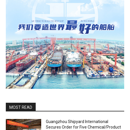
MOST READ
Guangzhou Shipyard International
Secures Order for Five Chemical/Product