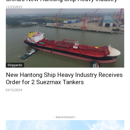
11/25/2025
Shipyards
New Hantong Ship Heavy Industry Receives
Order for 2 Suezmax Tankers
03/12/2024
- Advertisment -