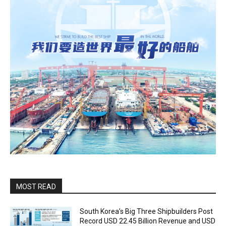
MOST READ
South Korea’s Big Three Shipbuilders Post
Record USD 22.45 Billion Revenue and USD