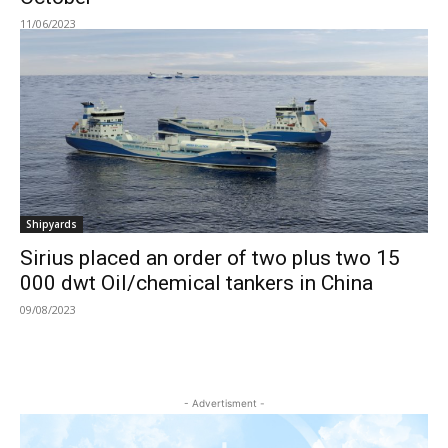
11/06/2023
Shipyards
Sirius placed an order of two plus two 15
000 dwt Oil/chemical tankers in China
09/08/2023
- Advertisment -