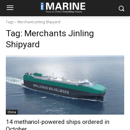
Tags
Merchants Jinling Shipyard
Tag:
Merchants Jinling
Shipyard
China
14 methanol-powered ships ordered in
October