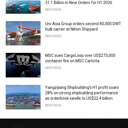
31.1 Billion in New Orders for H1 2026
08/07/2026
Uni-Asia Group orders second 40,000 DWT
bulk carrier at Nihon Shipyard
08/07/2026
MSC sues CargoLoop over US$273,000
container fire on MSC Carlotta
08/07/2026
Yangzijiang Shipbuilding’s H1 profit soars
28% on strong shipbuilding performance
as orderbook swells to US$22.4 billion
08/07/2026