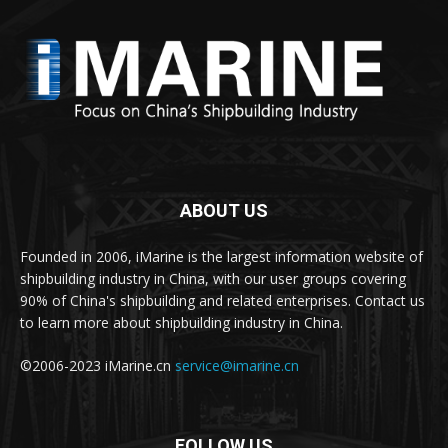
ABOUT US
Founded in 2006, iMarine is the largest information website of
shipbuilding industry in China, with our user groups covering
90% of China's shipbuilding and related enterprises. Contact us
to learn more about shipbuilding industry in China.
©2006-2023 iMarine.cn
service@imarine.cn
FOLLOW US