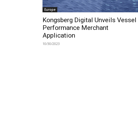
Europe
Kongsberg Digital Unveils Vessel
Performance Merchant
Application
10/30/2023