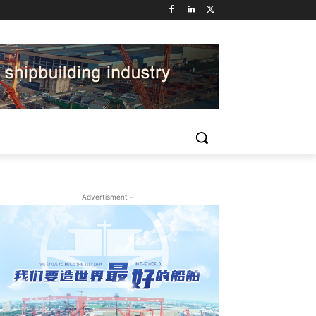
- Advertisment -