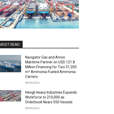
MOST READ
Navigator Gas and Amon
Maritime Partner on USD 121.8
Million Financing for Two 51,350
m³ Ammonia-Fueled Ammonia
Carriers
08/06/2026
Hengli Heavy Industries Expands
Workforce to 210,000 as
Orderbook Nears 550 Vessels
08/06/2026