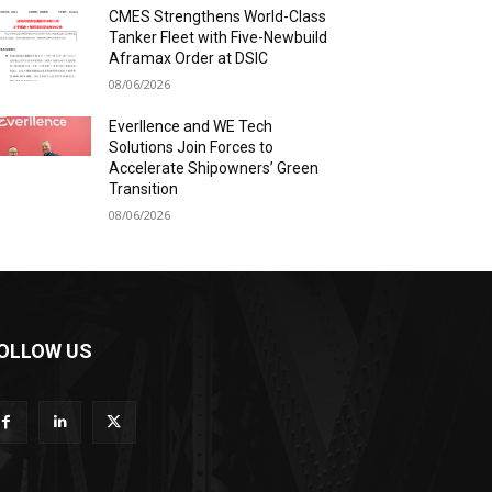
CMES Strengthens World-Class
Tanker Fleet with Five-Newbuild
Aframax Order at DSIC
08/06/2026
Everllence and WE Tech
Solutions Join Forces to
Accelerate Shipowners’ Green
Transition
08/06/2026
OLLOW US