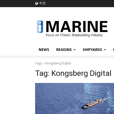
中文
NEWS
REGIONS
SHIPYARDS
Tags
Kongsberg Digital
Tag:
Kongsberg Digital