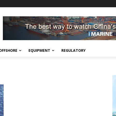
OFFSHORE
EQUIPMENT
REGULATORY