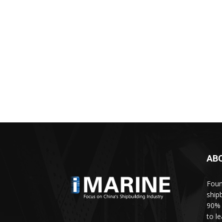
AB
Foun
ship
90% 
to l