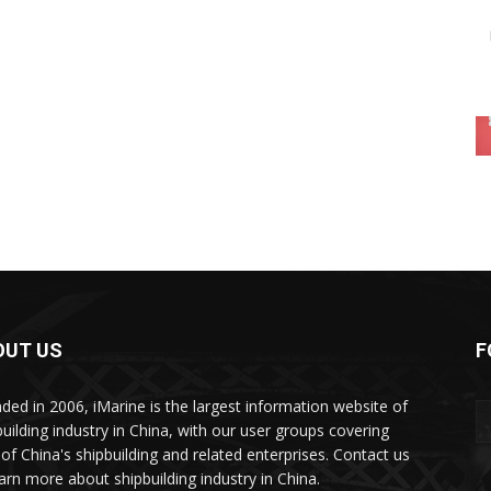
OUT US
F
ded in 2006, iMarine is the largest information website of
building industry in China, with our user groups covering
of China's shipbuilding and related enterprises. Contact us
earn more about shipbuilding industry in China.