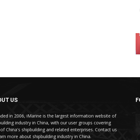
OUT US
F
ded in 2006, iMarine is the largest information website of
building industry in China, with our user groups covering
of China's shipbuilding and related enterprises. Contact us
earn more about shipbuilding industry in China.