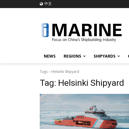
中文
NEWS
REGIONS
SHIPYARDS
Tags
Helsinki Shipyard
Tag:
Helsinki Shipyard