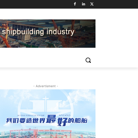
- Advertisment -