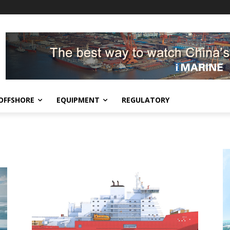
OFFSHORE
EQUIPMENT
REGULATORY