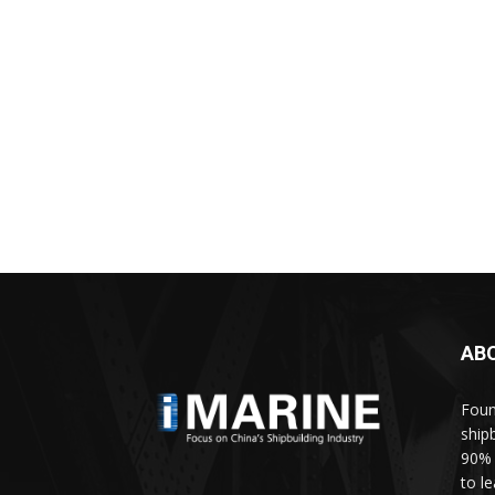
AB
Foun
ship
90% 
to l