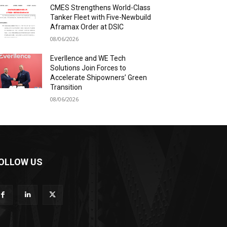
CMES Strengthens World-Class
Tanker Fleet with Five-Newbuild
Aframax Order at DSIC
08/06/2026
Everllence and WE Tech
Solutions Join Forces to
Accelerate Shipowners’ Green
Transition
08/06/2026
OLLOW US