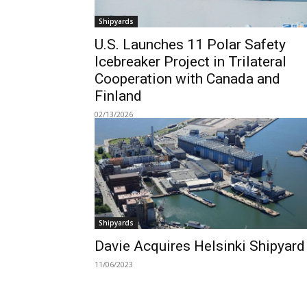
Shipyards
U.S. Launches 11 Polar Safety
Icebreaker Project in Trilateral
Cooperation with Canada and
Finland
02/13/2026
Shipyards
Davie Acquires Helsinki Shipyard
11/06/2023