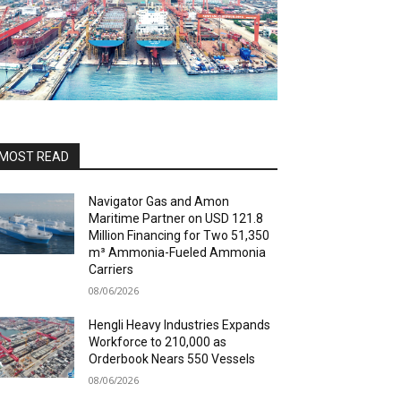
MOST READ
Navigator Gas and Amon
Maritime Partner on USD 121.8
Million Financing for Two 51,350
m³ Ammonia-Fueled Ammonia
Carriers
08/06/2026
Hengli Heavy Industries Expands
Workforce to 210,000 as
Orderbook Nears 550 Vessels
08/06/2026