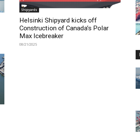
Shipyards
Helsinki Shipyard kicks off
Construction of Canada’s Polar
Max Icebreaker
08/21/2025