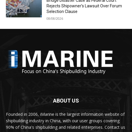
Bridge Disaster Case as Federal Court
Rejects Shipowner’s Lawsuit Over Forum
Selection Clause
08/08/2026
ABOUT US
Founded in 2006, iMarine is the largest information website of
shipbuilding industry in China, with our user groups covering
90% of China's shipbuilding and related enterprises. Contact us