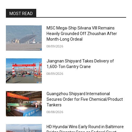
MOST READ
MSC Mega-Ship Silvana VIII Remains
Heavily Grounded Off Zhoushan After
Month-Long Ordeal
08/09/2026
Jiangnan Shipyard Takes Delivery of
1,600-Ton Gantry Crane
08/09/2026
Guangzhou Shipyard International
Secures Order for Five Chemical/Product
Tankers
08/08/2026
HD Hyundai Wins Early Round in Baltimore