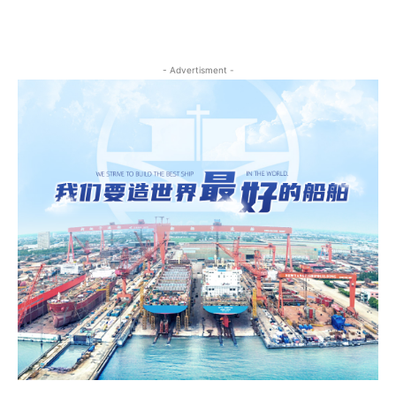
- Advertisment -