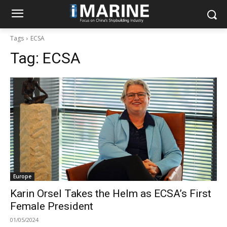
Tags
ECSA
Tag:
ECSA
Europe
Karin Orsel Takes the Helm as ECSA’s First
Female President
01/05/2024