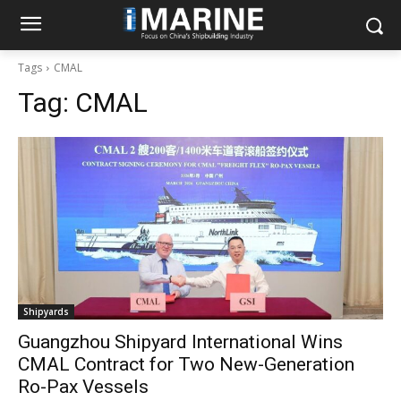
Tags
CMAL
Tag:
CMAL
Shipyards
Guangzhou Shipyard International Wins
CMAL Contract for Two New-Generation
Ro-Pax Vessels