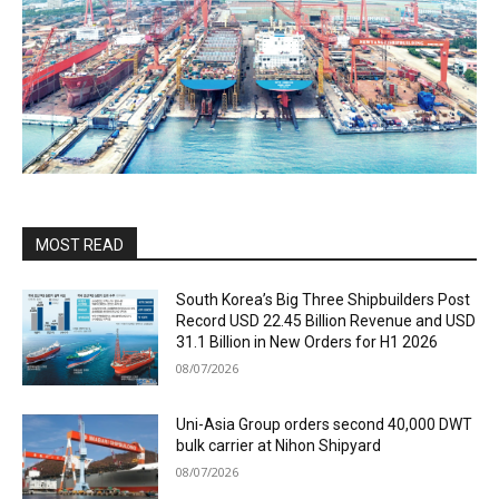
MOST READ
South Korea’s Big Three Shipbuilders Post
Record USD 22.45 Billion Revenue and USD
31.1 Billion in New Orders for H1 2026
08/07/2026
Uni-Asia Group orders second 40,000 DWT
bulk carrier at Nihon Shipyard
08/07/2026