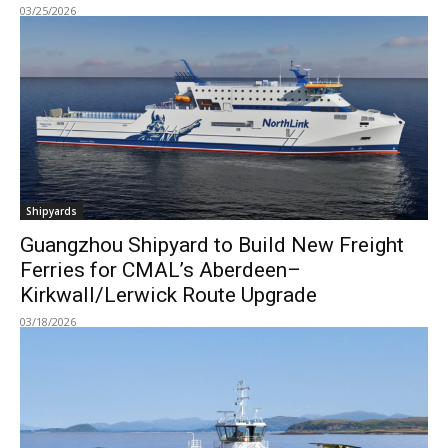
03/25/2026
Shipyards
Guangzhou Shipyard to Build New Freight
Ferries for CMAL’s Aberdeen–
Kirkwall/Lerwick Route Upgrade
03/18/2026