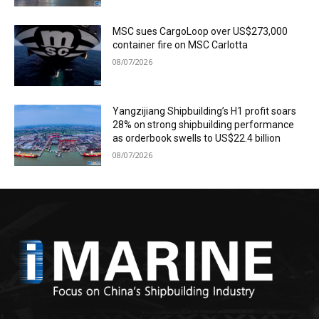
MSC sues CargoLoop over US$273,000
container fire on MSC Carlotta
08/07/2026
Yangzijiang Shipbuilding’s H1 profit soars
28% on strong shipbuilding performance
as orderbook swells to US$22.4 billion
08/07/2026