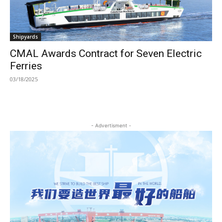
Shipyards
CMAL Awards Contract for Seven Electric
Ferries
03/18/2025
- Advertisment -