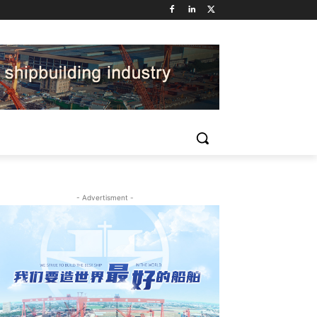
- Advertisment -