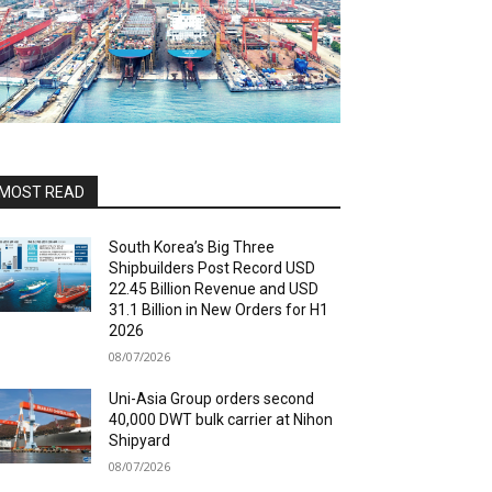
MOST READ
South Korea’s Big Three
Shipbuilders Post Record USD
22.45 Billion Revenue and USD
31.1 Billion in New Orders for H1
2026
08/07/2026
Uni-Asia Group orders second
40,000 DWT bulk carrier at Nihon
Shipyard
08/07/2026