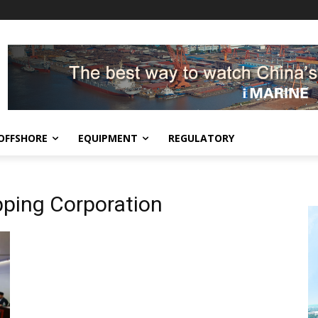
OFFSHORE
EQUIPMENT
REGULATORY
ping Corporation