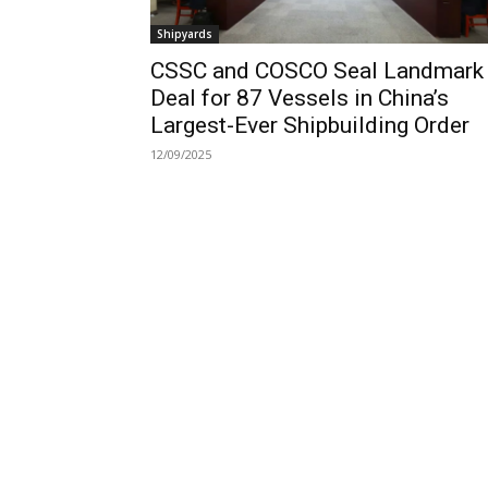
Shipyards
CSSC and COSCO Seal Landmark
Deal for 87 Vessels in China’s
Largest-Ever Shipbuilding Order
12/09/2025