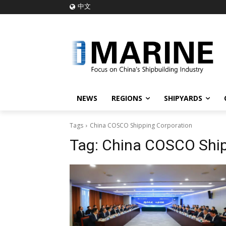
中文
NEWS
REGIONS
SHIPYARDS
Tags
China COSCO Shipping Corporation
Tag:
China COSCO Ship