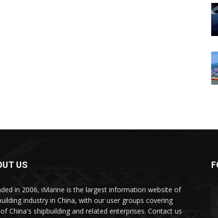
OUT US
F
ded in 2006, iMarine is the largest information website of
building industry in China, with our user groups covering
of China's shipbuilding and related enterprises. Contact us