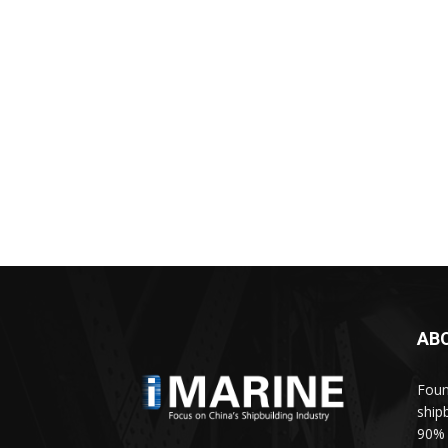
AB
Foun
ship
90% 