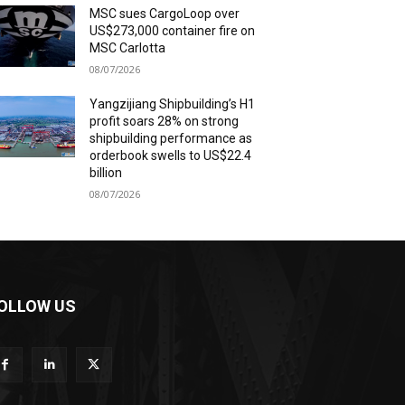
MSC sues CargoLoop over
US$273,000 container fire on
MSC Carlotta
08/07/2026
Yangzijiang Shipbuilding’s H1
profit soars 28% on strong
shipbuilding performance as
orderbook swells to US$22.4
billion
08/07/2026
OLLOW US