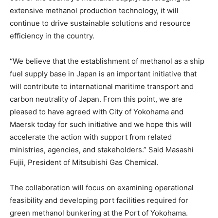
extensive methanol production technology, it will
continue to drive sustainable solutions and resource
efficiency in the country.
“We believe that the establishment of methanol as a ship
fuel supply base in Japan is an important initiative that
will contribute to international maritime transport and
carbon neutrality of Japan. From this point, we are
pleased to have agreed with City of Yokohama and
Maersk today for such initiative and we hope this will
accelerate the action with support from related
ministries, agencies, and stakeholders.” Said Masashi
Fujii, President of Mitsubishi Gas Chemical.
The collaboration will focus on examining operational
feasibility and developing port facilities required for
green methanol bunkering at the Port of Yokohama.