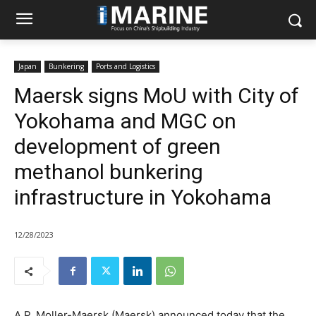
Japan
Bunkering
Ports and Logistics
Maersk signs MoU with City of
Yokohama and MGC on
development of green
methanol bunkering
infrastructure in Yokohama
12/28/2023
A.P. Moller-Maersk (Maersk) announced today that the