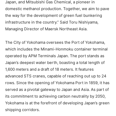
Japan, and Mitsubishi Gas Chemical, a pioneer in
domestic methanol production. Together, we aim to pave
the way for the development of green fuel bunkering
infrastructure in the country.” Said Toru Nishiyama,
Managing Director of Maersk Northeast Asia.
The City of Yokohama oversees the Port of Yokohama,
which includes the Minami-Honmoku container terminal
operated by APM Terminals Japan. The port stands as
Japan’s deepest water berth, boasting a total length of
1,600 meters and a draft of 18 meters. It features
advanced STS cranes, capable of reaching out up to 24
rows. Since the opening of Yokohama Port in 1859, it has
served as a pivotal gateway to Japan and Asia. As part of
its commitment to achieving carbon neutrality by 2050,
Yokohama is at the forefront of developing Japan’s green
shipping corridors.