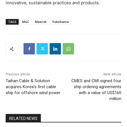
innovative, sustainable practices and products.
TAGS
MGC
Maersk
Yokohama
Previous article
Next article
Taihan Cable & Solution
CMES and CMI signed four
acquires Korea’s first cable
ship ordering agreements
ship for offshore wind power
with a value of US$160
million
RELATED NEWS