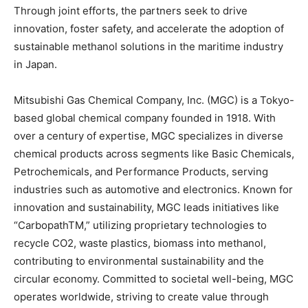
Through joint efforts, the partners seek to drive
innovation, foster safety, and accelerate the adoption of
sustainable methanol solutions in the maritime industry
in Japan.
Mitsubishi Gas Chemical Company, Inc. (MGC) is a Tokyo-
based global chemical company founded in 1918. With
over a century of expertise, MGC specializes in diverse
chemical products across segments like Basic Chemicals,
Petrochemicals, and Performance Products, serving
industries such as automotive and electronics. Known for
innovation and sustainability, MGC leads initiatives like
“CarbopathTM,” utilizing proprietary technologies to
recycle CO2, waste plastics, biomass into methanol,
contributing to environmental sustainability and the
circular economy. Committed to societal well-being, MGC
operates worldwide, striving to create value through