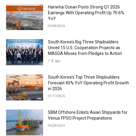
Hanwha Ocean Posts Strong Q1 2026
Earnings With Operating Profit Up 70.6%
YoY
05/08/2026
South Korea’s Big Three Shipbuilders
Unveil 15 U.S. Cooperation Projects as
MASGA Moves from Pledges to Action
7 天 ago
South Korea’s Top Three Shipbuilders
Forecast 45% YoY Operating Profit Growth
in 2026
01/17/2026
SBM Offshore Enlists Asian Shipyards for
Venus FPSO Project Preparations
06/28/2026