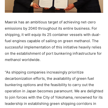
Maersk has an ambitious target of achieving net-zero
emissions by 2040 throughout its entire business. For
shipping, it will equip its 25 container vessels with dual-
fuel engines capable of sailing on green methanol. The
successful implementation of this initiative heavily relies
on the establishment of port bunkering infrastructure for
methanol worldwide.
“As shipping companies increasingly prioritize
decarbonization efforts, the availability of green fuel
bunkering options and the feasibility to carry out the
operation in Japan becomes paramount. We are delighted
to join forces with the City of Yokohama, renowned for its
leadership in establishing green shipping corridors in