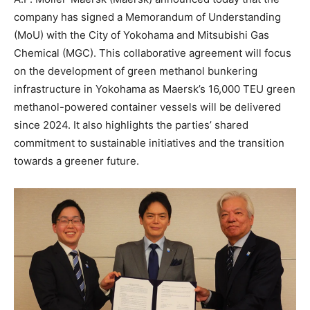
company has signed a Memorandum of Understanding
(MoU) with the City of Yokohama and Mitsubishi Gas
Chemical (MGC). This collaborative agreement will focus
on the development of green methanol bunkering
infrastructure in Yokohama as Maersk’s 16,000 TEU green
methanol-powered container vessels will be delivered
since 2024. It also highlights the parties’ shared
commitment to sustainable initiatives and the transition
towards a greener future.