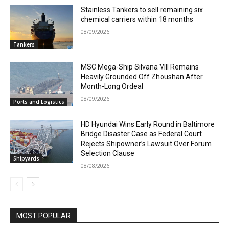
Stainless Tankers to sell remaining six
chemical carriers within 18 months
08/09/2026
Tankers
MSC Mega-Ship Silvana VIII Remains
Heavily Grounded Off Zhoushan After
Month-Long Ordeal
08/09/2026
Ports and Logistics
HD Hyundai Wins Early Round in Baltimore
Bridge Disaster Case as Federal Court
Rejects Shipowner’s Lawsuit Over Forum
Selection Clause
Shipyards
08/08/2026
MOST POPULAR