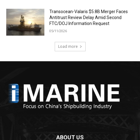
Transocean-Valaris $5.8B Merger Faces
Antitrust Review Delay Amid Second
FTC/DOJ Information Request
05/11/2026
Load more
ABOUT US