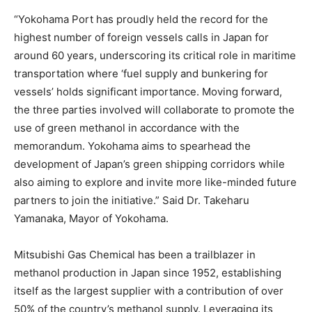
“Yokohama Port has proudly held the record for the
highest number of foreign vessels calls in Japan for
around 60 years, underscoring its critical role in maritime
transportation where ‘fuel supply and bunkering for
vessels’ holds significant importance. Moving forward,
the three parties involved will collaborate to promote the
use of green methanol in accordance with the
memorandum. Yokohama aims to spearhead the
development of Japan’s green shipping corridors while
also aiming to explore and invite more like-minded future
partners to join the initiative.” Said Dr. Takeharu
Yamanaka, Mayor of Yokohama.
Mitsubishi Gas Chemical has been a trailblazer in
methanol production in Japan since 1952, establishing
itself as the largest supplier with a contribution of over
50% of the country’s methanol supply. Leveraging its