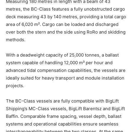
Measuring 180 metres in length with a beam of 43
metres, the BC-Class features a fully unobstructed cargo
deck measuring 43 by 140 metres, providing a total cargo
area of 6,020 m². Cargo can be loaded and discharged
over both the stern and the side using RoRo and skidding
methods.
With a deadweight capacity of 25,000 tonnes, a ballast
system capable of handling 12,000 m³ per hour and
advanced tidal compensation capabilities, the vessels are
ideally suited for heavy transport and module installation
projects.
The BC-Class vessels are fully compatible with BigLift
Shipping’s MC-Class vessels, BigLift Barentsz and BigLift
Baffin. Comparable frame spacing, vessel depth, ballast
systems and operational capabilities ensure seamless
interchangeability between the two classes. At the same