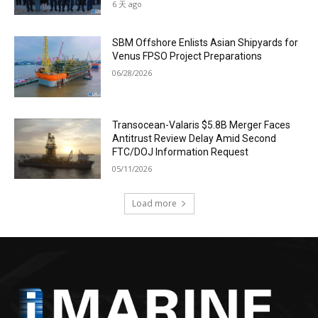
6 天 ago
SBM Offshore Enlists Asian Shipyards for
Venus FPSO Project Preparations
06/28/2026
Transocean-Valaris $5.8B Merger Faces
Antitrust Review Delay Amid Second
FTC/DOJ Information Request
05/11/2026
Load more