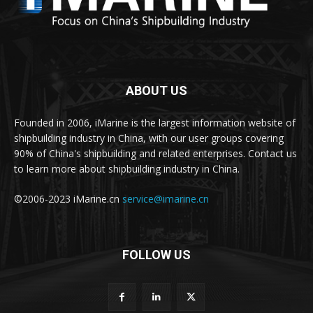
ABOUT US
Founded in 2006, iMarine is the largest information website of
shipbuilding industry in China, with our user groups covering
90% of China's shipbuilding and related enterprises. Contact us
to learn more about shipbuilding industry in China.
©2006-2023 iMarine.cn
service@imarine.cn
FOLLOW US