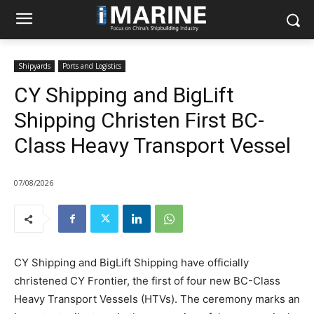
Shipyards
Ports and Logistics
CY Shipping and BigLift
Shipping Christen First BC-
Class Heavy Transport Vessel
07/08/2026
CY Shipping and BigLift Shipping have officially
christened CY Frontier, the first of four new BC-Class
Heavy Transport Vessels (HTVs). The ceremony marks an