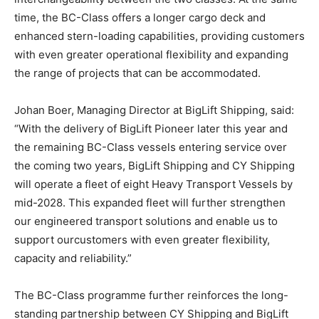
time, the BC-Class offers a longer cargo deck and
enhanced stern-loading capabilities, providing customers
with even greater operational flexibility and expanding
the range of projects that can be accommodated.
Johan Boer, Managing Director at BigLift Shipping, said:
“With the delivery of BigLift Pioneer later this year and
the remaining BC-Class vessels entering service over
the coming two years, BigLift Shipping and CY Shipping
will operate a fleet of eight Heavy Transport Vessels by
mid-2028. This expanded fleet will further strengthen
our engineered transport solutions and enable us to
support ourcustomers with even greater flexibility,
capacity and reliability.”
The BC-Class programme further reinforces the long-
standing partnership between CY Shipping and BigLift