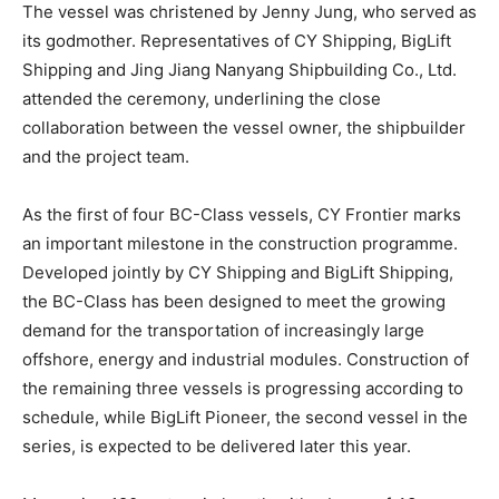
The vessel was christened by Jenny Jung, who served as
its godmother. Representatives of CY Shipping, BigLift
Shipping and Jing Jiang Nanyang Shipbuilding Co., Ltd.
attended the ceremony, underlining the close
collaboration between the vessel owner, the shipbuilder
and the project team.
As the first of four BC-Class vessels, CY Frontier marks
an important milestone in the construction programme.
Developed jointly by CY Shipping and BigLift Shipping,
the BC-Class has been designed to meet the growing
demand for the transportation of increasingly large
offshore, energy and industrial modules. Construction of
the remaining three vessels is progressing according to
schedule, while BigLift Pioneer, the second vessel in the
series, is expected to be delivered later this year.