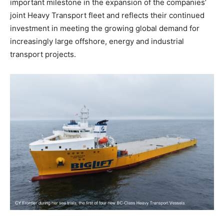
important milestone in the expansion of the companies’
joint Heavy Transport fleet and reflects their continued
investment in meeting the growing global demand for
increasingly large offshore, energy and industrial
transport projects.