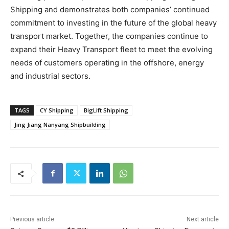
Shipping and demonstrates both companies’ continued
commitment to investing in the future of the global heavy
transport market. Together, the companies continue to
expand their Heavy Transport fleet to meet the evolving
needs of customers operating in the offshore, energy
and industrial sectors.
TAGS
CY Shipping
BigLift Shipping
Jing Jiang Nanyang Shipbuilding
Previous article
Next article