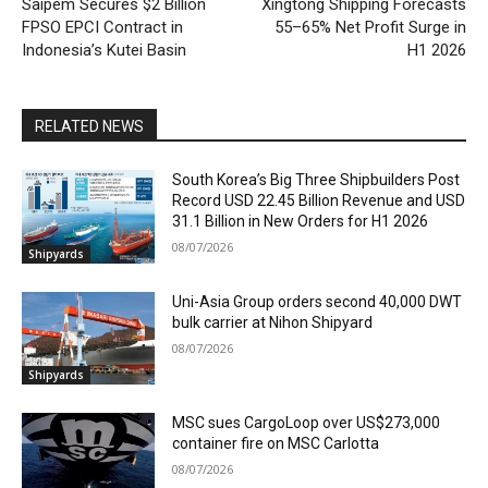
Saipem Secures $2 Billion
Xingtong Shipping Forecasts
FPSO EPCI Contract in
55–65% Net Profit Surge in
Indonesia’s Kutei Basin
H1 2026
RELATED NEWS
South Korea’s Big Three Shipbuilders Post
Record USD 22.45 Billion Revenue and USD
31.1 Billion in New Orders for H1 2026
08/07/2026
Shipyards
Uni-Asia Group orders second 40,000 DWT
bulk carrier at Nihon Shipyard
08/07/2026
Shipyards
MSC sues CargoLoop over US$273,000
container fire on MSC Carlotta
08/07/2026