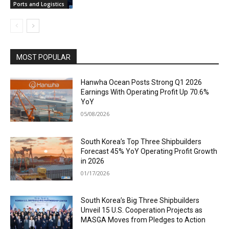
Ports and Logistics
MOST POPULAR
Hanwha Ocean Posts Strong Q1 2026
Earnings With Operating Profit Up 70.6%
YoY
05/08/2026
South Korea’s Top Three Shipbuilders
Forecast 45% YoY Operating Profit Growth
in 2026
01/17/2026
South Korea’s Big Three Shipbuilders
Unveil 15 U.S. Cooperation Projects as
MASGA Moves from Pledges to Action