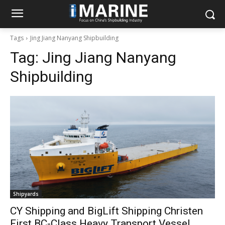
Tags
Jing Jiang Nanyang Shipbuilding
Tag:
Jing Jiang Nanyang
Shipbuilding
Shipyards
CY Shipping and BigLift Shipping Christen
First BC-Class Heavy Transport Vessel