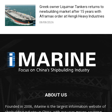
Greek owner Liquimar Tankers returns to
newbuilding market after 15 years with
Aframax order at Hengli Heavy Industries
08/08/2026
ABOUT US
Founded in 2006, iMarine is the largest information website of
shipbuilding industry in China, with our user groups covering