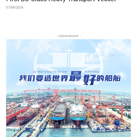
07/08/2026
- Advertisment -