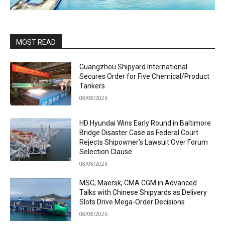
MOST READ
Guangzhou Shipyard International
Secures Order for Five Chemical/Product
Tankers
08/08/2026
HD Hyundai Wins Early Round in Baltimore
Bridge Disaster Case as Federal Court
Rejects Shipowner’s Lawsuit Over Forum
Selection Clause
08/08/2026
MSC, Maersk, CMA CGM in Advanced
Talks with Chinese Shipyards as Delivery
Slots Drive Mega-Order Decisions
08/08/2026