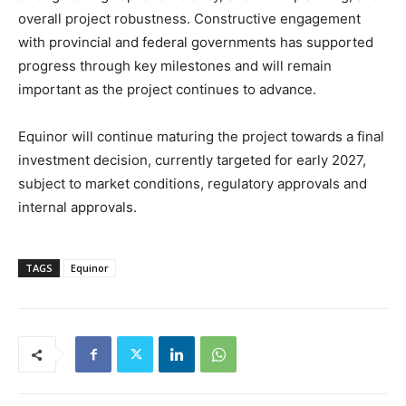
overall project robustness. Constructive engagement
with provincial and federal governments has supported
progress through key milestones and will remain
important as the project continues to advance.
Equinor will continue maturing the project towards a final
investment decision, currently targeted for early 2027,
subject to market conditions, regulatory approvals and
internal approvals.
TAGS
Equinor