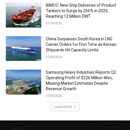
BIMCO: New Ship Deliveries of Product
Tankers to Surge by 256% in 2025,
Reaching 12 Million DWT
01/19/2025
China Surpasses South Korea in LNG
Carrier Orders for First Time as Korean
Shipyards Hit Capacity Limits
07/28/2026
Samsung Heavy Industries Reports Q2
Operating Profit of $226 Million Won,
Missing Market Estimates Despite
Revenue Growth
07/30/2026
Load more