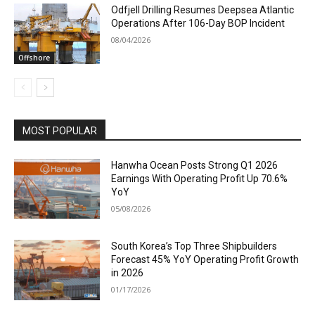
Odfjell Drilling Resumes Deepsea Atlantic
Operations After 106-Day BOP Incident
08/04/2026
Offshore
MOST POPULAR
Hanwha Ocean Posts Strong Q1 2026
Earnings With Operating Profit Up 70.6%
YoY
05/08/2026
South Korea’s Top Three Shipbuilders
Forecast 45% YoY Operating Profit Growth
in 2026
01/17/2026