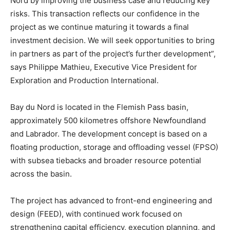
Nord by improving the business case and reducing key
risks. This transaction reflects our confidence in the
project as we continue maturing it towards a final
investment decision. We will seek opportunities to bring
in partners as part of the project’s further development”,
says Philippe Mathieu, Executive Vice President for
Exploration and Production International.
Bay du Nord is located in the Flemish Pass basin,
approximately 500 kilometres offshore Newfoundland
and Labrador. The development concept is based on a
floating production, storage and offloading vessel (FPSO)
with subsea tiebacks and broader resource potential
across the basin.
The project has advanced to front-end engineering and
design (FEED), with continued work focused on
strengthening capital efficiency, execution planning, and