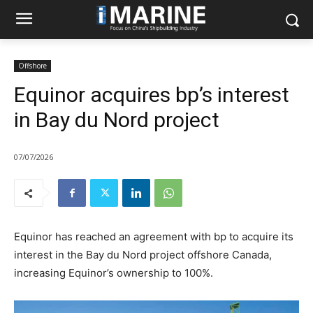
Offshore
Equinor acquires bp’s interest
in Bay du Nord project
07/07/2026
Equinor has reached an agreement with bp to acquire its
interest in the Bay du Nord project offshore Canada,
increasing Equinor’s ownership to 100%.