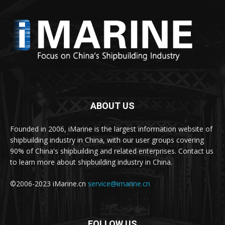
ABOUT US
Founded in 2006, iMarine is the largest information website of
shipbuilding industry in China, with our user groups covering
90% of China's shipbuilding and related enterprises. Contact us
to learn more about shipbuilding industry in China.
©2006-2023 iMarine.cn
service@imarine.cn
FOLLOW US