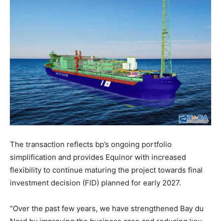
The transaction reflects bp’s ongoing portfolio
simplification and provides Equinor with increased
flexibility to continue maturing the project towards final
investment decision (FID) planned for early 2027.
“Over the past few years, we have strengthened Bay du