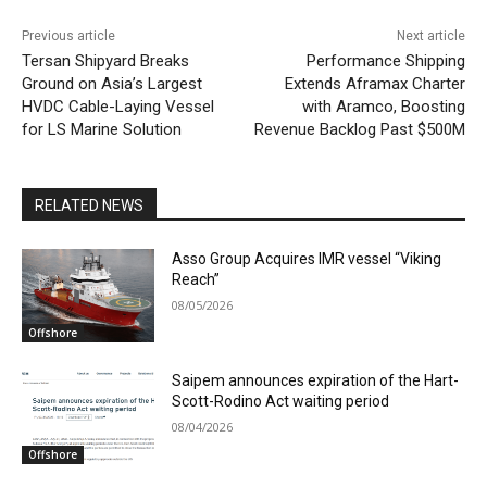
Previous article
Next article
Tersan Shipyard Breaks
Performance Shipping
Ground on Asia’s Largest
Extends Aframax Charter
HVDC Cable-Laying Vessel
with Aramco, Boosting
for LS Marine Solution
Revenue Backlog Past $500M
RELATED NEWS
Asso Group Acquires IMR vessel “Viking
Reach”
08/05/2026
Offshore
Saipem announces expiration of the Hart-
Scott-Rodino Act waiting period
08/04/2026
Offshore