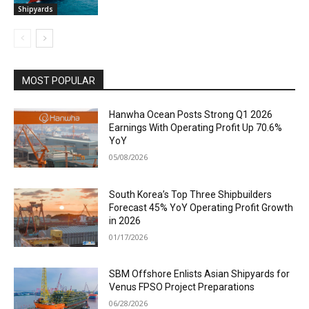
Shipyards
MOST POPULAR
Hanwha Ocean Posts Strong Q1 2026
Earnings With Operating Profit Up 70.6%
YoY
05/08/2026
South Korea’s Top Three Shipbuilders
Forecast 45% YoY Operating Profit Growth
in 2026
01/17/2026
SBM Offshore Enlists Asian Shipyards for
Venus FPSO Project Preparations
06/28/2026