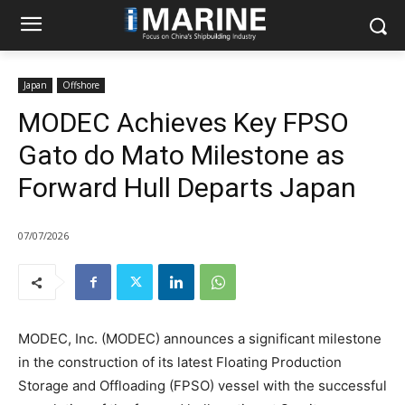
Japan
Offshore
MODEC Achieves Key FPSO
Gato do Mato Milestone as
Forward Hull Departs Japan
07/07/2026
MODEC, Inc. (MODEC) announces a significant milestone
in the construction of its latest Floating Production
Storage and Offloading (FPSO) vessel with the successful