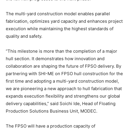
The multi-yard construction model enables parallel
fabrication, optimizes yard capacity and enhances project
execution while maintaining the highest standards of
quality and safety.
“This milestone is more than the completion of a major
hull section. It demonstrates how innovation and
collaboration are shaping the future of FPSO delivery. By
partnering with SHI-ME on FPSO hull construction for the
first time and adopting a multi-yard construction model,
we are pioneering a new approach to hull fabrication that
expands execution flexibility and strengthens our global
delivery capabilities,” said Soichi Ide, Head of Floating
Production Solutions Business Unit, MODEC.
The FPSO will have a production capacity of