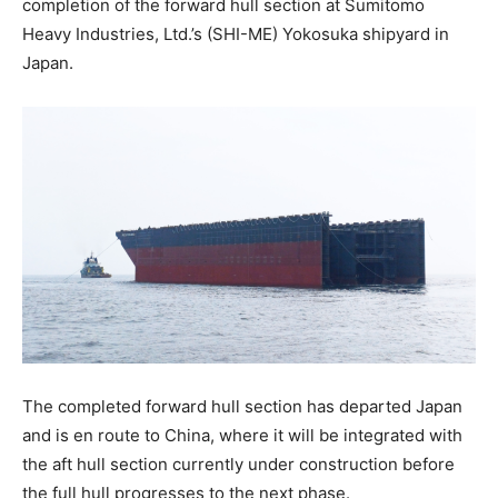
completion of the forward hull section at Sumitomo
Heavy Industries, Ltd.’s (SHI-ME) Yokosuka shipyard in
Japan.
The completed forward hull section has departed Japan
and is en route to China, where it will be integrated with
the aft hull section currently under construction before
the full hull progresses to the next phase.