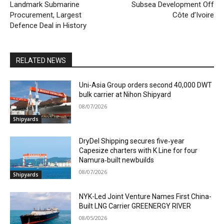
Landmark Submarine
Subsea Development Off
Procurement, Largest
Côte d’Ivoire
Defence Deal in History
RELATED NEWS
Uni-Asia Group orders second 40,000 DWT
bulk carrier at Nihon Shipyard
08/07/2026
Shipyards
DryDel Shipping secures five‑year
Capesize charters with K Line for four
Namura‑built newbuilds
08/07/2026
Shipyards
NYK-Led Joint Venture Names First China-
Built LNG Carrier GREENERGY RIVER
08/05/2026