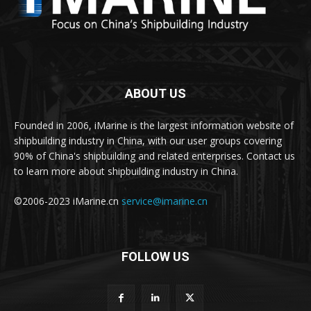
ABOUT US
Founded in 2006, iMarine is the largest information website of
shipbuilding industry in China, with our user groups covering
90% of China's shipbuilding and related enterprises. Contact us
to learn more about shipbuilding industry in China.
©2006-2023 iMarine.cn
service@imarine.cn
FOLLOW US