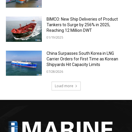
BIMCO: New Ship Deliveries of Product
Tankers to Surge by 256% in 2025,
Reaching 12 Million DWT
01/19/2025
China Surpasses South Korea in LNG
Carrier Orders for First Time as Korean
Shipyards Hit Capacity Limits
07/28/2026
Load more