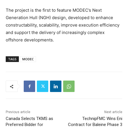
The project is the first to feature MODEC’s Next
Generation Hull (NGH) design, developed to enhance
constructability, scalability, improve execution efficiency
and support the delivery of increasingly complex
offshore developments.
TAGS
MODEC
Previous article
Next article
Canada Selects TKMS as
TechnipFMC Wins Eni
Preferred Bidder for
Contract for Baleine Phase 3