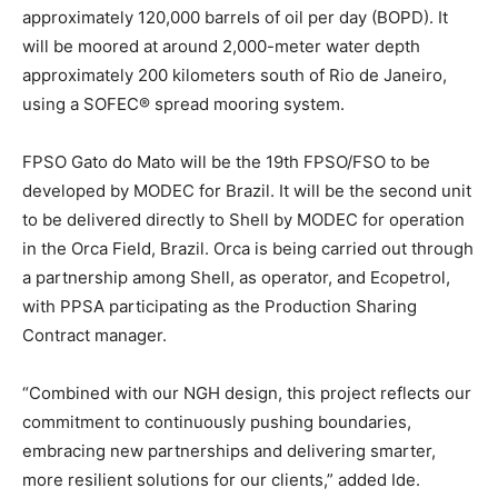
approximately 120,000 barrels of oil per day (BOPD). It
will be moored at around 2,000-meter water depth
approximately 200 kilometers south of Rio de Janeiro,
using a SOFEC® spread mooring system.
FPSO Gato do Mato will be the 19th FPSO/FSO to be
developed by MODEC for Brazil. It will be the second unit
to be delivered directly to Shell by MODEC for operation
in the Orca Field, Brazil. Orca is being carried out through
a partnership among Shell, as operator, and Ecopetrol,
with PPSA participating as the Production Sharing
Contract manager.
“Combined with our NGH design, this project reflects our
commitment to continuously pushing boundaries,
embracing new partnerships and delivering smarter,
more resilient solutions for our clients,” added Ide.